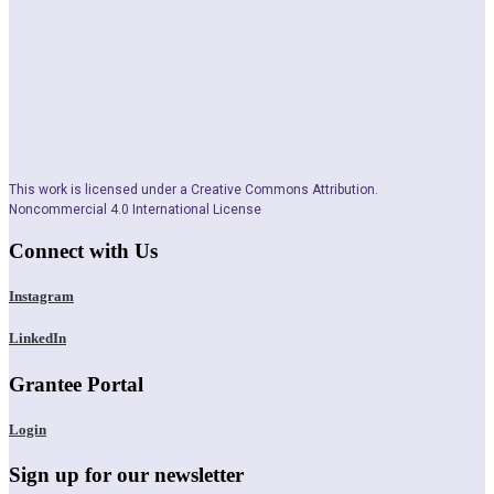
This work is licensed under a Creative Commons Attribution.
Noncommercial 4.0 International License
Connect with Us
Instagram
LinkedIn
Grantee Portal
Login
Sign up for our newsletter