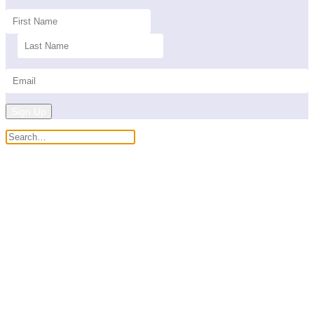
Sign Up