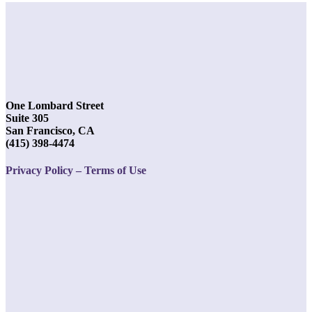
One Lombard Street
Suite 305
San Francisco, CA
(415) 398-4474
Privacy Policy – Terms of Use