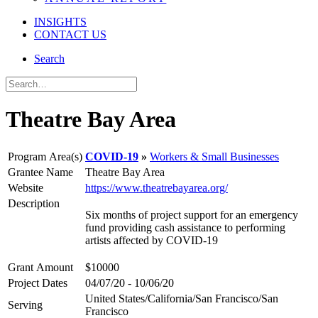
INSIGHTS
CONTACT US
Search
Theatre Bay Area
Program Area(s)
COVID-19
Workers & Small Businesses
Grantee Name
Theatre Bay Area
Website
https://www.theatrebayarea.org/
Description
Six months of project support for an emergency
fund providing cash assistance to performing
artists affected by COVID-19
Grant Amount
$10000
Project Dates
04/07/20 - 10/06/20
United States/California/San Francisco/San
Serving
Francisco