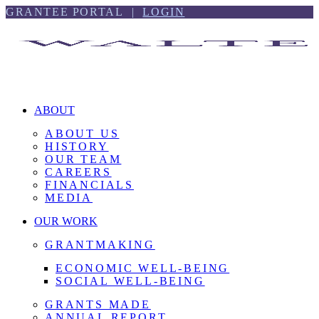
Skip
Skip
GRANTEE PORTAL |
LOGIN
to
to
content
footer
ABOUT
ABOUT US
HISTORY
OUR TEAM
CAREERS
FINANCIALS
MEDIA
OUR WORK
GRANTMAKING
ECONOMIC WELL-BEING
SOCIAL WELL-BEING
GRANTS MADE
ANNUAL REPORT