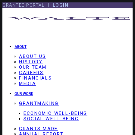
Skip
Skip
GRANTEE PORTAL |
LOGIN
to
to
content
footer
ABOUT
ABOUT US
HISTORY
OUR TEAM
CAREERS
FINANCIALS
MEDIA
OUR WORK
GRANTMAKING
ECONOMIC WELL-BEING
SOCIAL WELL-BEING
GRANTS MADE
ANNUAL REPORT