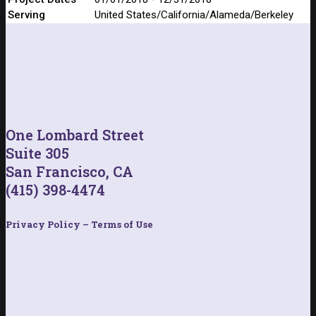
Serving
United States/California/Alameda/Berkeley
One Lombard Street
Suite 305
San Francisco, CA
(415) 398-4474
Privacy Policy – Terms of Use