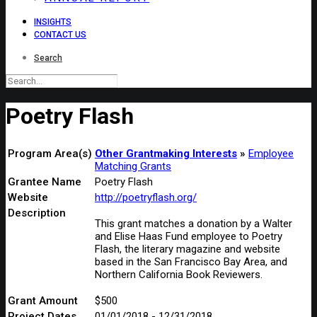
INSIGHTS
CONTACT US
Search
Poetry Flash
Program Area(s)
Other Grantmaking Interests
Employee
Matching Grants
Grantee Name
Poetry Flash
Website
http://poetryflash.org/
Description
This grant matches a donation by a Walter
and Elise Haas Fund employee to Poetry
Flash, the literary magazine and website
based in the San Francisco Bay Area, and
Northern California Book Reviewers.
Grant Amount
$500
Project Dates
01/01/2018 - 12/31/2018