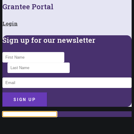
Grantee Portal
Login
Sign up for our newsletter
SIGN UP