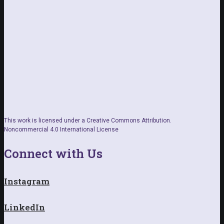
This work is licensed under a Creative Commons Attribution.
Noncommercial 4.0 International License
Connect with Us
Instagram
LinkedIn