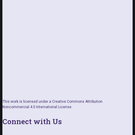
This work is licensed under a Creative Commons Attribution.
Noncommercial 4.0 International License
Connect with Us