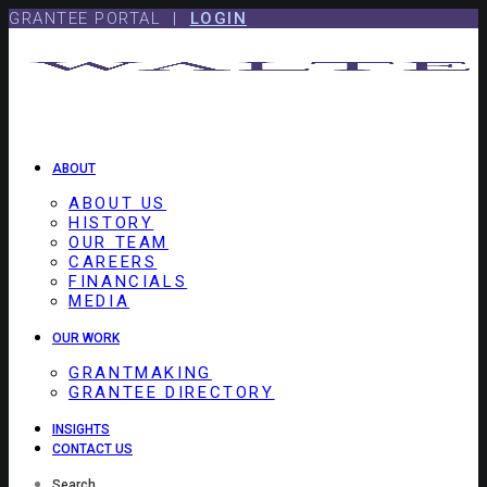
Skip
Skip
GRANTEE PORTAL |
LOGIN
to
to
content
footer
ABOUT
ABOUT US
HISTORY
OUR TEAM
CAREERS
FINANCIALS
MEDIA
OUR WORK
GRANTMAKING
GRANTEE DIRECTORY
INSIGHTS
CONTACT US
Search