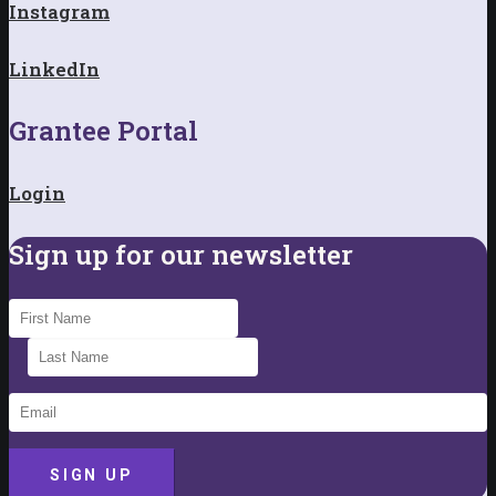
Instagram
LinkedIn
Grantee Portal
Login
Sign up for our newsletter
SIGN UP