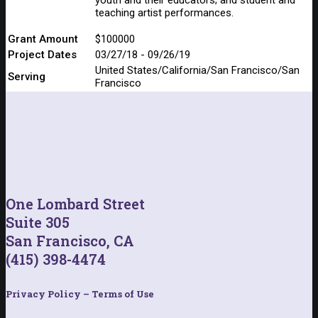
teaching artist performances.
Grant Amount
$100000
Project Dates
03/27/18 - 09/26/19
United States/California/San Francisco/San
Serving
Francisco
One Lombard Street
Suite 305
San Francisco, CA
(415) 398-4474
Privacy Policy – Terms of Use