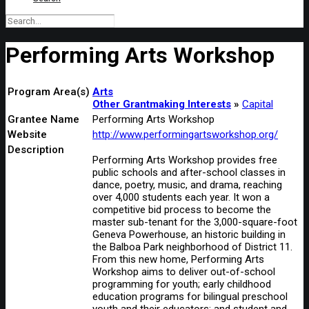
Performing Arts Workshop
Program Area(s)
Arts
Other Grantmaking Interests
Capital
Grantee Name
Performing Arts Workshop
Website
http://www.performingartsworkshop.org/
Description
Performing Arts Workshop provides free
public schools and after-school classes in
dance, poetry, music, and drama, reaching
over 4,000 students each year. It won a
competitive bid process to become the
master sub-tenant for the 3,000-square-foot
Geneva Powerhouse, an historic building in
the Balboa Park neighborhood of District 11.
From this new home, Performing Arts
Workshop aims to deliver out-of-school
programming for youth; early childhood
education programs for bilingual preschool
youth and their educators; and student and