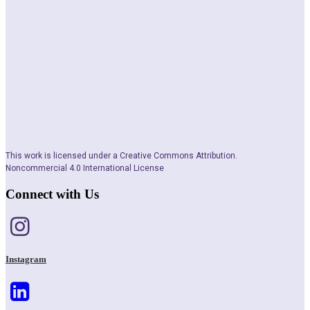
This work is licensed under a Creative Commons Attribution.
Noncommercial 4.0 International License
Connect with Us
Instagram