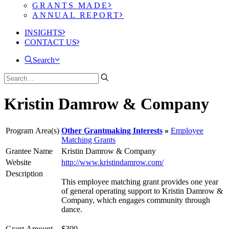
GRANTS MADE
ANNUAL REPORT
INSIGHTS
CONTACT US
Search
Kristin Damrow & Company
Program Area(s)
Other Grantmaking Interests
Employee
Matching Grants
Grantee Name
Kristin Damrow & Company
Website
http://www.kristindamrow.com/
Description
This employee matching grant provides one year
of general operating support to Kristin Damrow &
Company, which engages community through
dance.
Grant Amount
$300