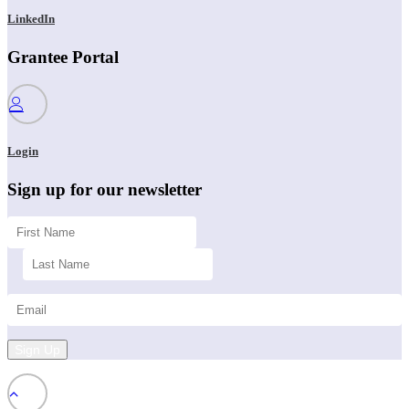
LinkedIn
Grantee Portal
Login
Sign up for our newsletter
Sign Up