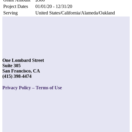
Project Dates
01/01/20 - 12/31/20
Serving
United States/California/Alameda/Oakland
One Lombard Street
Suite 305
San Francisco, CA
(415) 398-4474
Privacy Policy – Terms of Use