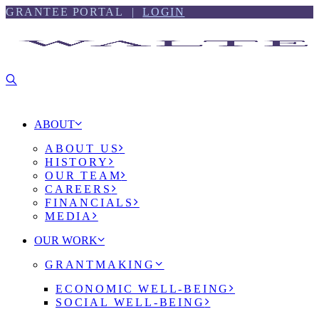
Skip
Skip
GRANTEE PORTAL |
LOGIN
to
to
content
footer
ABOUT
ABOUT US
HISTORY
OUR TEAM
CAREERS
FINANCIALS
MEDIA
OUR WORK
GRANTMAKING
ECONOMIC WELL-BEING
SOCIAL WELL-BEING