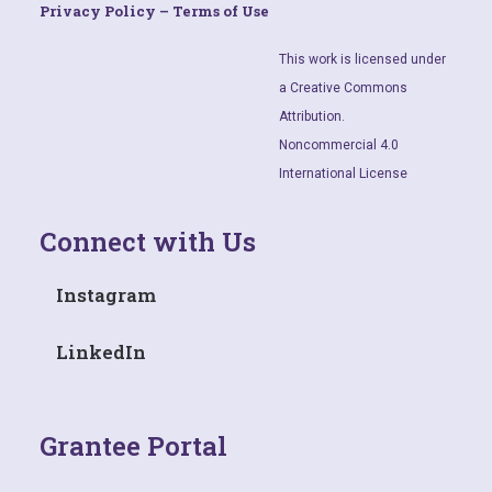
Privacy Policy – Terms of Use
This work is licensed under
a Creative Commons
Attribution.
Noncommercial 4.0
International License
Connect with Us
Instagram
LinkedIn
Grantee Portal