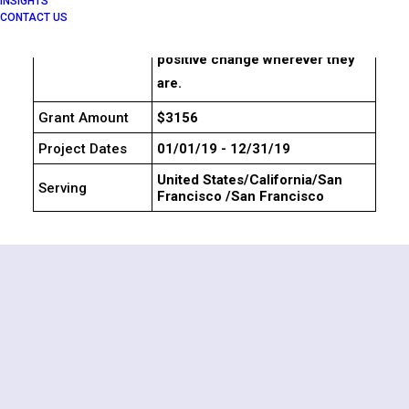
INSIGHTS
knowledge, and networks to
CONTACT US
collaborate and accelerate
positive change wherever they
are.
Grant Amount
$3156
Project Dates
01/01/19 - 12/31/19
United States/California/San
Serving
Francisco /San Francisco