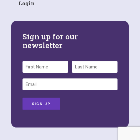
Login
Sign up for our
newsletter
SIGN UP