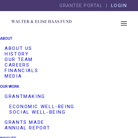
Skip
Skip
GRANTEE PORTAL |
LOGIN
to
to
content
footer
Coro Northern California
ABOUT
ABOUT US
Program Area(s)
HISTORY
Other Grantmaking Interests
OUR TEAM
Employee Matching Grants
CAREERS
FINANCIALS
Grantee Name
Coro Northern California
MEDIA
Website
http://coronorcal.org/
OUR WORK
Description
GRANTMAKING
This employee matching grant
ECONOMIC WELL-BEING
provides one year of general
SOCIAL WELL-BEING
operating support to Coro
GRANTS MADE
Northern California, which
ANNUAL REPORT
equips people with skills,