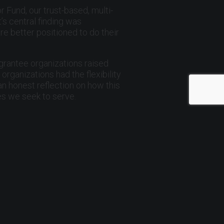
r Fund, our trust-based, multi-
s central finding was
re better positioned to do their
 grantee organizations raised
ganizations had the flexibility
an honest reflection on how this
es we seek to serve.
d committed service as board
nd shepherd many of the milestones
ard chair.
ribute, and build something larger
, not only through grants, but by
a. Together, we can build