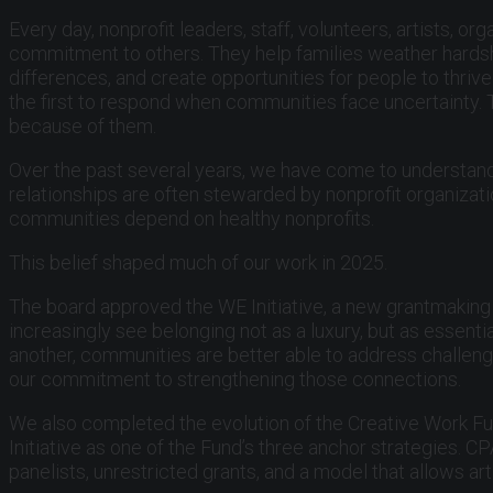
Every day, nonprofit leaders, staff, volunteers, artists,
commitment to others. They help families weather hardshi
differences, and create opportunities for people to thri
the first to respond when communities face uncertainty.
because of them.
Over the past several years, we have come to understand
relationships are often stewarded by nonprofit organizat
communities depend on healthy nonprofits.
This belief shaped much of our work in 2025.
The board approved the WE Initiative, a new grantmaking 
increasingly see belonging not as a luxury, but as essent
another, communities are better able to address challenge
our commitment to strengthening those connections.
We also completed the evolution of the Creative Work Fu
Initiative as one of the Fund’s three anchor strategies.
panelists, unrestricted grants, and a model that allows ar