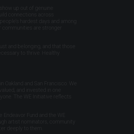
, show up out of genuine
build connections across
n people’s hardest days and among
ur communities are stronger
ust and belonging, and that those
cessary to thrive. Healthy
 in Oakland and San Francisco. We
valued, and invested in one
yone. The WE Initiative reflects
he Endeavor Fund and the WE
ough artist nominators, community
ter deeply to them.