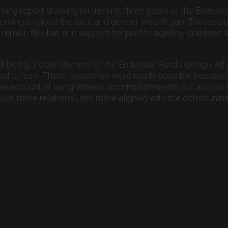
rning report drawing on the first three years of the Endeavo
rking to close the race and gender wealth gap. The report’
remain flexible, and support nonprofits’ agency, grantees a
l-being, a core element of the Endeavor Fund’s design. All
al culture. These outcomes were made possible because or
s an account of our grantees’ accomplishments, but also as 
ve, more relational, and more aligned with the communiti
tion. Bradley Haas completed three years of thoughtful an
f the most significant strategic refreshes in its history a
ship and pleased to welcome Alejandro Foung as incoming bo
g, we continue to believe that people want to belong, cont
 day. Philanthropy has a responsibility to support that work
, and collective care.
s, artists, and residents working to strengthen the Bay Are