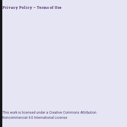
Privacy Policy – Terms of Use
This work is licensed under a Creative Commons Attribution.
Noncommercial 4.0 International License