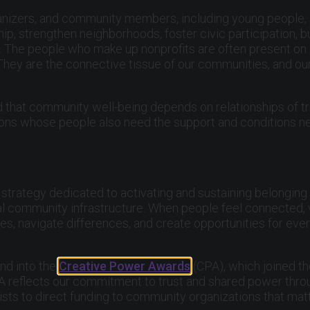
 organizers, and community members, including young people
p, strengthen neighborhoods, foster civic participation, 
ve. The people who make up nonprofits are often present o
 They are the connective tissue of our communities, and o
 that community well-being depends on relationships of tr
ions whose people also need the support and conditions ne
strategy dedicated to activating and sustaining belonging
ial community infrastructure. When people feel connected, 
s, navigate differences, and create opportunities for ever
nd into the
Creative Power Awards
(CPA), which joined t
 CPA reflects our commitment to trust and shared power thr
tists to direct funding to community organizations that mat