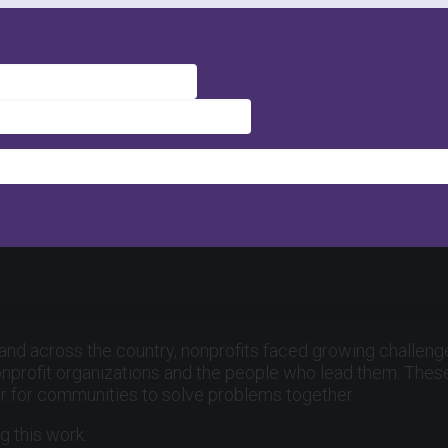
 and across the country, nonprofits faced growing challenge
onprofit organizations and the people who lead them. These 
er for communities to solve problems together.
g this work.