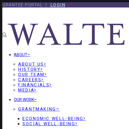
Skip
Skip
GRANTEE PORTAL |
LOGIN
to
to
content
footer
ABOUT
ABOUT US
HISTORY
OUR TEAM
CAREERS
FINANCIALS
MEDIA
OUR WORK
GRANTMAKING
ECONOMIC WELL-BEING
SOCIAL WELL-BEING