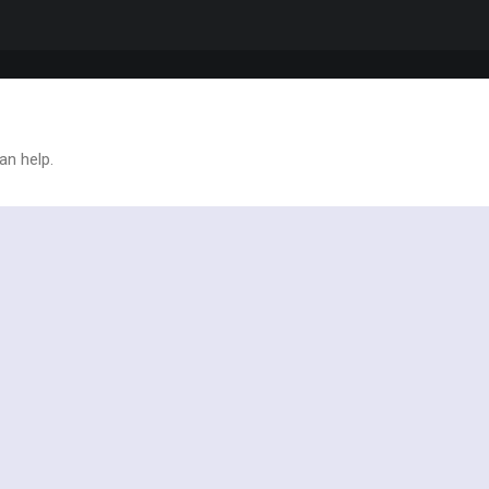
an help.