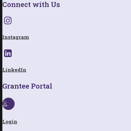
Connect with Us
Instagram
LinkedIn
Grantee Portal
Login