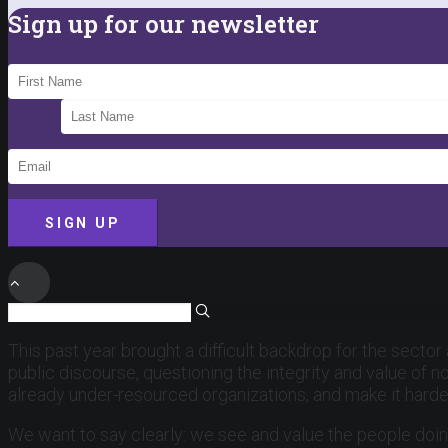
Sign up for our newsletter
SIGN UP
This past year brought a difficult backdrop for the sector
public discourse, questioning the integrity and value of n
already under-resourced organizations, and make it hard
We want to say clearly: we see and value the people doin