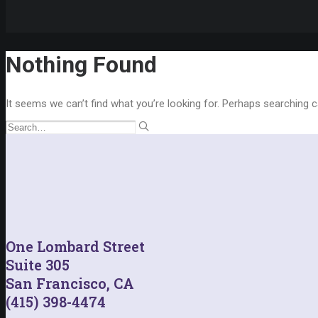
Nothing Found
It seems we can’t find what you’re looking for. Perhaps searching c
One Lombard Street
Suite 305
San Francisco, CA
(415) 398-4474