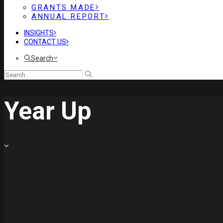
GRANTS MADE
ANNUAL REPORT
INSIGHTS
CONTACT US
Search
Year Up