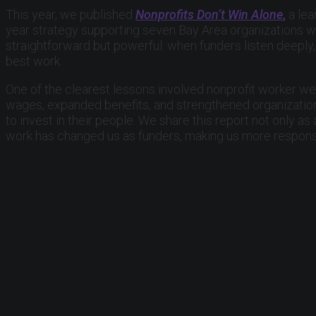
This year, we published
Nonprofits Don’t Win Alone
,
a lea
year strategy supporting seven Bay Area organizations wo
straightforward but powerful: when funders listen deeply, 
best work.
One of the clearest lessons involved nonprofit worker wel
wages, expanded benefits, and strengthened organization
to invest in their people. We share this report not only a
work has changed us as funders, making us more responsi
We also mark a leadership transition with deep apprecia
chair. His leadership helped guide the Fund through one o
reflected in this report. We are grateful for his steward
As we look ahead, we remain hopeful.
At a time when division and distrust can feel overwhelmin
than themselves. Nonprofits help make that possible every
standing up for the value of community, civic participation
We are proud to stand alongside the organizations, leader