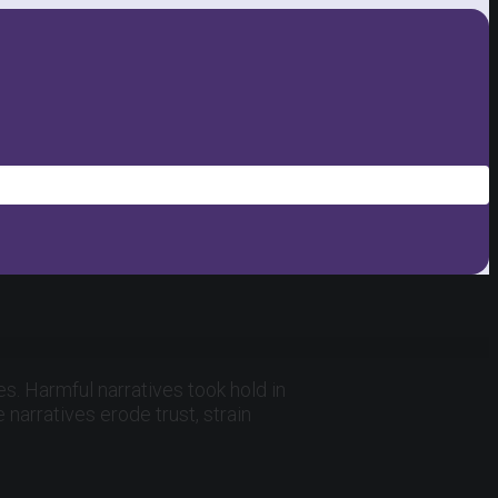
s. Harmful narratives took hold in
narratives erode trust, strain