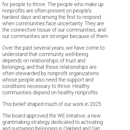
for people to thrive. The people who make up
nonprofits are often present on people’s
hardest days and among the first to respond
when communities face uncertainty. They are
the connective tissue of our communities, and
our communities are stronger because of them.
Over the past several years, we have come to
understand that community well-being
depends on relationships of trust and
belonging, and that those relationships are
often stewarded by nonprofit organizations
whose people also need the support and
conditions necessary to thrive. Healthy
communities depend on healthy nonprofits.
This belief shaped much of our work in 2025.
The board approved the WE Initiative, a new
grantmaking strategy dedicated to activating
and sustaining belonging in Oakland and San