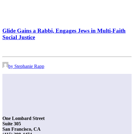
Glide Gains a Rabbi, Engages Jews in Multi-Faith
Social Justice
by Stephanie Rapp
One Lombard Street
Suite 305
San Francisco, CA