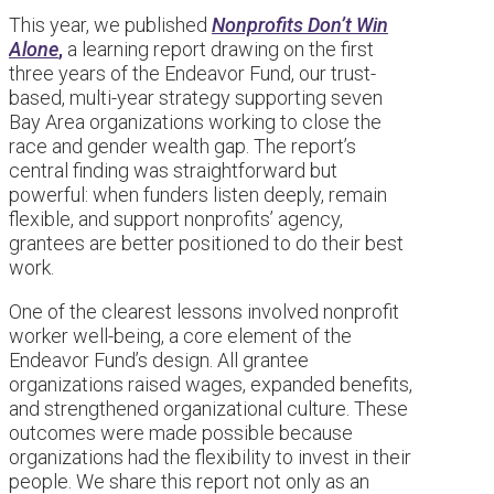
This year, we published
Nonprofits Don’t Win
Alone
,
a learning report drawing on the first
three years of the Endeavor Fund, our trust-
based, multi-year strategy supporting seven
Bay Area organizations working to close the
race and gender wealth gap. The report’s
central finding was straightforward but
powerful: when funders listen deeply, remain
flexible, and support nonprofits’ agency,
grantees are better positioned to do their best
work.
One of the clearest lessons involved nonprofit
worker well-being, a core element of the
Endeavor Fund’s design. All grantee
organizations raised wages, expanded benefits,
and strengthened organizational culture. These
outcomes were made possible because
organizations had the flexibility to invest in their
people. We share this report not only as an