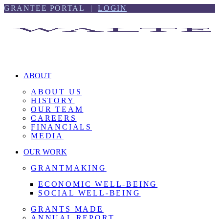
Skip
Skip
GRANTEE PORTAL |
LOGIN
to
to
content
footer
ABOUT
ABOUT US
HISTORY
OUR TEAM
CAREERS
FINANCIALS
MEDIA
OUR WORK
GRANTMAKING
ECONOMIC WELL-BEING
SOCIAL WELL-BEING
GRANTS MADE
ANNUAL REPORT