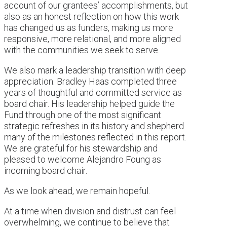
account of our grantees’ accomplishments, but
also as an honest reflection on how this work
has changed us as funders, making us more
responsive, more relational, and more aligned
with the communities we seek to serve.
We also mark a leadership transition with deep
appreciation. Bradley Haas completed three
years of thoughtful and committed service as
board chair. His leadership helped guide the
Fund through one of the most significant
strategic refreshes in its history and shepherd
many of the milestones reflected in this report.
We are grateful for his stewardship and
pleased to welcome Alejandro Foung as
incoming board chair.
As we look ahead, we remain hopeful.
At a time when division and distrust can feel
overwhelming, we continue to believe that