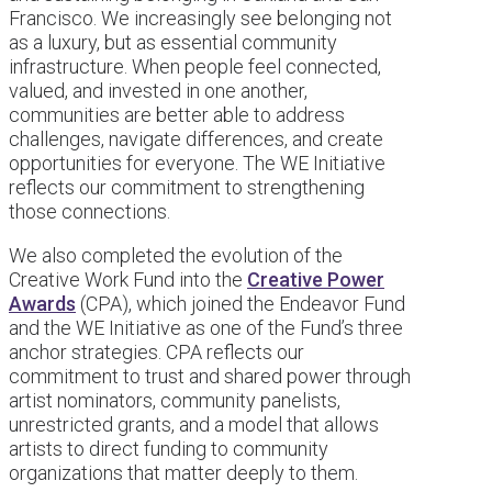
Francisco. We increasingly see belonging not
as a luxury, but as essential community
infrastructure. When people feel connected,
valued, and invested in one another,
communities are better able to address
challenges, navigate differences, and create
opportunities for everyone. The WE Initiative
reflects our commitment to strengthening
those connections.
We also completed the evolution of the
Creative Work Fund into the
Creative Power
Awards
(CPA), which joined the Endeavor Fund
and the WE Initiative as one of the Fund’s three
anchor strategies. CPA reflects our
commitment to trust and shared power through
artist nominators, community panelists,
unrestricted grants, and a model that allows
artists to direct funding to community
organizations that matter deeply to them.