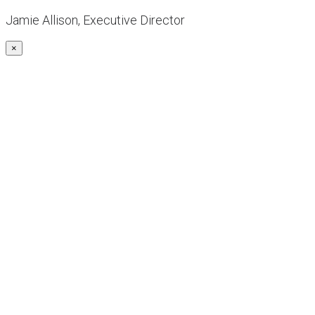
Jamie Allison, Executive Director
×