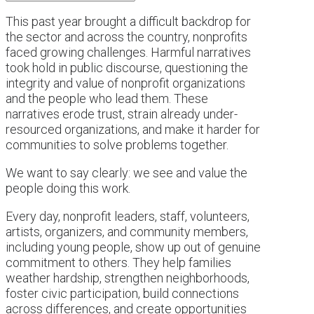
This past year brought a difficult backdrop for
the sector and across the country, nonprofits
faced growing challenges. Harmful narratives
took hold in public discourse, questioning the
integrity and value of nonprofit organizations
and the people who lead them. These
narratives erode trust, strain already under-
resourced organizations, and make it harder for
communities to solve problems together.
We want to say clearly: we see and value the
people doing this work.
Every day, nonprofit leaders, staff, volunteers,
artists, organizers, and community members,
including young people, show up out of genuine
commitment to others. They help families
weather hardship, strengthen neighborhoods,
foster civic participation, build connections
across differences, and create opportunities