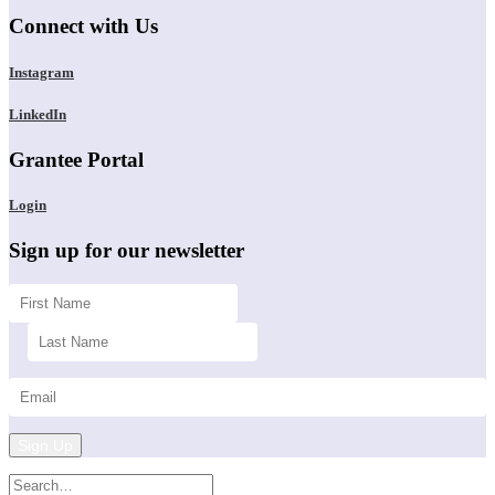
Connect with Us
Instagram
LinkedIn
Grantee Portal
Login
Sign up for our newsletter
Sign Up