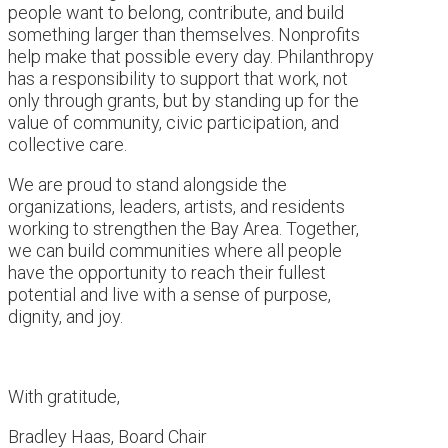
people want to belong, contribute, and build
something larger than themselves. Nonprofits
help make that possible every day. Philanthropy
has a responsibility to support that work, not
only through grants, but by standing up for the
value of community, civic participation, and
collective care.
We are proud to stand alongside the
organizations, leaders, artists, and residents
working to strengthen the Bay Area. Together,
we can build communities where all people
have the opportunity to reach their fullest
potential and live with a sense of purpose,
dignity, and joy.
With gratitude,
Bradley Haas, Board Chair