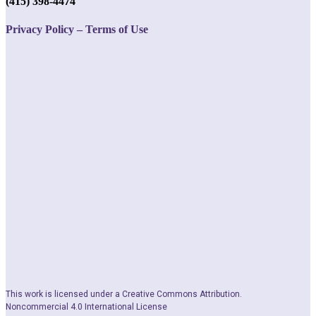
(415) 398-4474
Privacy Policy – Terms of Use
This work is licensed under a Creative Commons Attribution.
Noncommercial 4.0 International License