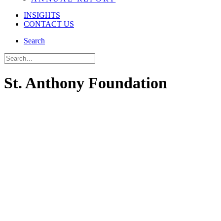
INSIGHTS
CONTACT US
Search
St. Anthony Foundation