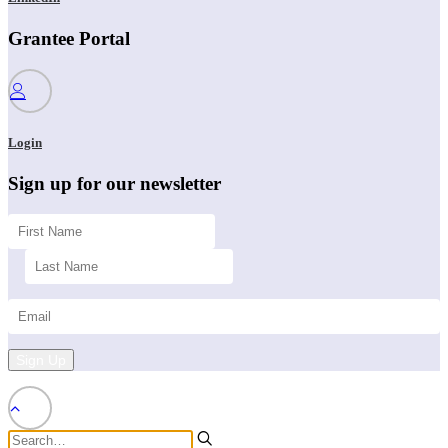
Grantee Portal
Login
Sign up for our newsletter
Sign Up