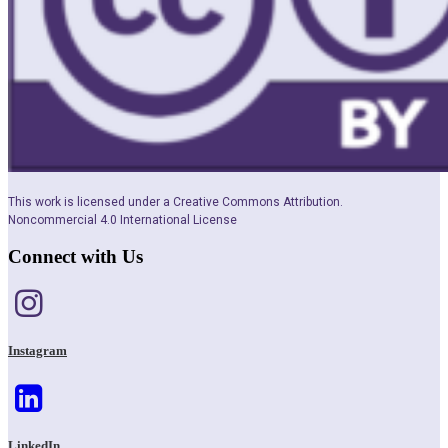
This work is licensed under a Creative Commons Attribution.
Noncommercial 4.0 International License
Connect with Us
Instagram
LinkedIn