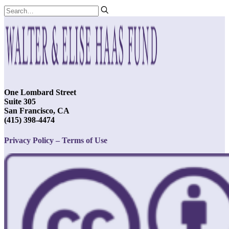
One Lombard Street
Suite 305
San Francisco, CA
(415) 398-4474
Privacy Policy – Terms of Use