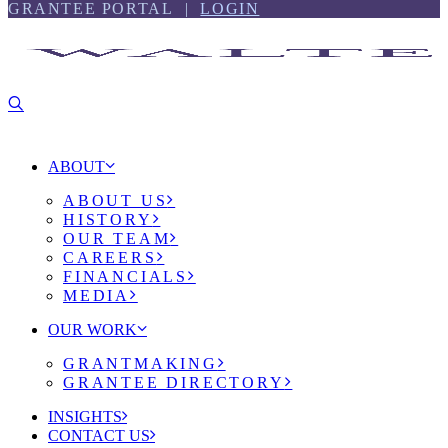
Skip
Skip
GRANTEE PORTAL |
LOGIN
to
to
content
footer
ABOUT
ABOUT US
HISTORY
OUR TEAM
CAREERS
FINANCIALS
MEDIA
OUR WORK
GRANTMAKING
GRANTEE DIRECTORY
INSIGHTS
CONTACT US