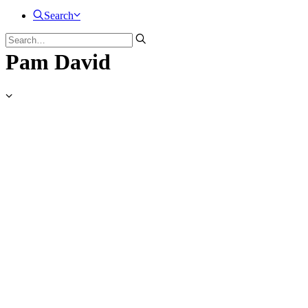
Search
Pam David