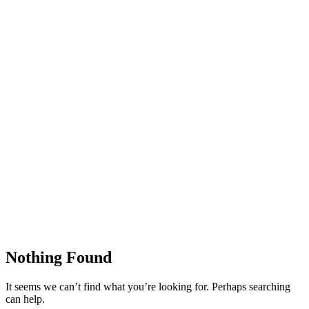
Nothing Found
It seems we can’t find what you’re looking for. Perhaps searching
can help.