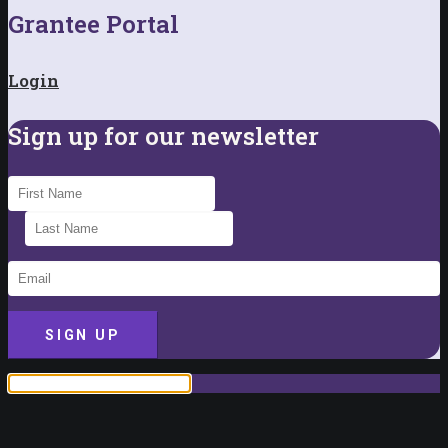
Grantee Portal
Login
Sign up for our newsletter
SIGN UP