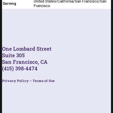
United States/California/San Francisco/San
Serving
Francisco
One Lombard Street
Suite 305
San Francisco, CA
(415) 398-4474
Privacy Policy – Terms of Use