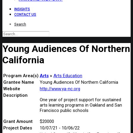
INSIGHTS
CONTACT US
Search
Young Audiences Of Northern
California
Program Area(s)
Arts
Arts Education
Grantee Name
Young Audiences Of Northern California
Website
http://www.ya-nc.org
Description
One year of project support for sustained
arts learning programs in Oakland and San
Francisco public schools
Grant Amount
$20000
Project Dates
10/07/21 - 10/06/22