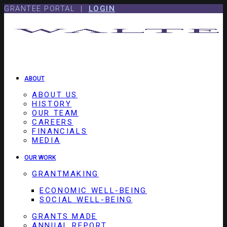
Skip
Skip
GRANTEE PORTAL |
LOGIN
to
to
content
footer
ABOUT
ABOUT US
HISTORY
OUR TEAM
CAREERS
FINANCIALS
MEDIA
OUR WORK
GRANTMAKING
ECONOMIC WELL-BEING
SOCIAL WELL-BEING
GRANTS MADE
ANNUAL REPORT