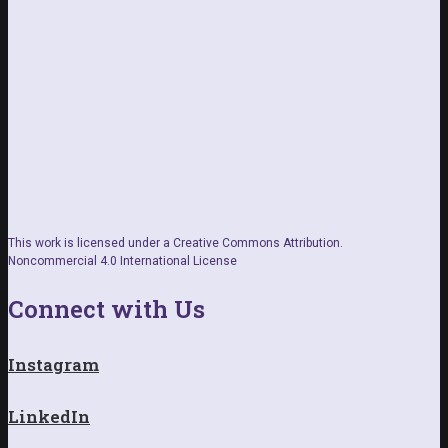
This work is licensed under a Creative Commons Attribution.
Noncommercial 4.0 International License
Connect with Us
Instagram
LinkedIn