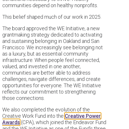
communities depend on healthy nonprofits.
This belief shaped much of our work in 2025.
The board approved the WE Initiative, a new
grantmaking strategy dedicated to activating
and sustaining belonging in Oakland and San
Francisco. We increasingly see belonging not
as a luxury, but as essential community
infrastructure. When people feel connected,
valued, and invested in one another,
communities are better able to address
challenges, navigate differences, and create
opportunities for everyone. The WE Initiative
reflects our commitment to strengthening
those connections.
We also completed the evolution of the
Creative Work Fund into the
Creative Power
Awards
(CPA), which joined the Endeavor Fund
and the WE Initiative as one of the Fund’s three