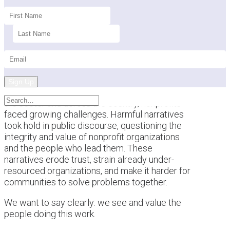
Sign Up
This past year brought a difficult backdrop for
the sector and across the country, nonprofits
faced growing challenges. Harmful narratives
took hold in public discourse, questioning the
integrity and value of nonprofit organizations
and the people who lead them. These
narratives erode trust, strain already under-
resourced organizations, and make it harder for
communities to solve problems together.
We want to say clearly: we see and value the
people doing this work.