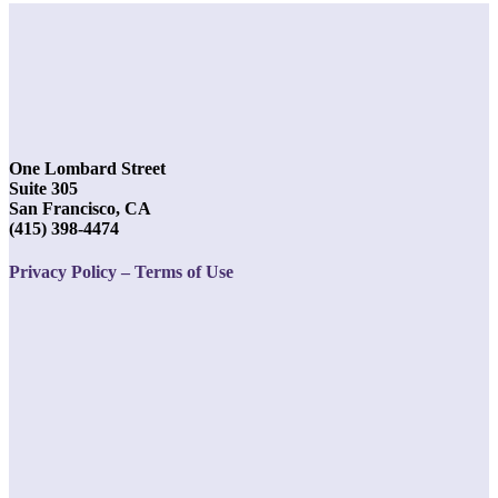
One Lombard Street
Suite 305
San Francisco, CA
(415) 398-4474
Privacy Policy – Terms of Use