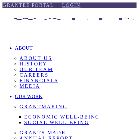
Skip
Skip
GRANTEE PORTAL |
LOGIN
to
to
content
footer
ABOUT
ABOUT US
HISTORY
OUR TEAM
CAREERS
FINANCIALS
MEDIA
OUR WORK
GRANTMAKING
ECONOMIC WELL-BEING
SOCIAL WELL-BEING
GRANTS MADE
ANNUAL REPORT