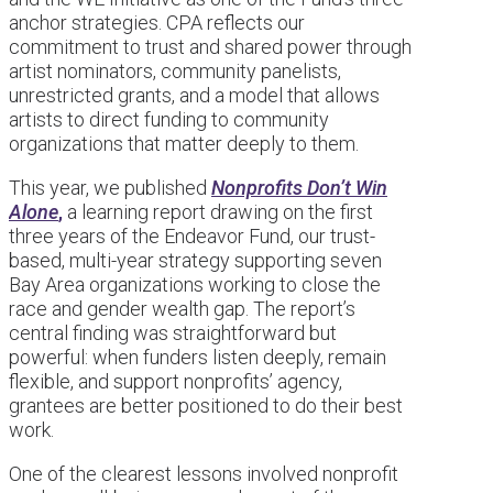
anchor strategies. CPA reflects our
commitment to trust and shared power through
artist nominators, community panelists,
unrestricted grants, and a model that allows
artists to direct funding to community
organizations that matter deeply to them.
This year, we published
Nonprofits Don’t Win
Alone
,
a learning report drawing on the first
three years of the Endeavor Fund, our trust-
based, multi-year strategy supporting seven
Bay Area organizations working to close the
race and gender wealth gap. The report’s
central finding was straightforward but
powerful: when funders listen deeply, remain
flexible, and support nonprofits’ agency,
grantees are better positioned to do their best
work.
One of the clearest lessons involved nonprofit