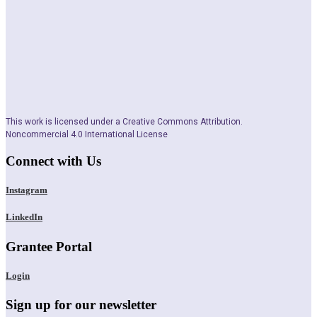
This work is licensed under a Creative Commons Attribution.
Noncommercial 4.0 International License
Connect with Us
Instagram
LinkedIn
Grantee Portal
Login
Sign up for our newsletter