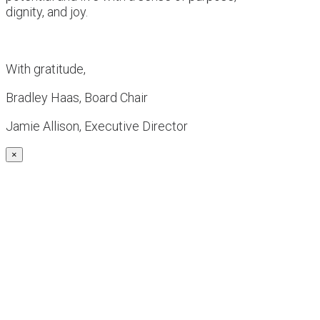
dignity, and joy.
With gratitude,
Bradley Haas, Board Chair
Jamie Allison, Executive Director
×