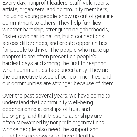
Every day, nonprofit leaders, staff, volunteers,
artists, organizers, and community members,
including young people, show up out of genuine
commitment to others. They help families
weather hardship, strengthen neighborhoods,
foster civic participation, build connections
across differences, and create opportunities
for people to thrive. The people who make up
nonprofits are often present on people’s
hardest days and among the first to respond
when communities face uncertainty. They are
the connective tissue of our communities, and
our communities are stronger because of them.
Over the past several years, we have come to
understand that community well-being
depends on relationships of trust and
belonging, and that those relationships are
often stewarded by nonprofit organizations
whose people also need the support and
conditions necessary to thrive. Healthy