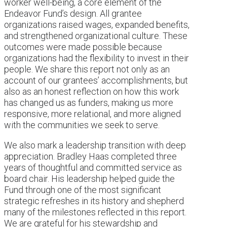
worker well-being, a core element of the
Endeavor Fund’s design. All grantee
organizations raised wages, expanded benefits,
and strengthened organizational culture. These
outcomes were made possible because
organizations had the flexibility to invest in their
people. We share this report not only as an
account of our grantees’ accomplishments, but
also as an honest reflection on how this work
has changed us as funders, making us more
responsive, more relational, and more aligned
with the communities we seek to serve.
We also mark a leadership transition with deep
appreciation. Bradley Haas completed three
years of thoughtful and committed service as
board chair. His leadership helped guide the
Fund through one of the most significant
strategic refreshes in its history and shepherd
many of the milestones reflected in this report.
We are grateful for his stewardship and