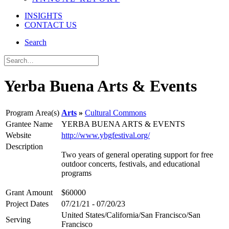
INSIGHTS
CONTACT US
Search
Yerba Buena Arts & Events
Program Area(s)
Arts
Cultural Commons
Grantee Name
YERBA BUENA ARTS & EVENTS
Website
http://www.ybgfestival.org/
Description
Two years of general operating support for free
outdoor concerts, festivals, and educational
programs
Grant Amount
$60000
Project Dates
07/21/21 - 07/20/23
United States/California/San Francisco/San
Serving
Francisco