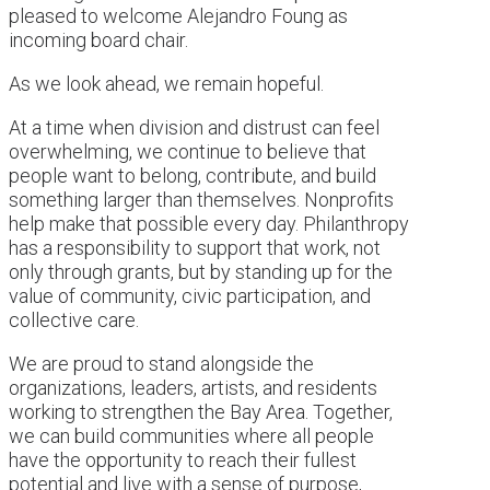
pleased to welcome Alejandro Foung as
incoming board chair.
As we look ahead, we remain hopeful.
At a time when division and distrust can feel
overwhelming, we continue to believe that
people want to belong, contribute, and build
something larger than themselves. Nonprofits
help make that possible every day. Philanthropy
has a responsibility to support that work, not
only through grants, but by standing up for the
value of community, civic participation, and
collective care.
We are proud to stand alongside the
organizations, leaders, artists, and residents
working to strengthen the Bay Area. Together,
we can build communities where all people
have the opportunity to reach their fullest
potential and live with a sense of purpose,