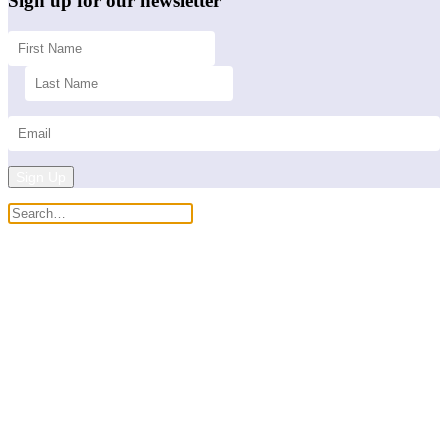
Sign up for our newsletter
Sign Up