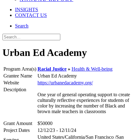
INSIGHTS
CONTACT US
Search
Urban Ed Academy
Program Area(s)
Racial Justice
Health & Well-being
Grantee Name
Urban Ed Academy
Website
https://urbanedacademy.org/
Description
One year of general operating support to create
culturally reflective experiences for students of
color by increasing the number of Black and
brown male teachers in classrooms
Grant Amount
$50000
Project Dates
12/12/23 - 12/11/24
United States/California/San Francisco /San
Serving