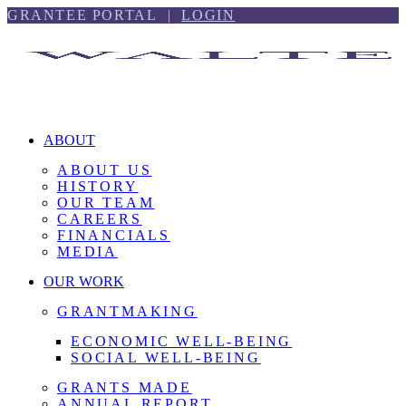
Skip
Skip
GRANTEE PORTAL |
LOGIN
to
to
content
footer
ABOUT
ABOUT US
HISTORY
OUR TEAM
CAREERS
FINANCIALS
MEDIA
OUR WORK
GRANTMAKING
ECONOMIC WELL-BEING
SOCIAL WELL-BEING
GRANTS MADE
ANNUAL REPORT