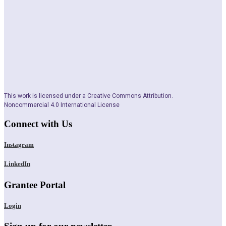
This work is licensed under a Creative Commons Attribution.
Noncommercial 4.0 International License
Connect with Us
Instagram
LinkedIn
Grantee Portal
Login