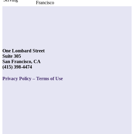
Francisco
One Lombard Street
Suite 305
San Francisco, CA
(415) 398-4474
Privacy Policy – Terms of Use