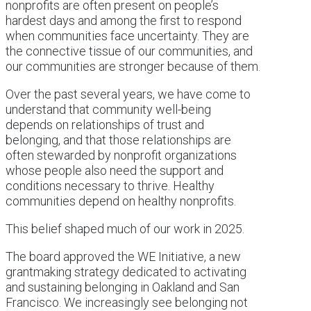
nonprofits are often present on people’s
hardest days and among the first to respond
when communities face uncertainty. They are
the connective tissue of our communities, and
our communities are stronger because of them.
Over the past several years, we have come to
understand that community well-being
depends on relationships of trust and
belonging, and that those relationships are
often stewarded by nonprofit organizations
whose people also need the support and
conditions necessary to thrive. Healthy
communities depend on healthy nonprofits.
This belief shaped much of our work in 2025.
The board approved the WE Initiative, a new
grantmaking strategy dedicated to activating
and sustaining belonging in Oakland and San
Francisco. We increasingly see belonging not