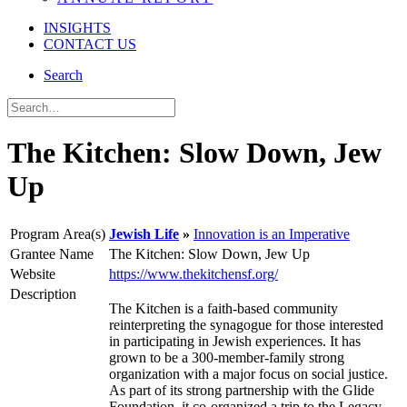
INSIGHTS
CONTACT US
Search
The Kitchen: Slow Down, Jew
Up
Program Area(s)
Jewish Life
Innovation is an Imperative
Grantee Name
The Kitchen: Slow Down, Jew Up
Website
https://www.thekitchensf.org/
Description
The Kitchen is a faith-based community
reinterpreting the synagogue for those interested
in participating in Jewish experiences. It has
grown to be a 300-member-family strong
organization with a major focus on social justice.
As part of its strong partnership with the Glide
Foundation, it co-organized a trip to the Legacy