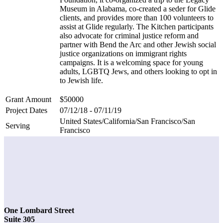
Museum in Alabama, co-created a seder for Glide
clients, and provides more than 100 volunteers to
assist at Glide regularly. The Kitchen participants
also advocate for criminal justice reform and
partner with Bend the Arc and other Jewish social
justice organizations on immigrant rights
campaigns. It is a welcoming space for young
adults, LGBTQ Jews, and others looking to opt in
to Jewish life.
Grant Amount
$50000
Project Dates
07/12/18 - 07/11/19
United States/California/San Francisco/San
Serving
Francisco
One Lombard Street
Suite 305