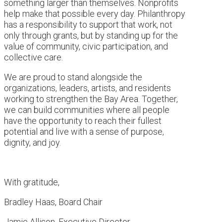
something larger than themselves. Nonprofits
help make that possible every day. Philanthropy
has a responsibility to support that work, not
only through grants, but by standing up for the
value of community, civic participation, and
collective care.
We are proud to stand alongside the
organizations, leaders, artists, and residents
working to strengthen the Bay Area. Together,
we can build communities where all people
have the opportunity to reach their fullest
potential and live with a sense of purpose,
dignity, and joy.
With gratitude,
Bradley Haas, Board Chair
Jamie Allison, Executive Director