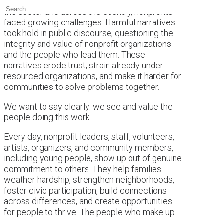
This past year brought a difficult backdrop for
the sector and across the country, nonprofits
faced growing challenges. Harmful narratives
took hold in public discourse, questioning the
integrity and value of nonprofit organizations
and the people who lead them. These
narratives erode trust, strain already under-
resourced organizations, and make it harder for
communities to solve problems together.
We want to say clearly: we see and value the
people doing this work.
Every day, nonprofit leaders, staff, volunteers,
artists, organizers, and community members,
including young people, show up out of genuine
commitment to others. They help families
weather hardship, strengthen neighborhoods,
foster civic participation, build connections
across differences, and create opportunities
for people to thrive. The people who make up