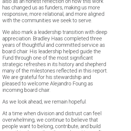
also as an honest reflection on how this work
has changed us as funders, making us more
responsive, more relational, and more aligned
with the communities we seek to serve.
We also mark a leadership transition with deep
appreciation. Bradley Haas completed three
years of thoughtful and committed service as
board chair. His leadership helped guide the
Fund through one of the most significant
strategic refreshes in its history and shepherd
many of the milestones reflected in this report.
We are grateful for his stewardship and
pleased to welcome Alejandro Foung as
incoming board chair.
As we look ahead, we remain hopeful.
At a time when division and distrust can feel
overwhelming, we continue to believe that
people want to belong, contribute, and build