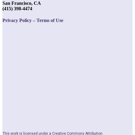
San Francisco, CA
(415) 398-4474
Privacy Policy – Terms of Use
This work is licensed under a Creative Commons Attribution.