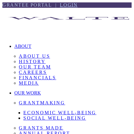
Skip
Skip
GRANTEE PORTAL |
LOGIN
to
to
content
footer
ABOUT
ABOUT US
HISTORY
OUR TEAM
CAREERS
FINANCIALS
MEDIA
OUR WORK
GRANTMAKING
ECONOMIC WELL-BEING
SOCIAL WELL-BEING
GRANTS MADE
ANNUAL REPORT