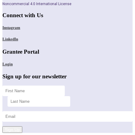
Noncommercial 4.0 International License
Connect with Us
Instagram
LinkedIn
Grantee Portal
Login
Sign up for our newsletter
Sign Up