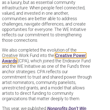
as a luxury, but as essential community
infrastructure. When people feel connected,
valued, and invested in one another,
communities are better able to address
challenges, navigate differences, and create
opportunities for everyone. The WE Initiative
reflects our commitment to strengthening
those connections.
We also completed the evolution of the
Creative Work Fund into the
Creative Power
Awards
(CPA), which joined the Endeavor Fund
and the WE Initiative as one of the Fund’s three
anchor strategies. CPA reflects our
commitment to trust and shared power through
artist nominators, community panelists,
unrestricted grants, and a model that allows
artists to direct funding to community
organizations that matter deeply to them.
This year, we published
Nonprofits Don’t Win