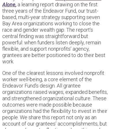
Alone
,
a learning report drawing on the first
three years of the Endeavor Fund, our trust-
based, multi-year strategy supporting seven
Bay Area organizations working to close the
race and gender wealth gap. The report’s
central finding was straightforward but
powerful: when funders listen deeply, remain
flexible, and support nonprofits’ agency,
grantees are better positioned to do their best
work.
One of the clearest lessons involved nonprofit
worker well-being, a core element of the
Endeavor Fund’s design. All grantee
organizations raised wages, expanded benefits,
and strengthened organizational culture. These
outcomes were made possible because
organizations had the flexibility to invest in their
people. We share this report not only as an
account of our grantees’ accomplishments, but