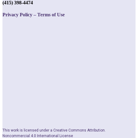
(415) 398-4474
Privacy Policy – Terms of Use
This work is licensed under a Creative Commons Attribution.
Noncommercial 4.0 International License