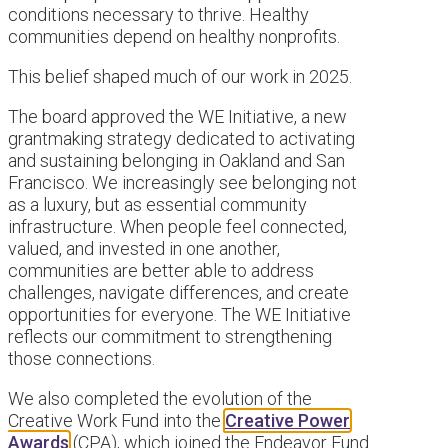
conditions necessary to thrive. Healthy
communities depend on healthy nonprofits.
This belief shaped much of our work in 2025.
The board approved the WE Initiative, a new
grantmaking strategy dedicated to activating
and sustaining belonging in Oakland and San
Francisco. We increasingly see belonging not
as a luxury, but as essential community
infrastructure. When people feel connected,
valued, and invested in one another,
communities are better able to address
challenges, navigate differences, and create
opportunities for everyone. The WE Initiative
reflects our commitment to strengthening
those connections.
We also completed the evolution of the
Creative Work Fund into the
Creative Power
Awards
(CPA), which joined the Endeavor Fund