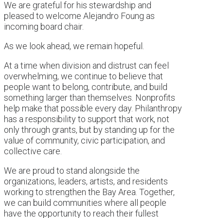
We are grateful for his stewardship and
pleased to welcome Alejandro Foung as
incoming board chair.
As we look ahead, we remain hopeful.
At a time when division and distrust can feel
overwhelming, we continue to believe that
people want to belong, contribute, and build
something larger than themselves. Nonprofits
help make that possible every day. Philanthropy
has a responsibility to support that work, not
only through grants, but by standing up for the
value of community, civic participation, and
collective care.
We are proud to stand alongside the
organizations, leaders, artists, and residents
working to strengthen the Bay Area. Together,
we can build communities where all people
have the opportunity to reach their fullest