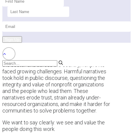
Sign Up
This past year brought a difficult backdrop for
the sector and across the country, nonprofits
faced growing challenges. Harmful narratives
took hold in public discourse, questioning the
integrity and value of nonprofit organizations
and the people who lead them. These
narratives erode trust, strain already under-
resourced organizations, and make it harder for
communities to solve problems together.
We want to say clearly: we see and value the
people doing this work.