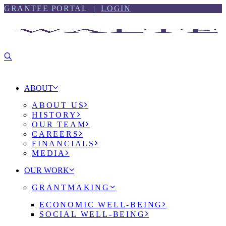
Skip
Skip
GRANTEE PORTAL |
LOGIN
to
to
content
footer
ABOUT
ABOUT US
HISTORY
OUR TEAM
CAREERS
FINANCIALS
MEDIA
OUR WORK
GRANTMAKING
ECONOMIC WELL-BEING
SOCIAL WELL-BEING