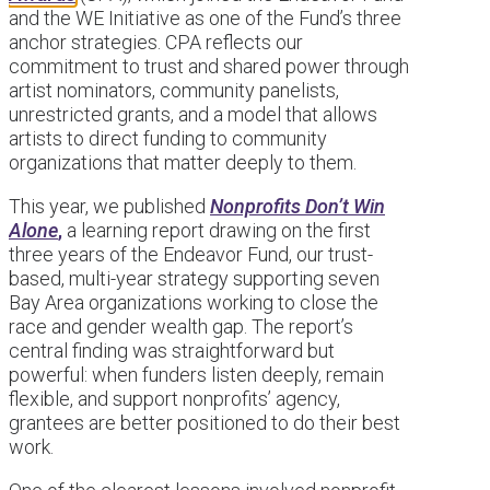
and the WE Initiative as one of the Fund’s three
anchor strategies. CPA reflects our
commitment to trust and shared power through
artist nominators, community panelists,
unrestricted grants, and a model that allows
artists to direct funding to community
organizations that matter deeply to them.
This year, we published
Nonprofits Don’t Win
Alone
,
a learning report drawing on the first
three years of the Endeavor Fund, our trust-
based, multi-year strategy supporting seven
Bay Area organizations working to close the
race and gender wealth gap. The report’s
central finding was straightforward but
powerful: when funders listen deeply, remain
flexible, and support nonprofits’ agency,
grantees are better positioned to do their best
work.