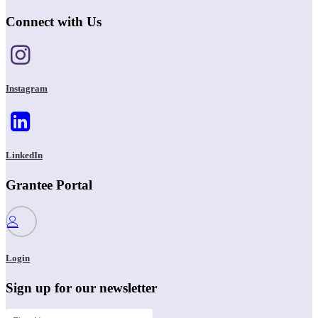
Connect with Us
Instagram
LinkedIn
Grantee Portal
Login
Sign up for our newsletter