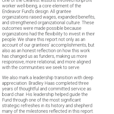
One of the clearest lessons involved nonprofit
worker well-being, a core element of the
Endeavor Fund’s design. All grantee
organizations raised wages, expanded benefits,
and strengthened organizational culture. These
outcomes were made possible because
organizations had the flexibility to invest in their
people. We share this report not only as an
account of our grantees’ accomplishments, but
also as an honest reflection on how this work
has changed us as funders, making us more
responsive, more relational, and more aligned
with the communities we seek to serve.
We also mark a leadership transition with deep
appreciation. Bradley Haas completed three
years of thoughtful and committed service as
board chair. His leadership helped guide the
Fund through one of the most significant
strategic refreshes in its history and shepherd
many of the milestones reflected in this report.