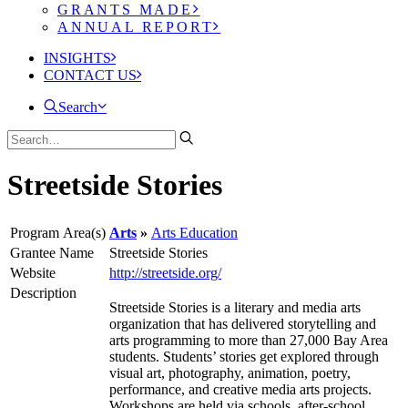
GRANTS MADE
ANNUAL REPORT
INSIGHTS
CONTACT US
Search
Streetside Stories
Program Area(s)
Arts
Arts Education
Grantee Name
Streetside Stories
Website
http://streetside.org/
Description
Streetside Stories is a literary and media arts
organization that has delivered storytelling and
arts programming to more than 27,000 Bay Area
students. Students’ stories get explored through
visual art, photography, animation, poetry,
performance, and creative media arts projects.
Workshops are held via schools, after-school