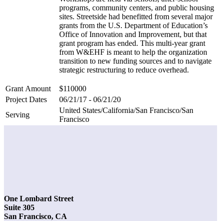
programs, community centers, and public housing
sites. Streetside had benefitted from several major
grants from the U.S. Department of Education’s
Office of Innovation and Improvement, but that
grant program has ended. This multi-year grant
from W&EHF is meant to help the organization
transition to new funding sources and to navigate
strategic restructuring to reduce overhead.
Grant Amount
$110000
Project Dates
06/21/17 - 06/21/20
United States/California/San Francisco/San
Serving
Francisco
One Lombard Street
Suite 305
San Francisco, CA