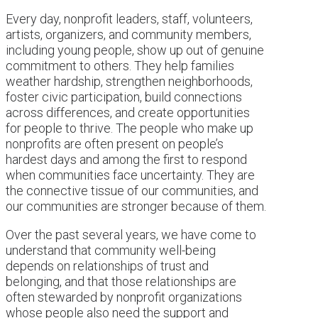
Every day, nonprofit leaders, staff, volunteers,
artists, organizers, and community members,
including young people, show up out of genuine
commitment to others. They help families
weather hardship, strengthen neighborhoods,
foster civic participation, build connections
across differences, and create opportunities
for people to thrive. The people who make up
nonprofits are often present on people’s
hardest days and among the first to respond
when communities face uncertainty. They are
the connective tissue of our communities, and
our communities are stronger because of them.
Over the past several years, we have come to
understand that community well-being
depends on relationships of trust and
belonging, and that those relationships are
often stewarded by nonprofit organizations
whose people also need the support and