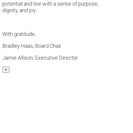
potential and live with a sense of purpose,
dignity, and joy.
With gratitude,
Bradley Haas, Board Chair
Jamie Allison, Executive Director
×