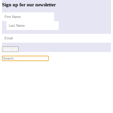
Sign up for our newsletter
Sign Up