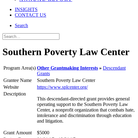
INSIGHTS
CONTACT US
Search
Southern Poverty Law Center
Program Area(s)
Other Grantmaking Interests
Descendant
Grants
Grantee Name
Southern Poverty Law Center
Website
https://www.splcenter.org/
Description
This descendant-directed grant provides general
operating support to the Southern Poverty Law
Center, a nonprofit organization that combats hate,
intolerance and discrimination through education
and litigation.
Grant Amount
$5000