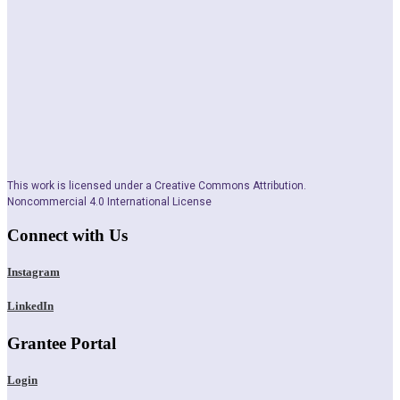
This work is licensed under a Creative Commons Attribution.
Noncommercial 4.0 International License
Connect with Us
Instagram
LinkedIn
Grantee Portal
Login