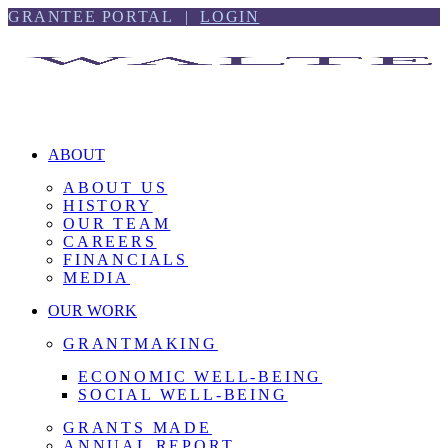
Skip
Skip
GRANTEE PORTAL |
LOGIN
to
to
content
footer
ABOUT
ABOUT US
HISTORY
OUR TEAM
CAREERS
FINANCIALS
MEDIA
OUR WORK
GRANTMAKING
ECONOMIC WELL-BEING
SOCIAL WELL-BEING
GRANTS MADE
ANNUAL REPORT