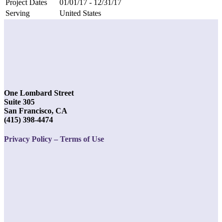
Project Dates
01/01/17 - 12/31/17
Serving
United States
One Lombard Street
Suite 305
San Francisco, CA
(415) 398-4474
Privacy Policy – Terms of Use