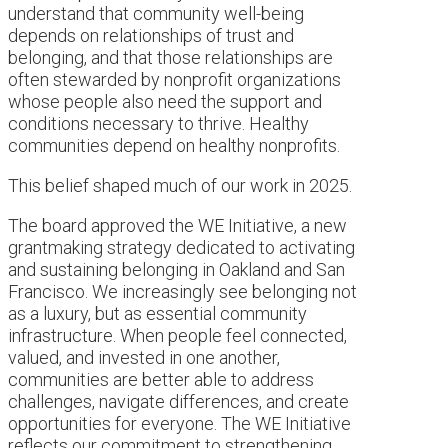
understand that community well-being
depends on relationships of trust and
belonging, and that those relationships are
often stewarded by nonprofit organizations
whose people also need the support and
conditions necessary to thrive. Healthy
communities depend on healthy nonprofits.
This belief shaped much of our work in 2025.
The board approved the WE Initiative, a new
grantmaking strategy dedicated to activating
and sustaining belonging in Oakland and San
Francisco. We increasingly see belonging not
as a luxury, but as essential community
infrastructure. When people feel connected,
valued, and invested in one another,
communities are better able to address
challenges, navigate differences, and create
opportunities for everyone. The WE Initiative
reflects our commitment to strengthening