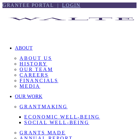
Skip
Skip
GRANTEE PORTAL |
LOGIN
to
to
content
footer
ABOUT
ABOUT US
HISTORY
OUR TEAM
CAREERS
FINANCIALS
MEDIA
OUR WORK
GRANTMAKING
ECONOMIC WELL-BEING
SOCIAL WELL-BEING
GRANTS MADE
ANNUAL REPORT