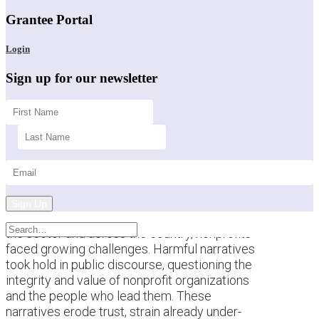
Grantee Portal
Login
Sign up for our newsletter
Sign Up
This past year brought a difficult backdrop for
the sector and across the country, nonprofits
faced growing challenges. Harmful narratives
took hold in public discourse, questioning the
integrity and value of nonprofit organizations
and the people who lead them. These
narratives erode trust, strain already under-