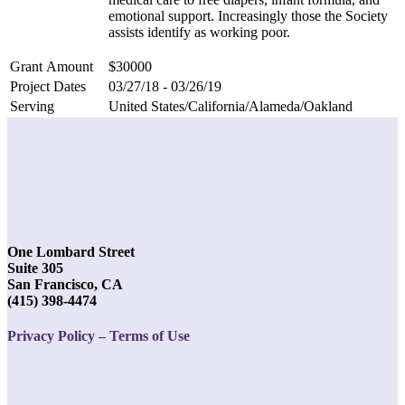
emotional support. Increasingly those the Society
assists identify as working poor.
Grant Amount
$30000
Project Dates
03/27/18 - 03/26/19
Serving
United States/California/Alameda/Oakland
One Lombard Street
Suite 305
San Francisco, CA
(415) 398-4474
Privacy Policy – Terms of Use