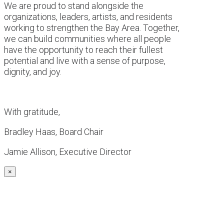
We are proud to stand alongside the
organizations, leaders, artists, and residents
working to strengthen the Bay Area. Together,
we can build communities where all people
have the opportunity to reach their fullest
potential and live with a sense of purpose,
dignity, and joy.
With gratitude,
Bradley Haas, Board Chair
Jamie Allison, Executive Director
×