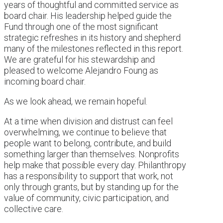
years of thoughtful and committed service as
board chair. His leadership helped guide the
Fund through one of the most significant
strategic refreshes in its history and shepherd
many of the milestones reflected in this report.
We are grateful for his stewardship and
pleased to welcome Alejandro Foung as
incoming board chair.
As we look ahead, we remain hopeful.
At a time when division and distrust can feel
overwhelming, we continue to believe that
people want to belong, contribute, and build
something larger than themselves. Nonprofits
help make that possible every day. Philanthropy
has a responsibility to support that work, not
only through grants, but by standing up for the
value of community, civic participation, and
collective care.