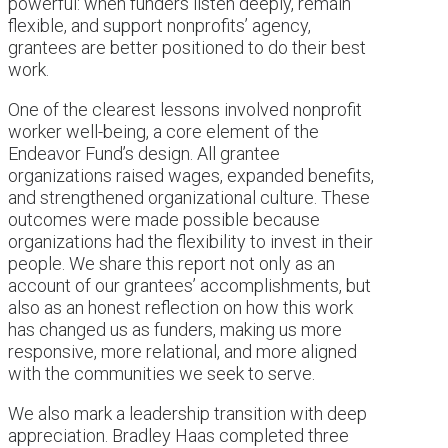
powerful: when funders listen deeply, remain
flexible, and support nonprofits’ agency,
grantees are better positioned to do their best
work.
One of the clearest lessons involved nonprofit
worker well-being, a core element of the
Endeavor Fund’s design. All grantee
organizations raised wages, expanded benefits,
and strengthened organizational culture. These
outcomes were made possible because
organizations had the flexibility to invest in their
people. We share this report not only as an
account of our grantees’ accomplishments, but
also as an honest reflection on how this work
has changed us as funders, making us more
responsive, more relational, and more aligned
with the communities we seek to serve.
We also mark a leadership transition with deep
appreciation. Bradley Haas completed three