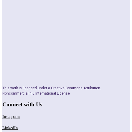
This work is licensed under a Creative Commons Attribution.
Noncommercial 4.0 International License
Connect with Us
Instagram
LinkedIn