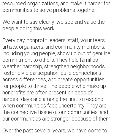
resourced organizations, and make it harder for
communities to solve problems together.
We want to say clearly: we see and value the
people doing this work.
Every day, nonprofit leaders, staff, volunteers,
artists, organizers, and community members,
including young people, show up out of genuine
commitment to others. They help families
weather hardship, strengthen neighborhoods,
foster civic participation, build connections
across differences, and create opportunities
for people to thrive. The people who make up
nonprofits are often present on people’s
hardest days and among the first to respond
when communities face uncertainty. They are
the connective tissue of our communities, and
our communities are stronger because of them.
Over the past several years, we have come to