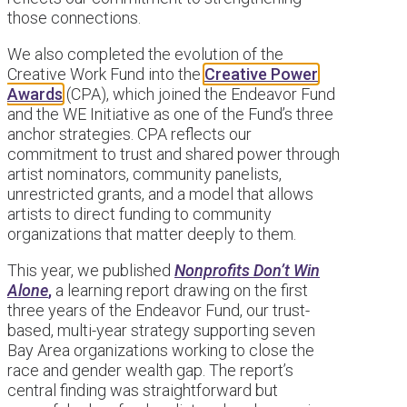
those connections.
We also completed the evolution of the
Creative Work Fund into the
Creative Power
Awards
(CPA), which joined the Endeavor Fund
and the WE Initiative as one of the Fund’s three
anchor strategies. CPA reflects our
commitment to trust and shared power through
artist nominators, community panelists,
unrestricted grants, and a model that allows
artists to direct funding to community
organizations that matter deeply to them.
This year, we published
Nonprofits Don’t Win
Alone
,
a learning report drawing on the first
three years of the Endeavor Fund, our trust-
based, multi-year strategy supporting seven
Bay Area organizations working to close the
race and gender wealth gap. The report’s
central finding was straightforward but