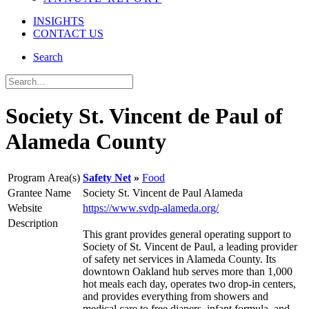
INSIGHTS
CONTACT US
Search
Society St. Vincent de Paul of
Alameda County
Program Area(s)
Safety Net
Food
Grantee Name
Society St. Vincent de Paul Alameda
Website
https://www.svdp-alameda.org/
Description
This grant provides general operating support to
Society of St. Vincent de Paul, a leading provider
of safety net services in Alameda County. Its
downtown Oakland hub serves more than 1,000
hot meals each day, operates two drop-in centers,
and provides everything from showers and
medical care to free diapers, infant formula, and