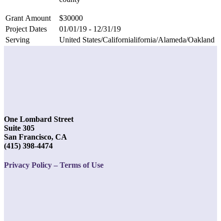
Grant Amount
$30000
Project Dates
01/01/19 - 12/31/19
Serving
United States/Californialifornia/Alameda/Oakland
One Lombard Street
Suite 305
San Francisco, CA
(415) 398-4474
Privacy Policy – Terms of Use