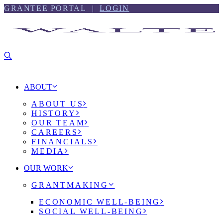
Skip
Skip
GRANTEE PORTAL |
LOGIN
to
to
content
footer
ABOUT
ABOUT US
HISTORY
OUR TEAM
CAREERS
FINANCIALS
MEDIA
OUR WORK
GRANTMAKING
ECONOMIC WELL-BEING
SOCIAL WELL-BEING