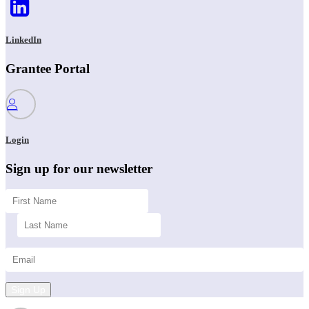
LinkedIn
Grantee Portal
Login
Sign up for our newsletter
Sign Up