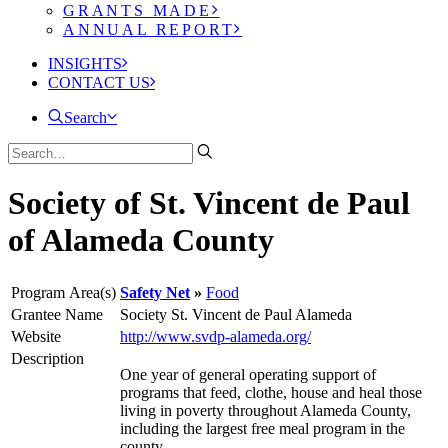
GRANTS MADE
ANNUAL REPORT
INSIGHTS
CONTACT US
Search
Society of St. Vincent de Paul
of Alameda County
Program Area(s)
Safety Net
Food
Grantee Name
Society St. Vincent de Paul Alameda
Website
http://www.svdp-alameda.org/
Description
One year of general operating support of
programs that feed, clothe, house and heal those
living in poverty throughout Alameda County,
including the largest free meal program in the
county