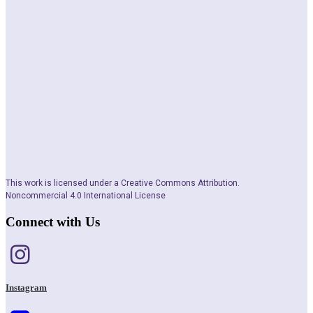
This work is licensed under a Creative Commons Attribution.
Noncommercial 4.0 International License
Connect with Us
Instagram