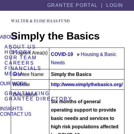
Skip
Skip
GRANTEE PORTAL |
LOGIN
to
to
content
footer
Simply the Basics
ABOUT
ABOUT US
HISTORY
Program Area(s)
COVID-19
Housing & Basic
OUR TEAM
Needs
CAREERS
FINANCIALS
MEDIA
Grantee Name
Simply the Basics
OUR WORK
Website
http://www.simplythebasics.org/
GRANTMAKING
Description
GRANTEE DIRECTORY
Six months of general
INSIGHTS
operating support to provide
CONTACT US
basic needs and services to
high risk populations affected