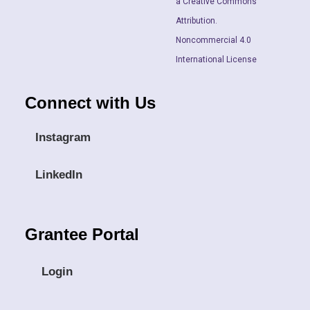
a Creative Commons
Attribution.
Noncommercial 4.0
International License
Connect with Us
Instagram
LinkedIn
Grantee Portal
Login