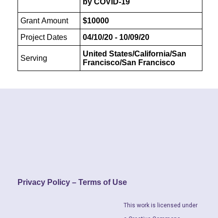
by COVID-19
Grant Amount
$10000
Project Dates
04/10/20 - 10/09/20
United States/California/San
Serving
Francisco/San Francisco
Privacy Policy – Terms of Use
This work is licensed under