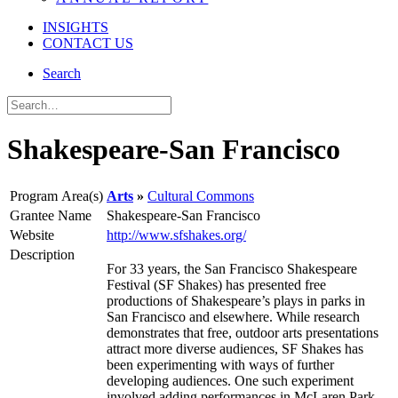
INSIGHTS
CONTACT US
Search
Shakespeare-San Francisco
Program Area(s)
Arts
Cultural Commons
Grantee Name
Shakespeare-San Francisco
Website
http://www.sfshakes.org/
Description
For 33 years, the San Francisco Shakespeare
Festival (SF Shakes) has presented free
productions of Shakespeare’s plays in parks in
San Francisco and elsewhere. While research
demonstrates that free, outdoor arts presentations
attract more diverse audiences, SF Shakes has
been experimenting with ways of further
developing audiences. One such experiment
involved adding performances in McLaren Park.