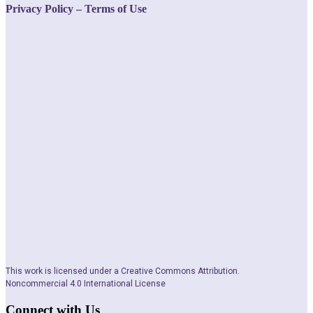
Privacy Policy – Terms of Use
This work is licensed under a Creative Commons Attribution.
Noncommercial 4.0 International License
Connect with Us