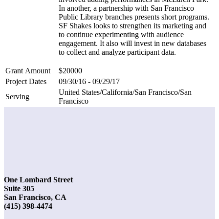
In another, a partnership with San Francisco
Public Library branches presents short programs.
SF Shakes looks to strengthen its marketing and
to continue experimenting with audience
engagement. It also will invest in new databases
to collect and analyze participant data.
Grant Amount
$20000
Project Dates
09/30/16 - 09/29/17
United States/California/San Francisco/San
Serving
Francisco
One Lombard Street
Suite 305
San Francisco, CA
(415) 398-4474