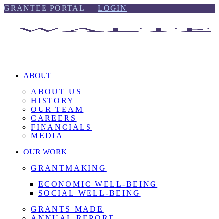
Skip
Skip
GRANTEE PORTAL |
LOGIN
to
to
content
footer
ABOUT
ABOUT US
HISTORY
OUR TEAM
CAREERS
FINANCIALS
MEDIA
OUR WORK
GRANTMAKING
ECONOMIC WELL-BEING
SOCIAL WELL-BEING
GRANTS MADE
ANNUAL REPORT