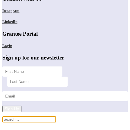
Instagram
LinkedIn
Grantee Portal
Login
Sign up for our newsletter
Sign Up