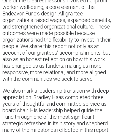
One of the clearest lessons involved nonprofit
worker well-being, a core element of the
Endeavor Fund’s design. All grantee
organizations raised wages, expanded benefits,
and strengthened organizational culture. These
outcomes were made possible because
organizations had the flexibility to invest in their
people. We share this report not only as an
account of our grantees’ accomplishments, but
also as an honest reflection on how this work
has changed us as funders, making us more
responsive, more relational, and more aligned
with the communities we seek to serve.
We also mark a leadership transition with deep
appreciation. Bradley Haas completed three
years of thoughtful and committed service as
board chair. His leadership helped guide the
Fund through one of the most significant
strategic refreshes in its history and shepherd
many of the milestones reflected in this report.