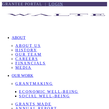
Skip
Skip
GRANTEE PORTAL |
LOGIN
to
to
content
footer
ABOUT
ABOUT US
HISTORY
OUR TEAM
CAREERS
FINANCIALS
MEDIA
OUR WORK
GRANTMAKING
ECONOMIC WELL-BEING
SOCIAL WELL-BEING
GRANTS MADE
ANNUAL REPORT