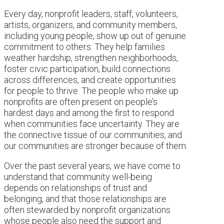
Every day, nonprofit leaders, staff, volunteers,
artists, organizers, and community members,
including young people, show up out of genuine
commitment to others. They help families
weather hardship, strengthen neighborhoods,
foster civic participation, build connections
across differences, and create opportunities
for people to thrive. The people who make up
nonprofits are often present on people’s
hardest days and among the first to respond
when communities face uncertainty. They are
the connective tissue of our communities, and
our communities are stronger because of them.
Over the past several years, we have come to
understand that community well-being
depends on relationships of trust and
belonging, and that those relationships are
often stewarded by nonprofit organizations
whose people also need the support and