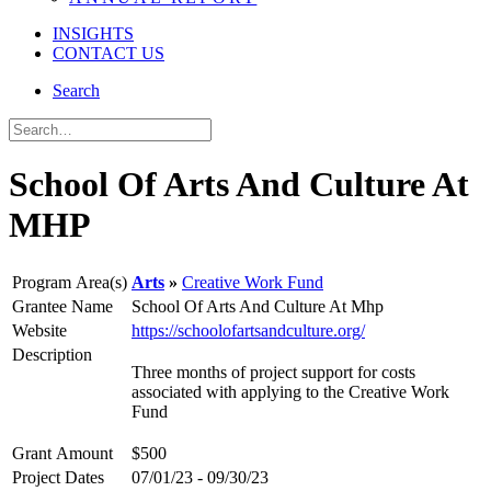
INSIGHTS
CONTACT US
Search
School Of Arts And Culture At
MHP
Program Area(s)
Arts
Creative Work Fund
Grantee Name
School Of Arts And Culture At Mhp
Website
https://schoolofartsandculture.org/
Description
Three months of project support for costs
associated with applying to the Creative Work
Fund
Grant Amount
$500
Project Dates
07/01/23 - 09/30/23