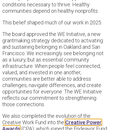
conditions necessary to thrive. Healthy
communities depend on healthy nonprofits.
This belief shaped much of our work in 2025.
The board approved the WE Initiative, a new
grantmaking strategy dedicated to activating
and sustaining belonging in Oakland and San
Francisco. We increasingly see belonging not
as a luxury, but as essential community
infrastructure. When people feel connected,
valued, and invested in one another,
communities are better able to address
challenges, navigate differences, and create
opportunities for everyone. The WE Initiative
reflects our commitment to strengthening
those connections.
We also completed the evolution of the
Creative Work Fund into the
Creative Power
Awards
(CPA), which joined the Endeavor Fund