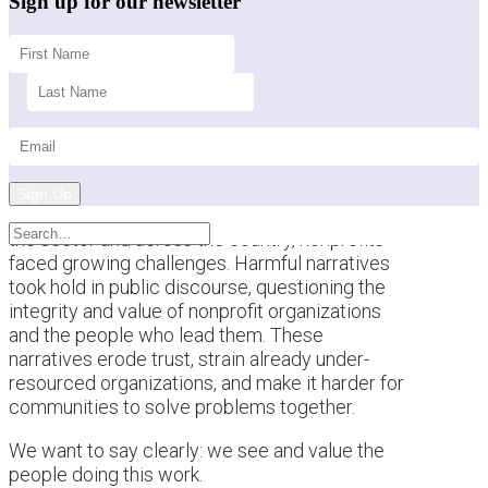
Sign up for our newsletter
Sign Up
This past year brought a difficult backdrop for
the sector and across the country, nonprofits
faced growing challenges. Harmful narratives
took hold in public discourse, questioning the
integrity and value of nonprofit organizations
and the people who lead them. These
narratives erode trust, strain already under-
resourced organizations, and make it harder for
communities to solve problems together.
We want to say clearly: we see and value the
people doing this work.