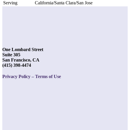
Serving
California/Santa Clara/San Jose
One Lombard Street
Suite 305
San Francisco, CA
(415) 398-4474
Privacy Policy – Terms of Use