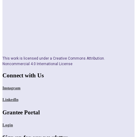
This work is licensed under a Creative Commons Attribution.
Noncommercial 4.0 International License
Connect with Us
Instagram
LinkedIn
Grantee Portal
Login