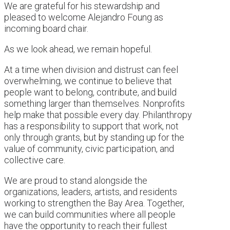
We are grateful for his stewardship and
pleased to welcome Alejandro Foung as
incoming board chair.
As we look ahead, we remain hopeful.
At a time when division and distrust can feel
overwhelming, we continue to believe that
people want to belong, contribute, and build
something larger than themselves. Nonprofits
help make that possible every day. Philanthropy
has a responsibility to support that work, not
only through grants, but by standing up for the
value of community, civic participation, and
collective care.
We are proud to stand alongside the
organizations, leaders, artists, and residents
working to strengthen the Bay Area. Together,
we can build communities where all people
have the opportunity to reach their fullest