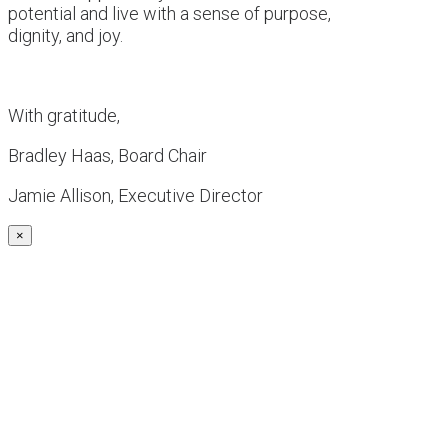
potential and live with a sense of purpose,
dignity, and joy.
With gratitude,
Bradley Haas, Board Chair
Jamie Allison, Executive Director
×