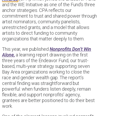
and the WE Initiative as one of the Fund’s three
anchor strategies. CPA reflects our
commitment to trust and shared power through
artist nominators, community panelists,
unrestricted grants, and a model that allows
artists to direct funding to community
organizations that matter deeply to them.
This year, we published
Nonprofits Don’t Win
Alone
,
a learning report drawing on the first
three years of the Endeavor Fund, our trust-
based, multi-year strategy supporting seven
Bay Area organizations working to close the
race and gender wealth gap. The report’s
central finding was straightforward but
powerful: when funders listen deeply, remain
flexible, and support nonprofits’ agency,
grantees are better positioned to do their best
work.