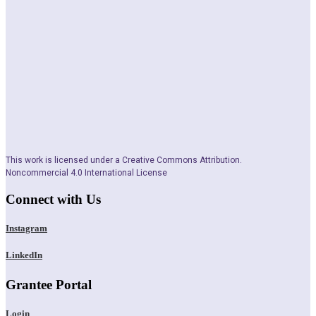
This work is licensed under a Creative Commons Attribution.
Noncommercial 4.0 International License
Connect with Us
Instagram
LinkedIn
Grantee Portal
Login