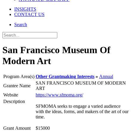
INSIGHTS
CONTACT US
Search
San Francisco Museum Of
Modern Art
Program Area(s)
Other Grantmaking Interests
Annual
SAN FRANCISCO MUSEUM OF MODERN
Grantee Name
ART
Website
https://www.sfmoma.org/
Description
SFMOMA seeks to engage a varied audience
with the ideas, forms, and makers of the art of our
time.
Grant Amount
$15000