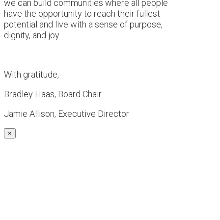
we can build communities where all people
have the opportunity to reach their fullest
potential and live with a sense of purpose,
dignity, and joy.
With gratitude,
Bradley Haas, Board Chair
Jamie Allison, Executive Director
×