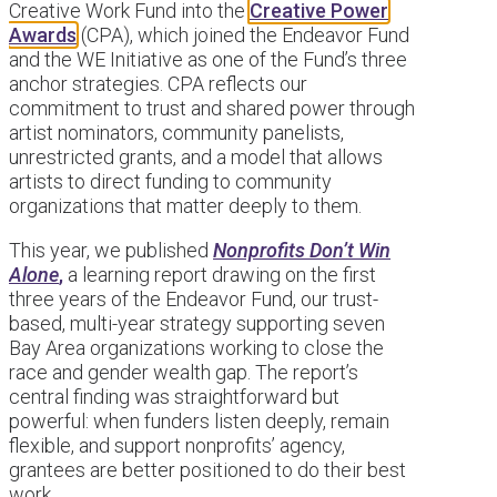
Creative Work Fund into the
Creative Power
Awards
(CPA), which joined the Endeavor Fund
and the WE Initiative as one of the Fund’s three
anchor strategies. CPA reflects our
commitment to trust and shared power through
artist nominators, community panelists,
unrestricted grants, and a model that allows
artists to direct funding to community
organizations that matter deeply to them.
This year, we published
Nonprofits Don’t Win
Alone
,
a learning report drawing on the first
three years of the Endeavor Fund, our trust-
based, multi-year strategy supporting seven
Bay Area organizations working to close the
race and gender wealth gap. The report’s
central finding was straightforward but
powerful: when funders listen deeply, remain
flexible, and support nonprofits’ agency,
grantees are better positioned to do their best
work.