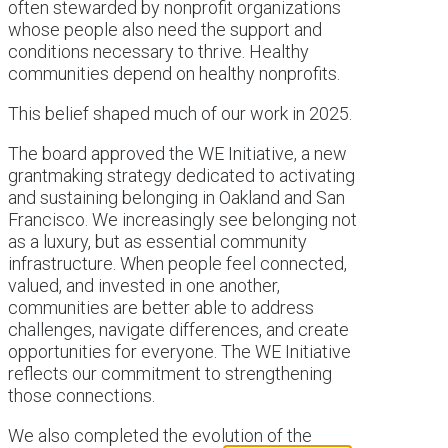
often stewarded by nonprofit organizations
whose people also need the support and
conditions necessary to thrive. Healthy
communities depend on healthy nonprofits.
This belief shaped much of our work in 2025.
The board approved the WE Initiative, a new
grantmaking strategy dedicated to activating
and sustaining belonging in Oakland and San
Francisco. We increasingly see belonging not
as a luxury, but as essential community
infrastructure. When people feel connected,
valued, and invested in one another,
communities are better able to address
challenges, navigate differences, and create
opportunities for everyone. The WE Initiative
reflects our commitment to strengthening
those connections.
We also completed the evolution of the