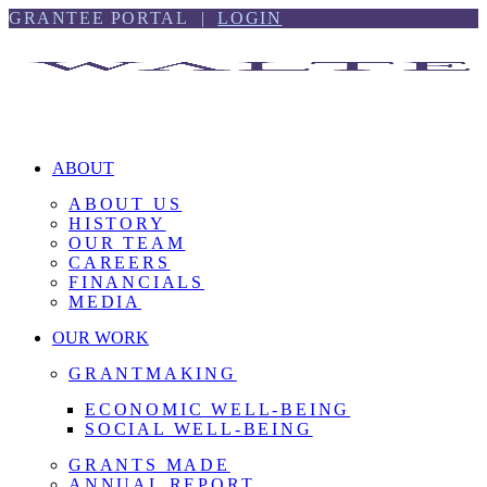
Skip
Skip
GRANTEE PORTAL |
LOGIN
to
to
content
footer
ABOUT
ABOUT US
HISTORY
OUR TEAM
CAREERS
FINANCIALS
MEDIA
OUR WORK
GRANTMAKING
ECONOMIC WELL-BEING
SOCIAL WELL-BEING
GRANTS MADE
ANNUAL REPORT