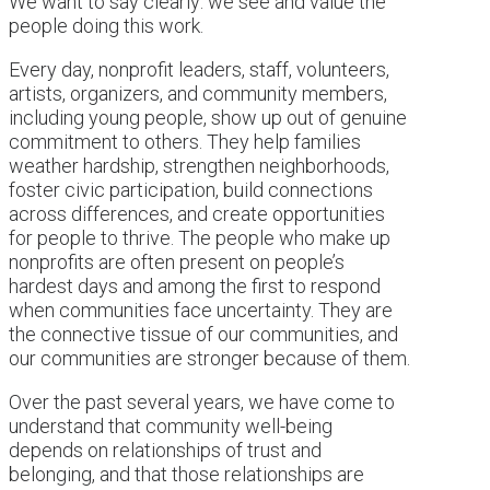
We want to say clearly: we see and value the
people doing this work.
Every day, nonprofit leaders, staff, volunteers,
artists, organizers, and community members,
including young people, show up out of genuine
commitment to others. They help families
weather hardship, strengthen neighborhoods,
foster civic participation, build connections
across differences, and create opportunities
for people to thrive. The people who make up
nonprofits are often present on people’s
hardest days and among the first to respond
when communities face uncertainty. They are
the connective tissue of our communities, and
our communities are stronger because of them.
Over the past several years, we have come to
understand that community well-being
depends on relationships of trust and
belonging, and that those relationships are