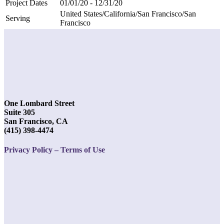
Project Dates
01/01/20 - 12/31/20
United States/California/San Francisco/San
Serving
Francisco
One Lombard Street
Suite 305
San Francisco, CA
(415) 398-4474
Privacy Policy – Terms of Use