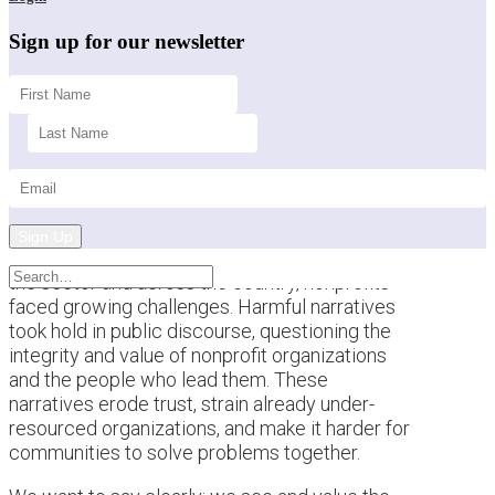
Sign up for our newsletter
Sign Up
This past year brought a difficult backdrop for
the sector and across the country, nonprofits
faced growing challenges. Harmful narratives
took hold in public discourse, questioning the
integrity and value of nonprofit organizations
and the people who lead them. These
narratives erode trust, strain already under-
resourced organizations, and make it harder for
communities to solve problems together.