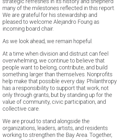
strategic refreshes in its history and shepherd
many of the milestones reflected in this report.
We are grateful for his stewardship and
pleased to welcome Alejandro Foung as
incoming board chair.
As we look ahead, we remain hopeful.
At a time when division and distrust can feel
overwhelming, we continue to believe that
people want to belong, contribute, and build
something larger than themselves. Nonprofits
help make that possible every day. Philanthropy
has a responsibility to support that work, not
only through grants, but by standing up for the
value of community, civic participation, and
collective care.
We are proud to stand alongside the
organizations, leaders, artists, and residents
working to strengthen the Bay Area. Together,