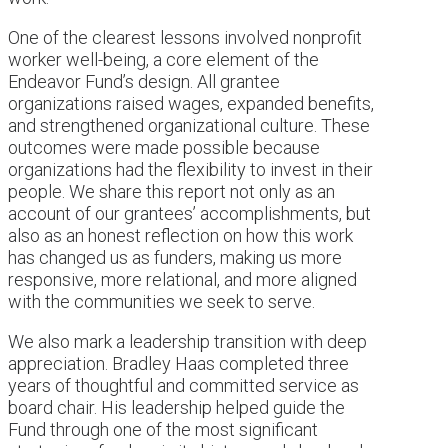
One of the clearest lessons involved nonprofit
worker well-being, a core element of the
Endeavor Fund’s design. All grantee
organizations raised wages, expanded benefits,
and strengthened organizational culture. These
outcomes were made possible because
organizations had the flexibility to invest in their
people. We share this report not only as an
account of our grantees’ accomplishments, but
also as an honest reflection on how this work
has changed us as funders, making us more
responsive, more relational, and more aligned
with the communities we seek to serve.
We also mark a leadership transition with deep
appreciation. Bradley Haas completed three
years of thoughtful and committed service as
board chair. His leadership helped guide the
Fund through one of the most significant