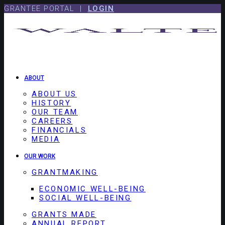
Skip
Skip
GRANTEE PORTAL |
LOGIN
to
to
content
footer
ABOUT
ABOUT US
HISTORY
OUR TEAM
CAREERS
FINANCIALS
MEDIA
OUR WORK
GRANTMAKING
ECONOMIC WELL-BEING
SOCIAL WELL-BEING
GRANTS MADE
ANNUAL REPORT