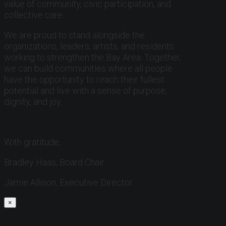
value of community, civic participation, and
collective care.
We are proud to stand alongside the
organizations, leaders, artists, and residents
working to strengthen the Bay Area. Together,
we can build communities where all people
have the opportunity to reach their fullest
potential and live with a sense of purpose,
dignity, and joy.
With gratitude,
Bradley Haas, Board Chair
Jamie Allison, Executive Director
×