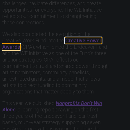
challenges, navigate differences, and create
opportunities for everyone. The WE Initiative
reflects our commitment to strengthening
those connections.
We also completed the evolution of the
Creative Work Fund into the
Creative Power
Awards
(CPA), which joined the Endeavor Fund
and the WE Initiative as one of the Fund’s three
anchor strategies. CPA reflects our
commitment to trust and shared power through
artist nominators, community panelists,
unrestricted grants, and a model that allows
artists to direct funding to community
organizations that matter deeply to them.
This year, we published
Nonprofits Don’t Win
Alone
,
a learning report drawing on the first
three years of the Endeavor Fund, our trust-
based, multi-year strategy supporting seven
Bay Area organizations working to close the