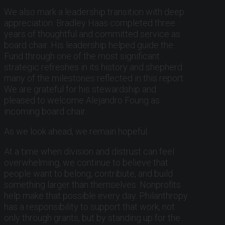
We also mark a leadership transition with deep
appreciation. Bradley Haas completed three
years of thoughtful and committed service as
board chair. His leadership helped guide the
Fund through one of the most significant
strategic refreshes in its history and shepherd
many of the milestones reflected in this report.
We are grateful for his stewardship and
pleased to welcome Alejandro Foung as
incoming board chair.
As we look ahead, we remain hopeful.
At a time when division and distrust can feel
overwhelming, we continue to believe that
people want to belong, contribute, and build
something larger than themselves. Nonprofits
help make that possible every day. Philanthropy
has a responsibility to support that work, not
only through grants, but by standing up for the