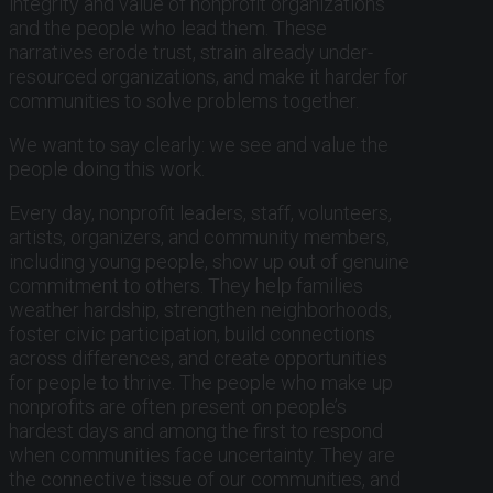
integrity and value of nonprofit organizations
and the people who lead them. These
narratives erode trust, strain already under-
resourced organizations, and make it harder for
communities to solve problems together.
We want to say clearly: we see and value the
people doing this work.
Every day, nonprofit leaders, staff, volunteers,
artists, organizers, and community members,
including young people, show up out of genuine
commitment to others. They help families
weather hardship, strengthen neighborhoods,
foster civic participation, build connections
across differences, and create opportunities
for people to thrive. The people who make up
nonprofits are often present on people’s
hardest days and among the first to respond
when communities face uncertainty. They are
the connective tissue of our communities, and