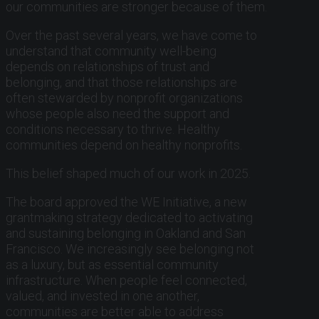
our communities are stronger because of them.
Over the past several years, we have come to
understand that community well-being
depends on relationships of trust and
belonging, and that those relationships are
often stewarded by nonprofit organizations
whose people also need the support and
conditions necessary to thrive. Healthy
communities depend on healthy nonprofits.
This belief shaped much of our work in 2025.
The board approved the WE Initiative, a new
grantmaking strategy dedicated to activating
and sustaining belonging in Oakland and San
Francisco. We increasingly see belonging not
as a luxury, but as essential community
infrastructure. When people feel connected,
valued, and invested in one another,
communities are better able to address