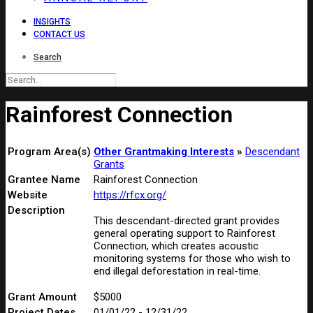
INSIGHTS
CONTACT US
Search
Rainforest Connection
Program Area(s)
Other Grantmaking Interests
Descendant
Grants
Grantee Name
Rainforest Connection
Website
https://rfcx.org/
Description
This descendant-directed grant provides
general operating support to Rainforest
Connection, which creates acoustic
monitoring systems for those who wish to
end illegal deforestation in real-time.
Grant Amount
$5000
Project Dates
01/01/22 - 12/31/22