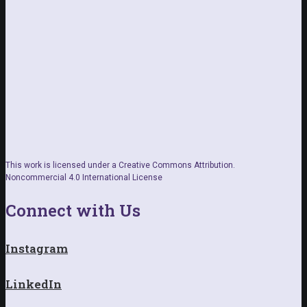
This work is licensed under a Creative Commons Attribution.
Noncommercial 4.0 International License
Connect with Us
Instagram
LinkedIn