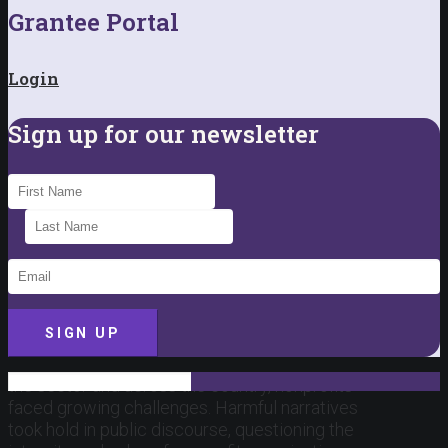
Grantee Portal
Login
Sign up for our newsletter
SIGN UP
This past year brought a difficult backdrop for
the sector and across the country, nonprofits
faced growing challenges. Harmful narratives
took hold in public discourse, questioning the