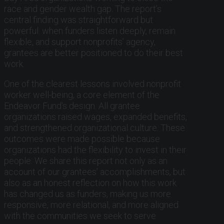
race and gender wealth gap. The report’s
central finding was straightforward but
powerful: when funders listen deeply, remain
flexible, and support nonprofits’ agency,
grantees are better positioned to do their best
work.
One of the clearest lessons involved nonprofit
worker well-being, a core element of the
Endeavor Fund’s design. All grantee
organizations raised wages, expanded benefits,
and strengthened organizational culture. These
outcomes were made possible because
organizations had the flexibility to invest in their
people. We share this report not only as an
account of our grantees’ accomplishments, but
also as an honest reflection on how this work
has changed us as funders, making us more
responsive, more relational, and more aligned
with the communities we seek to serve.