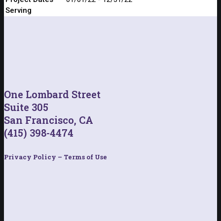
Serving
One Lombard Street
Suite 305
San Francisco, CA
(415) 398-4474
Privacy Policy – Terms of Use