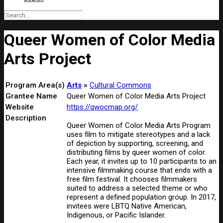
Queer Women of Color Media
Arts Project
Program Area(s)
Arts
Cultural Commons
Grantee Name
Queer Women of Color Media Arts Project
Website
https://qwocmap.org/
Description
Queer Women of Color Media Arts Program
uses film to mitigate stereotypes and a lack
of depiction by supporting, screening, and
distributing films by queer women of color.
Each year, it invites up to 10 participants to an
intensive filmmaking course that ends with a
free film festival. It chooses filmmakers
suited to address a selected theme or who
represent a defined population group. In 2017,
invitees were LBTQ Native American,
Indigenous, or Pacific Islander.