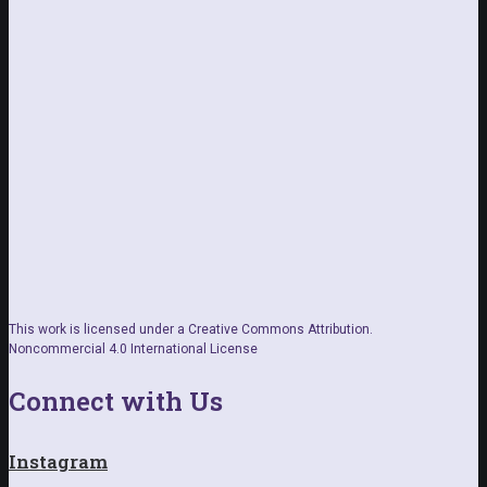
This work is licensed under a Creative Commons Attribution.
Noncommercial 4.0 International License
Connect with Us
Instagram