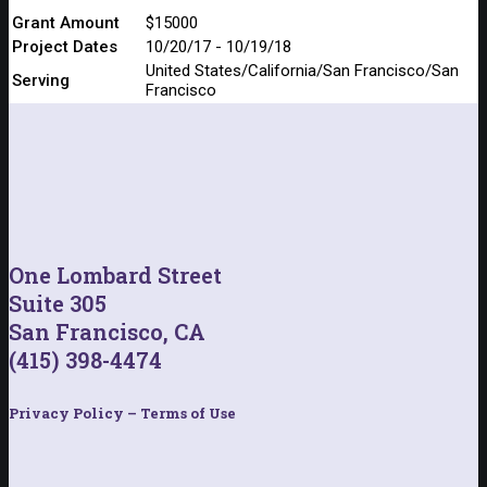
Grant Amount
$15000
Project Dates
10/20/17 - 10/19/18
United States/California/San Francisco/San
Serving
Francisco
One Lombard Street
Suite 305
San Francisco, CA
(415) 398-4474
Privacy Policy – Terms of Use