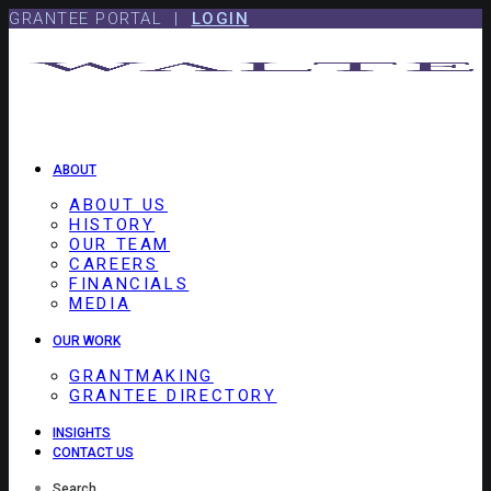
Skip
Skip
GRANTEE PORTAL |
LOGIN
to
to
content
footer
ABOUT
ABOUT US
HISTORY
OUR TEAM
CAREERS
FINANCIALS
MEDIA
OUR WORK
GRANTMAKING
GRANTEE DIRECTORY
INSIGHTS
CONTACT US
Search