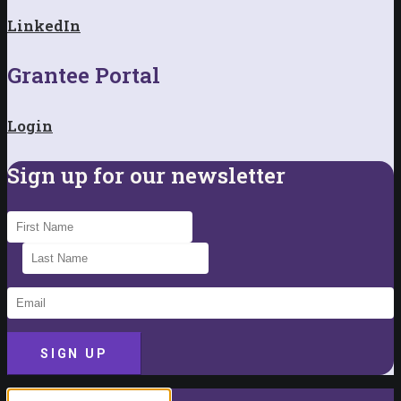
LinkedIn
Grantee Portal
Login
Sign up for our newsletter
SIGN UP