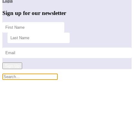
Login
Sign up for our newsletter
Sign Up