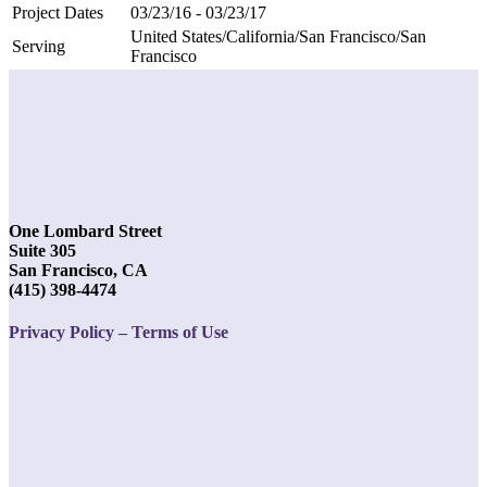
Project Dates
03/23/16 - 03/23/17
United States/California/San Francisco/San
Serving
Francisco
One Lombard Street
Suite 305
San Francisco, CA
(415) 398-4474
Privacy Policy – Terms of Use