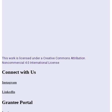
This work is licensed under a Creative Commons Attribution.
Noncommercial 4.0 International License
Connect with Us
Instagram
LinkedIn
Grantee Portal