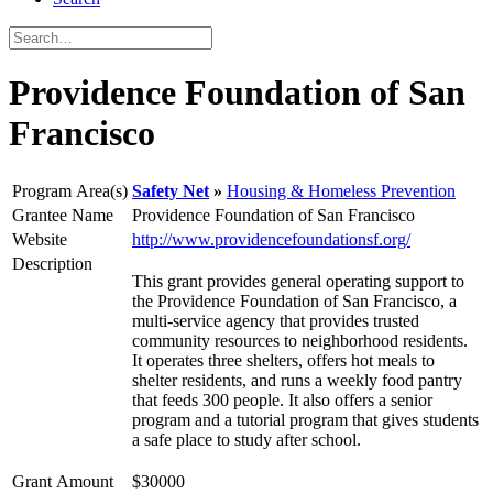
Providence Foundation of San
Francisco
Program Area(s)
Safety Net
Housing & Homeless Prevention
Grantee Name
Providence Foundation of San Francisco
Website
http://www.providencefoundationsf.org/
Description
This grant provides general operating support to
the Providence Foundation of San Francisco, a
multi-service agency that provides trusted
community resources to neighborhood residents.
It operates three shelters, offers hot meals to
shelter residents, and runs a weekly food pantry
that feeds 300 people. It also offers a senior
program and a tutorial program that gives students
a safe place to study after school.
Grant Amount
$30000