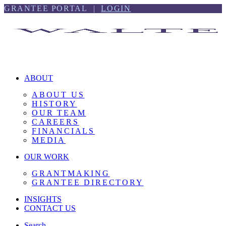
Skip
Skip
GRANTEE PORTAL |
LOGIN
to
to
content
footer
ABOUT
ABOUT US
HISTORY
OUR TEAM
CAREERS
FINANCIALS
MEDIA
OUR WORK
GRANTMAKING
GRANTEE DIRECTORY
INSIGHTS
CONTACT US
Search