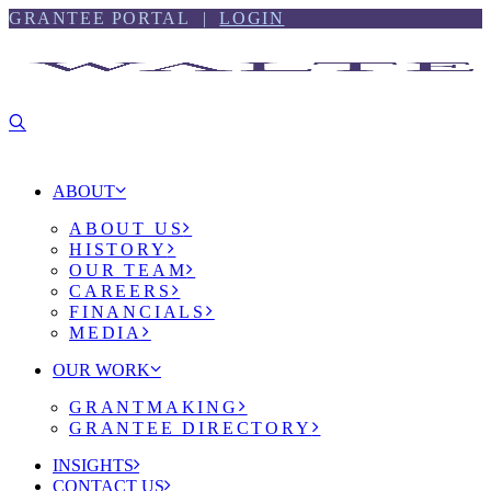
Skip
Skip
GRANTEE PORTAL |
LOGIN
to
to
content
footer
ABOUT
ABOUT US
HISTORY
OUR TEAM
CAREERS
FINANCIALS
MEDIA
OUR WORK
GRANTMAKING
GRANTEE DIRECTORY
INSIGHTS
CONTACT US