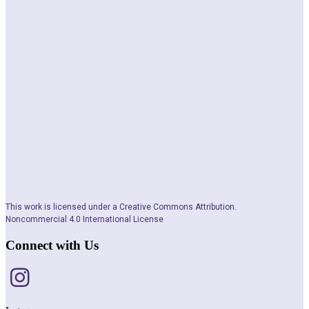
This work is licensed under a Creative Commons Attribution.
Noncommercial 4.0 International License
Connect with Us