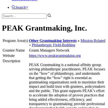
Search
PEAK Grantmaking, Inc.
Program Area(s)
Other Grantmaking Interests
Mission-Related
Philanthropic Field-Building
Grantee Name
Grants Managers Network
Website
https://www.peakgrantmaking.org
Description
PEAK Grantmaking is a national affinity group
serving philanthropic practitioners. PEAK focuses
on the “how” of philanthropy, and understands
that getting the “how” right is essential as
grantmaking organizations seek to maximize their
impact and build trust with grantees, policymakers
and the public. This grant supports PEAK’s effort
to accelerate the adoption of proven practices that
bring added effectiveness, efficiency, and
transparency to grantmaking; provide professional