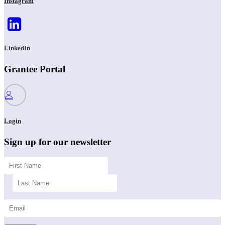
Instagram
LinkedIn
Grantee Portal
Login
Sign up for our newsletter