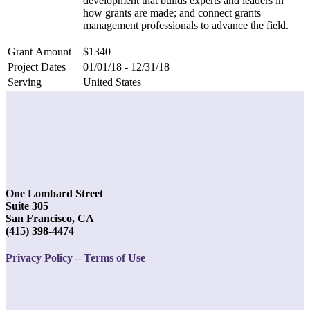
development that builds experts and leaders in
how grants are made; and connect grants
management professionals to advance the field.
Grant Amount
$1340
Project Dates
01/01/18 - 12/31/18
Serving
United States
One Lombard Street
Suite 305
San Francisco, CA
(415) 398-4474
Privacy Policy – Terms of Use