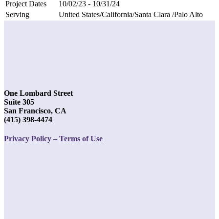
Project Dates
10/02/23 - 10/31/24
Serving
United States/California/Santa Clara /Palo Alto
One Lombard Street
Suite 305
San Francisco, CA
(415) 398-4474
Privacy Policy – Terms of Use