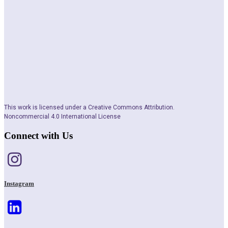
This work is licensed under a Creative Commons Attribution.
Noncommercial 4.0 International License
Connect with Us
Instagram