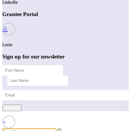
LinkedIn
Grantee Portal
Login
Sign up for our newsletter
Sign Up