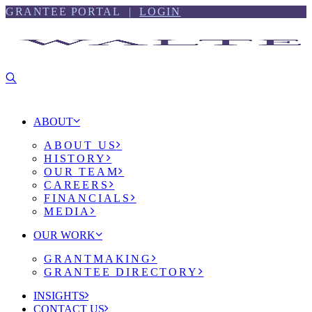
Skip
Skip
GRANTEE PORTAL |
LOGIN
to
to
content
footer
ABOUT
ABOUT US
HISTORY
OUR TEAM
CAREERS
FINANCIALS
MEDIA
OUR WORK
GRANTMAKING
GRANTEE DIRECTORY
INSIGHTS
CONTACT US