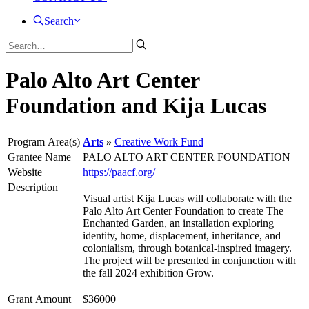
Search
Palo Alto Art Center
Foundation and Kija Lucas
Program Area(s)
Arts
Creative Work Fund
Grantee Name
PALO ALTO ART CENTER FOUNDATION
Website
https://paacf.org/
Description
Visual artist Kija Lucas will collaborate with the
Palo Alto Art Center Foundation to create The
Enchanted Garden, an installation exploring
identity, home, displacement, inheritance, and
colonialism, through botanical-inspired imagery.
The project will be presented in conjunction with
the fall 2024 exhibition Grow.
Grant Amount
$36000