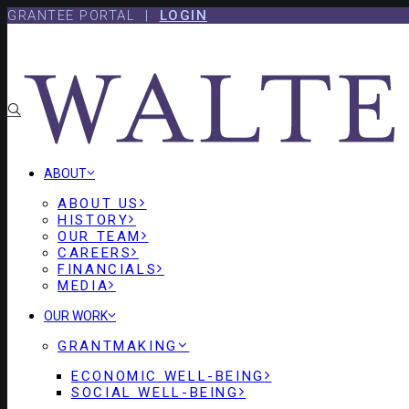
Skip
Skip
GRANTEE PORTAL |
LOGIN
to
to
content
footer
ABOUT
ABOUT US
HISTORY
OUR TEAM
CAREERS
FINANCIALS
MEDIA
OUR WORK
GRANTMAKING
ECONOMIC WELL-BEING
SOCIAL WELL-BEING