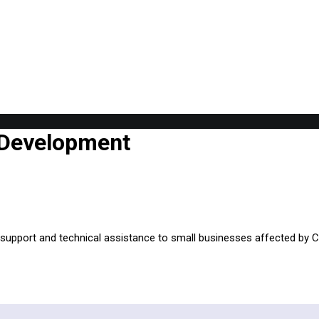
 Development
al support and technical assistance to small businesses affected by