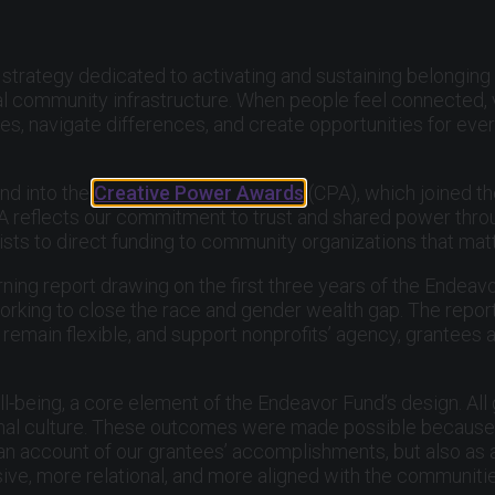
strategy dedicated to activating and sustaining belonging
ial community infrastructure. When people feel connected, 
s, navigate differences, and create opportunities for ever
nd into the
Creative Power Awards
(CPA), which joined t
 CPA reflects our commitment to trust and shared power thr
tists to direct funding to community organizations that mat
rning report drawing on the first three years of the Endeavo
rking to close the race and gender wealth gap. The report’
remain flexible, and support nonprofits’ agency, grantees a
l-being, a core element of the Endeavor Fund’s design. All
al culture. These outcomes were made possible because or
s an account of our grantees’ accomplishments, but also as 
ve, more relational, and more aligned with the communiti