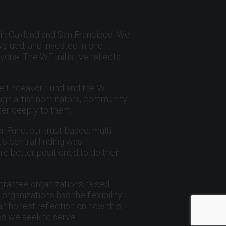
 in Oakland and San Francisco. We
valued, and invested in one
yone. The WE Initiative reflects
he Endeavor Fund and the WE
ough artist nominators, community
ter deeply to them.
r Fund, our trust-based, multi-
s central finding was
re better positioned to do their
 grantee organizations raised
ganizations had the flexibility
an honest reflection on how this
es we seek to serve.