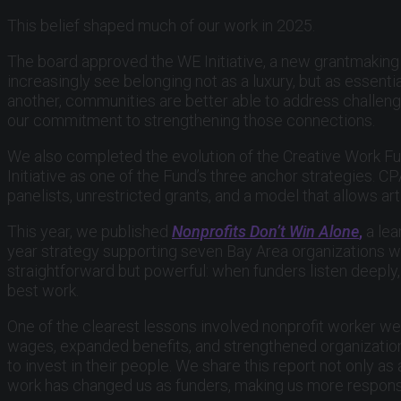
This belief shaped much of our work in 2025.
The board approved the WE Initiative, a new grantmaking 
increasingly see belonging not as a luxury, but as essent
another, communities are better able to address challenge
our commitment to strengthening those connections.
We also completed the evolution of the Creative Work Fu
Initiative as one of the Fund’s three anchor strategies.
panelists, unrestricted grants, and a model that allows ar
This year, we published
Nonprofits Don’t Win Alone
,
a lea
year strategy supporting seven Bay Area organizations wo
straightforward but powerful: when funders listen deeply, 
best work.
One of the clearest lessons involved nonprofit worker wel
wages, expanded benefits, and strengthened organization
to invest in their people. We share this report not only a
work has changed us as funders, making us more responsi