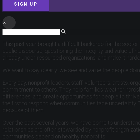
SIGN UP
This past year brought a difficult backdrop for the sector
public discourse, questioning the integrity and value of n
already under-resourced organizations, and make it hard
We want to say clearly: we see and value the people doin
Every day, nonprofit leaders, staff, volunteers, artists,
commitment to others. They help families weather hardshi
differences, and create opportunities for people to thri
the first to respond when communities face uncertainty.
because of them.
Over the past several years, we have come to understand
relationships are often stewarded by nonprofit organizat
communities depend on healthy nonprofits.