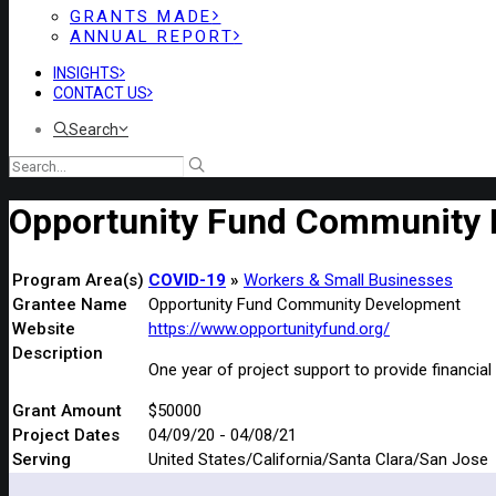
GRANTS MADE
ANNUAL REPORT
INSIGHTS
CONTACT US
Search
Opportunity Fund Community
Program Area(s)
COVID-19
Workers & Small Businesses
Grantee Name
Opportunity Fund Community Development
Website
https://www.opportunityfund.org/
Description
One year of project support to provide financi
Grant Amount
$50000
Project Dates
04/09/20 - 04/08/21
Serving
United States/California/Santa Clara/San Jose