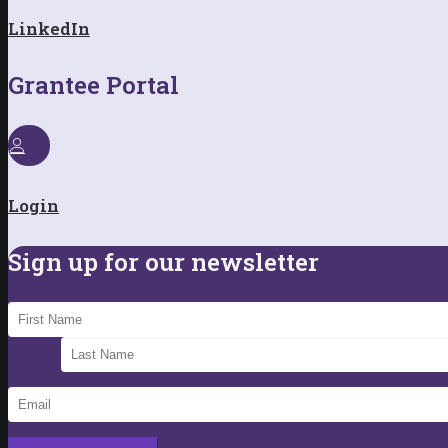
LinkedIn
Grantee Portal
Login
Sign up for our newsletter