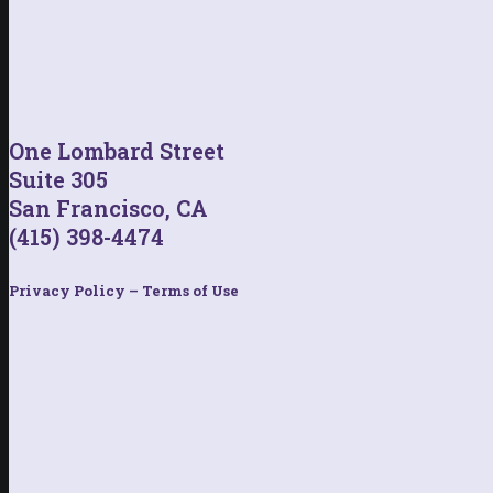
One Lombard Street
Suite 305
San Francisco, CA
(415) 398-4474
Privacy Policy – Terms of Use