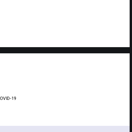
 COVID-19