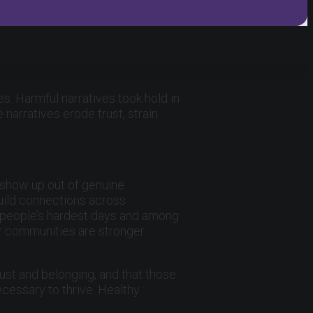
s. Harmful narratives took hold in
narratives erode trust, strain
, show up out of genuine
build connections across
n people’s hardest days and among
ur communities are stronger
ust and belonging, and that those
cessary to thrive. Healthy