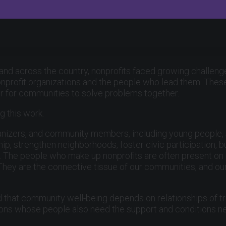
 and across the country, nonprofits faced growing challenge
onprofit organizations and the people who lead them. These 
er for communities to solve problems together.
g this work.
 organizers, and community members, including young people
p, strengthen neighborhoods, foster civic participation, 
ve. The people who make up nonprofits are often present o
 They are the connective tissue of our communities, and o
 that community well-being depends on relationships of tr
ions whose people also need the support and conditions ne