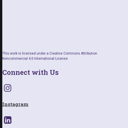
This work is licensed under a Creative Commons Attribution.
Noncommercial 4.0 International License
Connect with Us
Instagram