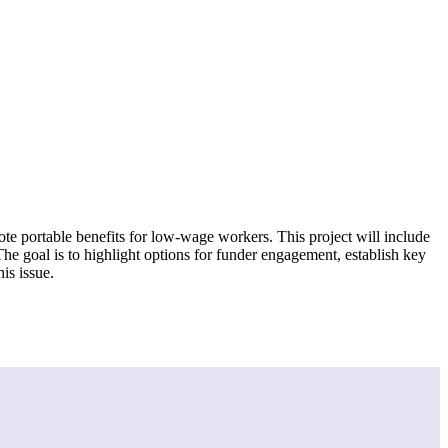
ote portable benefits for low-wage workers. This project will include
he goal is to highlight options for funder engagement, establish key
is issue.