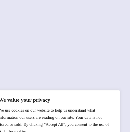
We value your privacy
We use cookies on our website to help us understand what
information our users are reading on our site. Your data is not
stored or sold. By clicking “Accept All”, you consent to the use of
ALL the cookies.