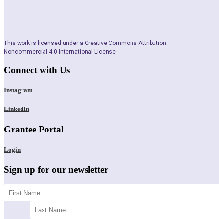
This work is licensed under a Creative Commons Attribution.
Noncommercial 4.0 International License
Connect with Us
Instagram
LinkedIn
Grantee Portal
Login
Sign up for our newsletter