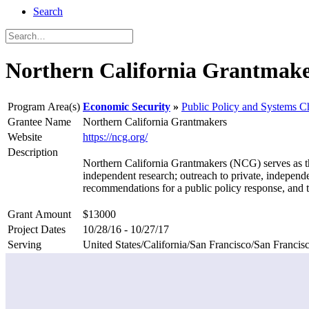
Search
Northern California Grantmake
Program Area(s)
Economic Security
Public Policy and Systems 
Grantee Name
Northern California Grantmakers
Website
https://ncg.org/
Description
Northern California Grantmakers (NCG) serves as the 
independent research; outreach to private, independe
recommendations for a public policy response, and 
Grant Amount
$13000
Project Dates
10/28/16 - 10/27/17
Serving
United States/California/San Francisco/San Francis