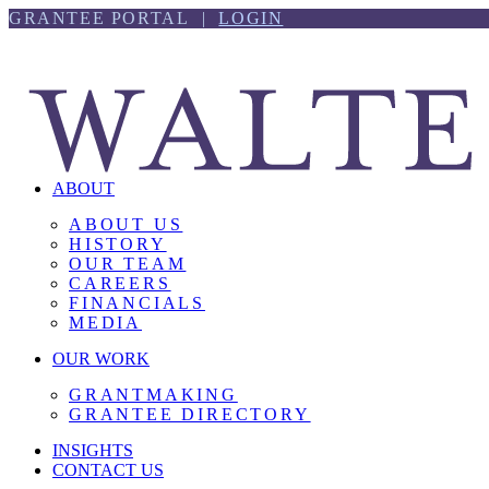
Skip
Skip
GRANTEE PORTAL |
LOGIN
to
to
content
footer
ABOUT
ABOUT US
HISTORY
OUR TEAM
CAREERS
FINANCIALS
MEDIA
OUR WORK
GRANTMAKING
GRANTEE DIRECTORY
INSIGHTS
CONTACT US