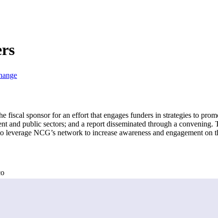
rs
Change
fiscal sponsor for an effort that engages funders in strategies to prom
nt and public sectors; and a report disseminated through a convening. T
to leverage NCG’s network to increase awareness and engagement on th
co