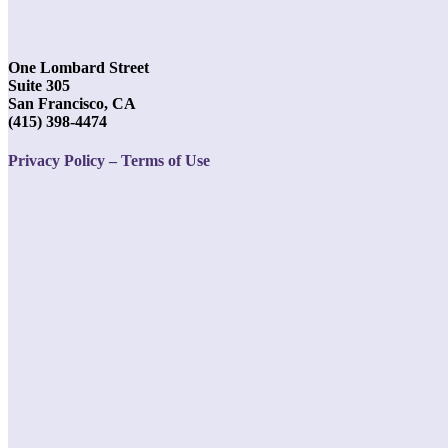
One Lombard Street
Suite 305
San Francisco, CA
(415) 398-4474
Privacy Policy – Terms of Use