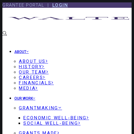
Skip
Skip
GRANTEE PORTAL |
LOGIN
to
to
content
footer
ABOUT
ABOUT US
HISTORY
OUR TEAM
CAREERS
FINANCIALS
MEDIA
OUR WORK
GRANTMAKING
ECONOMIC WELL-BEING
SOCIAL WELL-BEING
GRANTS MADE