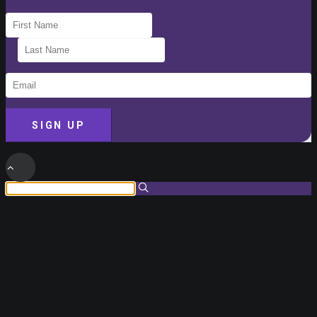
SIGN UP