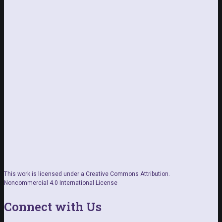
This work is licensed under a Creative Commons Attribution.
Noncommercial 4.0 International License
Connect with Us