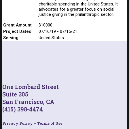
charitable spending in the United States. It
advocates for a greater focus on social
justice giving in the philanthropic sector.
Grant Amount
$10000
Project Dates
07/16/19 - 07/15/21
Serving
United States
One Lombard Street
Suite 305
San Francisco, CA
(415) 398-4474
Privacy Policy – Terms of Use