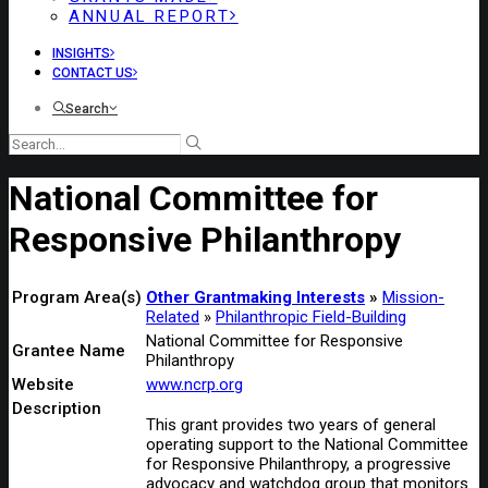
ANNUAL REPORT
INSIGHTS
CONTACT US
Search
National Committee for
Responsive Philanthropy
Program Area(s)
Other Grantmaking Interests
Mission-
Related
Philanthropic Field-Building
National Committee for Responsive
Grantee Name
Philanthropy
Website
www.ncrp.org
Description
This grant provides two years of general
operating support to the National Committee
for Responsive Philanthropy, a progressive
advocacy and watchdog group that monitors