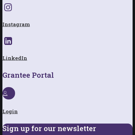
Instagram
LinkedIn
Grantee Portal
Login
Sign up for our newsletter