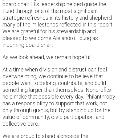
board chair. His leadership helped guide the
Fund through one of the most significant
strategic refreshes in its history and shepherd
many of the milestones reflected in this report.
We are grateful for his stewardship and
pleased to welcome Alejandro Foung as
incoming board chair.
As we look ahead, we remain hopeful.
At a time when division and distrust can feel
overwhelming, we continue to believe that
people want to belong, contribute, and build
something larger than themselves. Nonprofits
help make that possible every day. Philanthropy
has a responsibility to support that work, not
only through grants, but by standing up for the
value of community, civic participation, and
collective care.
We are proud to stand alongside the