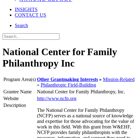
INSIGHTS
CONTACT US
Search
National Center for Family
Philanthropy Inc
Program Area(s)
Other Grantmaking Interests
Mission-Related
Philanthropic Field-Building
Grantee Name
National Center for Family Philanthropy, Inc.
Website
http://www.ncfp.org
Description
The National Center for Family Philanthropy
(NCFP) serves as a national source of knowledge
and expertise for those advocating for the value of
work in this field. With this grant from W&EHF,
NCFP provides family philanthropists with the
resources, information, and support they need to