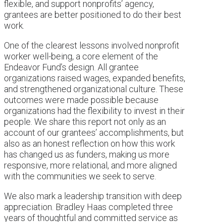
flexible, and support nonprofits’ agency,
grantees are better positioned to do their best
work.
One of the clearest lessons involved nonprofit
worker well-being, a core element of the
Endeavor Fund’s design. All grantee
organizations raised wages, expanded benefits,
and strengthened organizational culture. These
outcomes were made possible because
organizations had the flexibility to invest in their
people. We share this report not only as an
account of our grantees’ accomplishments, but
also as an honest reflection on how this work
has changed us as funders, making us more
responsive, more relational, and more aligned
with the communities we seek to serve.
We also mark a leadership transition with deep
appreciation. Bradley Haas completed three
years of thoughtful and committed service as