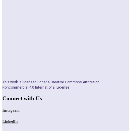
This work is licensed under a Creative Commons Attribution.
Noncommercial 4.0 International License
Connect with Us
Instagram
LinkedIn