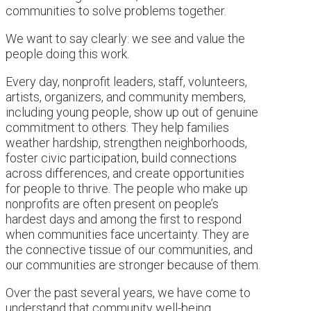
communities to solve problems together.
We want to say clearly: we see and value the
people doing this work.
Every day, nonprofit leaders, staff, volunteers,
artists, organizers, and community members,
including young people, show up out of genuine
commitment to others. They help families
weather hardship, strengthen neighborhoods,
foster civic participation, build connections
across differences, and create opportunities
for people to thrive. The people who make up
nonprofits are often present on people’s
hardest days and among the first to respond
when communities face uncertainty. They are
the connective tissue of our communities, and
our communities are stronger because of them.
Over the past several years, we have come to
understand that community well-being