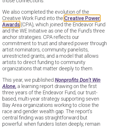
those connections.
We also completed the evolution of the
Creative Work Fund into the
Creative Power
Awards
(CPA), which joined the Endeavor Fund
and the WE Initiative as one of the Fund’s three
anchor strategies. CPA reflects our
commitment to trust and shared power through
artist nominators, community panelists,
unrestricted grants, and a model that allows
artists to direct funding to community
organizations that matter deeply to them.
This year, we published
Nonprofits Don’t Win
Alone
,
a learning report drawing on the first
three years of the Endeavor Fund, our trust-
based, multi-year strategy supporting seven
Bay Area organizations working to close the
race and gender wealth gap. The report’s
central finding was straightforward but
powerful: when funders listen deeply, remain