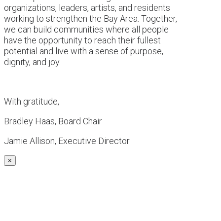
organizations, leaders, artists, and residents
working to strengthen the Bay Area. Together,
we can build communities where all people
have the opportunity to reach their fullest
potential and live with a sense of purpose,
dignity, and joy.
With gratitude,
Bradley Haas, Board Chair
Jamie Allison, Executive Director
×