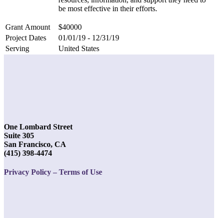
be most effective in their efforts.
Grant Amount
$40000
Project Dates
01/01/19 - 12/31/19
Serving
United States
One Lombard Street
Suite 305
San Francisco, CA
(415) 398-4474
Privacy Policy – Terms of Use