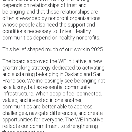
depends on relationships of trust and
belonging, and that those relationships are
often stewarded by nonprofit organizations
whose people also need the support and
conditions necessary to thrive. Healthy
communities depend on healthy nonprofits.
This belief shaped much of our work in 2025.
The board approved the WE Initiative, a new
grantmaking strategy dedicated to activating
and sustaining belonging in Oakland and San
Francisco. We increasingly see belonging not
as a luxury, but as essential community
infrastructure. When people feel connected,
valued, and invested in one another,
communities are better able to address
challenges, navigate differences, and create
opportunities for everyone. The WE Initiative
reflects our commitment to strengthening