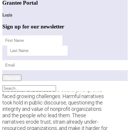
Grantee Portal
Login
Sign up for our newsletter
Sign Up
This past year brought a difficult backdrop for
the sector and across the country, nonprofits
faced growing challenges. Harmful narratives
took hold in public discourse, questioning the
integrity and value of nonprofit organizations
and the people who lead them. These
narratives erode trust, strain already under-
resourced organizations, and make it harder for