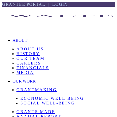
Skip
Skip
GRANTEE PORTAL |
LOGIN
to
to
content
footer
ABOUT
ABOUT US
HISTORY
OUR TEAM
CAREERS
FINANCIALS
MEDIA
OUR WORK
GRANTMAKING
ECONOMIC WELL-BEING
SOCIAL WELL-BEING
GRANTS MADE
ANNUAL REPORT