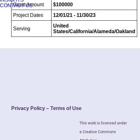
Grant Amount
$100000
CONTACT US
Project Dates
12/01/21 - 11/30/23
United
Serving
States/California/Alameda/Oakland
Privacy Policy – Terms of Use
This work is licensed under
a Creative Commons