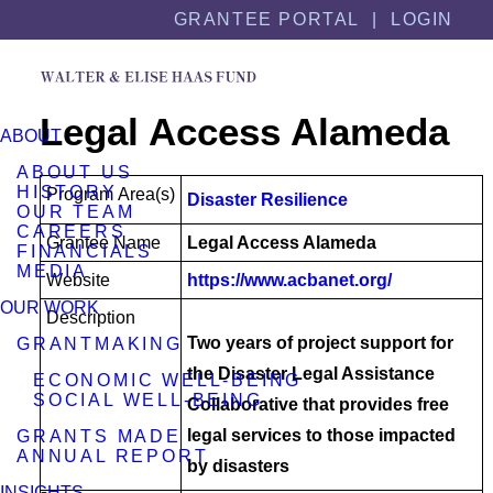
Skip
Skip
GRANTEE PORTAL |
LOGIN
to
to
content
footer
Legal Access Alameda
ABOUT
ABOUT US
HISTORY
Program Area(s)
Disaster Resilience
OUR TEAM
CAREERS
Grantee Name
Legal Access Alameda
FINANCIALS
MEDIA
Website
https://www.acbanet.org/
OUR WORK
Description
Two years of project support for
GRANTMAKING
the Disaster Legal Assistance
ECONOMIC WELL-BEING
SOCIAL WELL-BEING
Collaborative that provides free
legal services to those impacted
GRANTS MADE
ANNUAL REPORT
by disasters
INSIGHTS