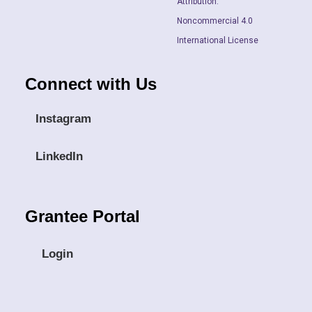
Attribution.
Noncommercial 4.0
International License
Connect with Us
Instagram
LinkedIn
Grantee Portal
Login