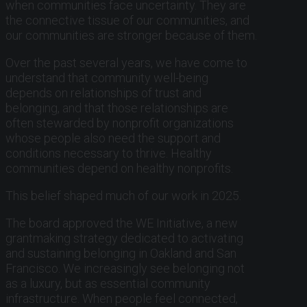
when communities face uncertainty. They are
the connective tissue of our communities, and
our communities are stronger because of them.
Over the past several years, we have come to
understand that community well-being
depends on relationships of trust and
belonging, and that those relationships are
often stewarded by nonprofit organizations
whose people also need the support and
conditions necessary to thrive. Healthy
communities depend on healthy nonprofits.
This belief shaped much of our work in 2025.
The board approved the WE Initiative, a new
grantmaking strategy dedicated to activating
and sustaining belonging in Oakland and San
Francisco. We increasingly see belonging not
as a luxury, but as essential community
infrastructure. When people feel connected,