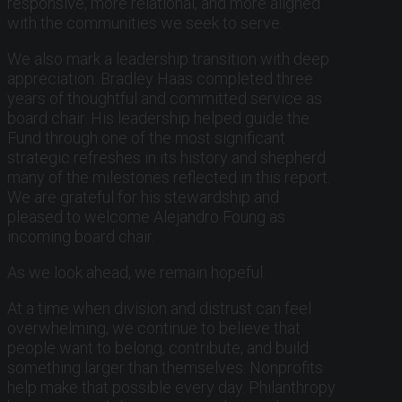
responsive, more relational, and more aligned
with the communities we seek to serve.
We also mark a leadership transition with deep
appreciation. Bradley Haas completed three
years of thoughtful and committed service as
board chair. His leadership helped guide the
Fund through one of the most significant
strategic refreshes in its history and shepherd
many of the milestones reflected in this report.
We are grateful for his stewardship and
pleased to welcome Alejandro Foung as
incoming board chair.
As we look ahead, we remain hopeful.
At a time when division and distrust can feel
overwhelming, we continue to believe that
people want to belong, contribute, and build
something larger than themselves. Nonprofits
help make that possible every day. Philanthropy