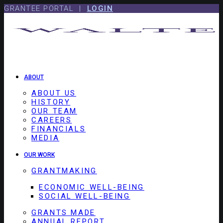
Skip
Skip
GRANTEE PORTAL |
LOGIN
to
to
content
footer
ABOUT
ABOUT US
HISTORY
OUR TEAM
CAREERS
FINANCIALS
MEDIA
OUR WORK
GRANTMAKING
ECONOMIC WELL-BEING
SOCIAL WELL-BEING
GRANTS MADE
ANNUAL REPORT