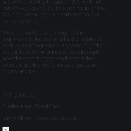
has a responsibility to support that work, not
only through grants, but by standing up for the
value of community, civic participation, and
collective care.
We are proud to stand alongside the
organizations, leaders, artists, and residents
working to strengthen the Bay Area. Together,
we can build communities where all people
have the opportunity to reach their fullest
potential and live with a sense of purpose,
dignity, and joy.
With gratitude,
Bradley Haas, Board Chair
Jamie Allison, Executive Director
×