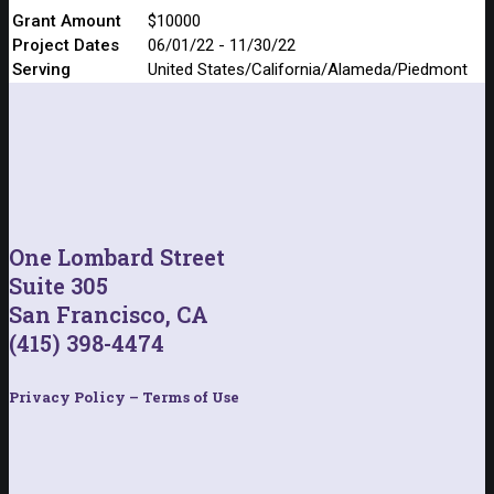
Grant Amount
$10000
Project Dates
06/01/22 - 11/30/22
Serving
United States/California/Alameda/Piedmont
One Lombard Street
Suite 305
San Francisco, CA
(415) 398-4474
Privacy Policy – Terms of Use