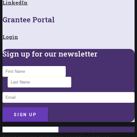
LinkedIn
Grantee Portal
Login
Sign up for our newsletter
SIGN UP
This past year brought a difficult backdrop for
the sector and across the country, nonprofits