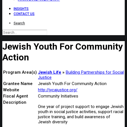
INSIGHTS
CONTACT US
Search
Jewish Youth For Community
Action
Program Area(s)
Jewish Life
Building Partnerships for Social
Justice
Grantee Name
Jewish Youth For Community Action
Website
http://jycajustice.org/
Fiscal Agent
Community Initiatives
Description
One year of project support to engage Jewish
youth in social justice activities, support racial
justice training, and build awareness of
Jewish diversity