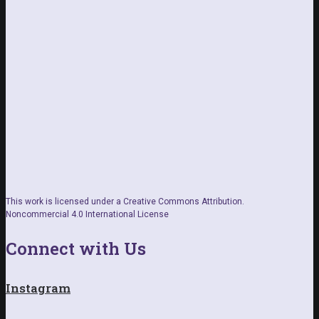
This work is licensed under a Creative Commons Attribution.
Noncommercial 4.0 International License
Connect with Us
Instagram