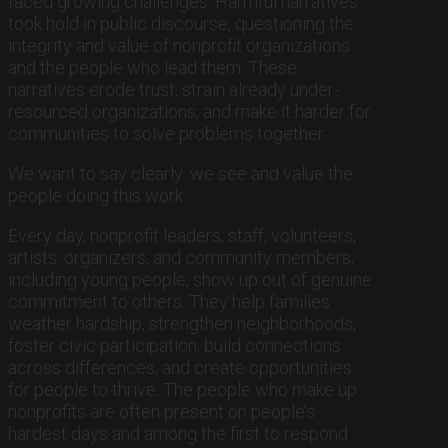
faced growing challenges. Harmful narratives
took hold in public discourse, questioning the
integrity and value of nonprofit organizations
and the people who lead them. These
narratives erode trust, strain already under-
resourced organizations, and make it harder for
communities to solve problems together.
We want to say clearly: we see and value the
people doing this work.
Every day, nonprofit leaders, staff, volunteers,
artists, organizers, and community members,
including young people, show up out of genuine
commitment to others. They help families
weather hardship, strengthen neighborhoods,
foster civic participation, build connections
across differences, and create opportunities
for people to thrive. The people who make up
nonprofits are often present on people’s
hardest days and among the first to respond