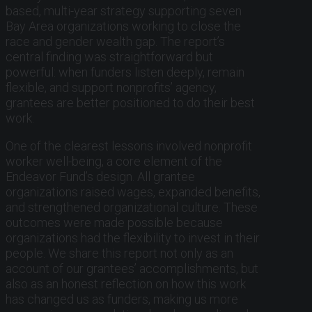
based, multi-year strategy supporting seven
Bay Area organizations working to close the
race and gender wealth gap. The report’s
central finding was straightforward but
powerful: when funders listen deeply, remain
flexible, and support nonprofits’ agency,
grantees are better positioned to do their best
work.
One of the clearest lessons involved nonprofit
worker well-being, a core element of the
Endeavor Fund’s design. All grantee
organizations raised wages, expanded benefits,
and strengthened organizational culture. These
outcomes were made possible because
organizations had the flexibility to invest in their
people. We share this report not only as an
account of our grantees’ accomplishments, but
also as an honest reflection on how this work
has changed us as funders, making us more