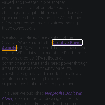
valued, and invested in one another,
communities are better able to address
challenges, navigate differences, and create
opportunities for everyone. The WE Initiative
reflects our commitment to strengthening
those connections.
We also completed the evolution of the
Creative Work Fund into the
Creative Power
Awards
(CPA), which joined the Endeavor Fund
and the WE Initiative as one of the Fund’s three
anchor strategies. CPA reflects our
commitment to trust and shared power through
artist nominators, community panelists,
unrestricted grants, and a model that allows
artists to direct funding to community
organizations that matter deeply to them.
This year, we published
Nonprofits Don’t Win
Alone
,
a learning report drawing on the first
three years of the Endeavor Fund, our trust-