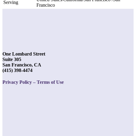
Serving
Francisco
One Lombard Street
Suite 305
San Francisco, CA
(415) 398-4474
Privacy Policy – Terms of Use