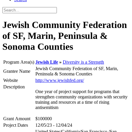
Jewish Community Federation
of SF, Marin, Peninsula &
Sonoma Counties
Program Area(s)
Jewish Life
Diversity is a Strength
Jewish Community Federation of SF, Marin,
Grantee Name
Peninsula & Sonoma Counties
Website
http://www.jewishfed.org/
Description
One year of project support for programs that
strengthen community organizations with security
training and resources at a time of rising
antisemitism
Grant Amount
$100000
Project Dates
12/05/23 - 12/04/24
United States/California/San Francisco /San