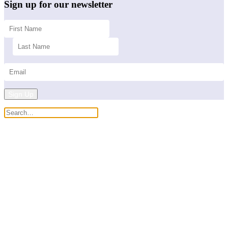
Sign up for our newsletter
Sign Up