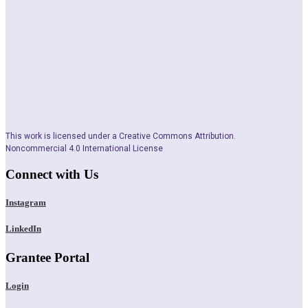
This work is licensed under a Creative Commons Attribution.
Noncommercial 4.0 International License
Connect with Us
Instagram
LinkedIn
Grantee Portal
Login