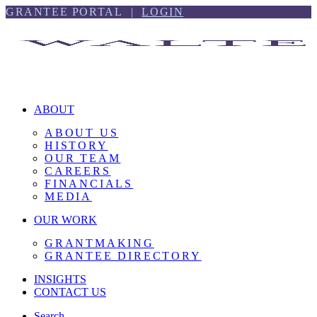
Skip
Skip
GRANTEE PORTAL |
LOGIN
to
to
content
footer
ABOUT
ABOUT US
HISTORY
OUR TEAM
CAREERS
FINANCIALS
MEDIA
OUR WORK
GRANTMAKING
GRANTEE DIRECTORY
INSIGHTS
CONTACT US
Search