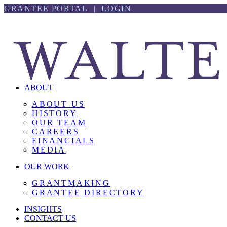
Skip
Skip
GRANTEE PORTAL |
LOGIN
to
to
content
footer
ABOUT
ABOUT US
HISTORY
OUR TEAM
CAREERS
FINANCIALS
MEDIA
OUR WORK
GRANTMAKING
GRANTEE DIRECTORY
INSIGHTS
CONTACT US