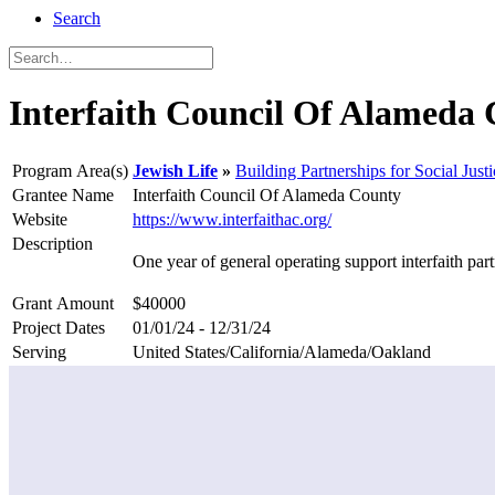
Search
Interfaith Council Of Alameda
Program Area(s)
Jewish Life
Building Partnerships for Social Justi
Grantee Name
Interfaith Council Of Alameda County
Website
https://www.interfaithac.org/
Description
One year of general operating support interfaith p
Grant Amount
$40000
Project Dates
01/01/24 - 12/31/24
Serving
United States/California/Alameda/Oakland