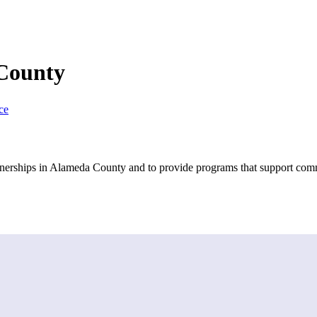
 County
ce
artnerships in Alameda County and to provide programs that support com