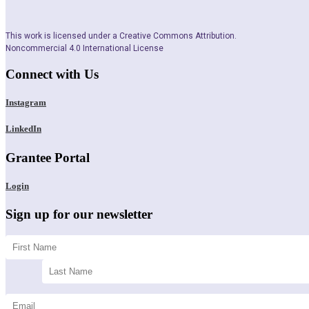
This work is licensed under a Creative Commons Attribution.
Noncommercial 4.0 International License
Connect with Us
Instagram
LinkedIn
Grantee Portal
Login
Sign up for our newsletter