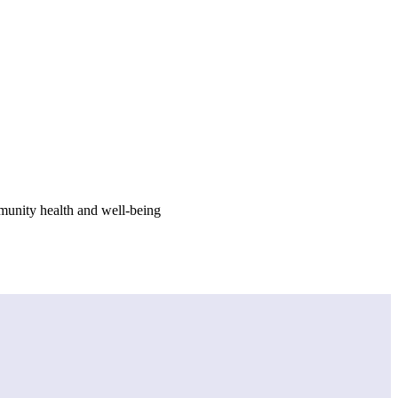
munity health and well-being