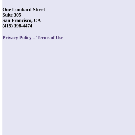
One Lombard Street
Suite 305
San Francisco, CA
(415) 398-4474
Privacy Policy – Terms of Use