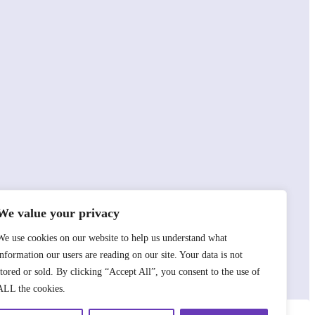
We value your privacy
We use cookies on our website to help us understand what
information our users are reading on our site. Your data is not
stored or sold. By clicking “Accept All”, you consent to the use of
ALL the cookies.