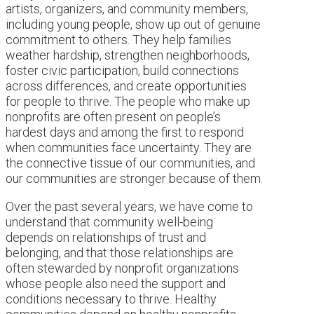
artists, organizers, and community members,
including young people, show up out of genuine
commitment to others. They help families
weather hardship, strengthen neighborhoods,
foster civic participation, build connections
across differences, and create opportunities
for people to thrive. The people who make up
nonprofits are often present on people’s
hardest days and among the first to respond
when communities face uncertainty. They are
the connective tissue of our communities, and
our communities are stronger because of them.
Over the past several years, we have come to
understand that community well-being
depends on relationships of trust and
belonging, and that those relationships are
often stewarded by nonprofit organizations
whose people also need the support and
conditions necessary to thrive. Healthy