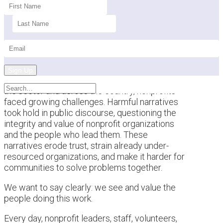
Sign Up
This past year brought a difficult backdrop for
the sector and across the country, nonprofits
faced growing challenges. Harmful narratives
took hold in public discourse, questioning the
integrity and value of nonprofit organizations
and the people who lead them. These
narratives erode trust, strain already under-
resourced organizations, and make it harder for
communities to solve problems together.
We want to say clearly: we see and value the
people doing this work.
Every day, nonprofit leaders, staff, volunteers,