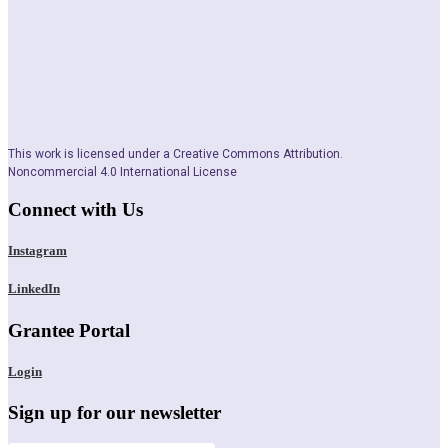
This work is licensed under a Creative Commons Attribution.
Noncommercial 4.0 International License
Connect with Us
Instagram
LinkedIn
Grantee Portal
Login
Sign up for our newsletter