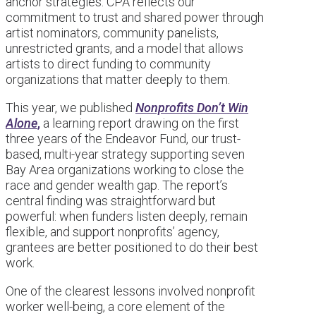
anchor strategies. CPA reflects our
commitment to trust and shared power through
artist nominators, community panelists,
unrestricted grants, and a model that allows
artists to direct funding to community
organizations that matter deeply to them.
This year, we published
Nonprofits Don’t Win
Alone
,
a learning report drawing on the first
three years of the Endeavor Fund, our trust-
based, multi-year strategy supporting seven
Bay Area organizations working to close the
race and gender wealth gap. The report’s
central finding was straightforward but
powerful: when funders listen deeply, remain
flexible, and support nonprofits’ agency,
grantees are better positioned to do their best
work.
One of the clearest lessons involved nonprofit
worker well-being, a core element of the