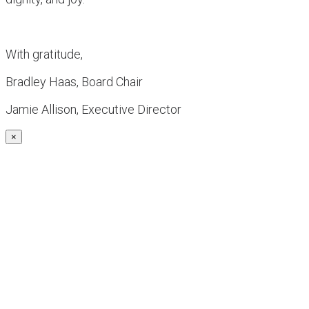
With gratitude,
Bradley Haas, Board Chair
Jamie Allison, Executive Director
×