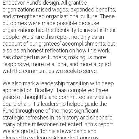
Endeavor Fund’s design. All grantee
organizations raised wages, expanded benefits,
and strengthened organizational culture. These
outcomes were made possible because
organizations had the flexibility to invest in their
people. We share this report not only as an
account of our grantees’ accomplishments, but
also as an honest reflection on how this work
has changed us as funders, making us more
responsive, more relational, and more aligned
with the communities we seek to serve.
We also mark a leadership transition with deep
appreciation. Bradley Haas completed three
years of thoughtful and committed service as
board chair. His leadership helped guide the
Fund through one of the most significant
strategic refreshes in its history and shepherd
many of the milestones reflected in this report.
We are grateful for his stewardship and
pleased to welcome Alejandro Foung as