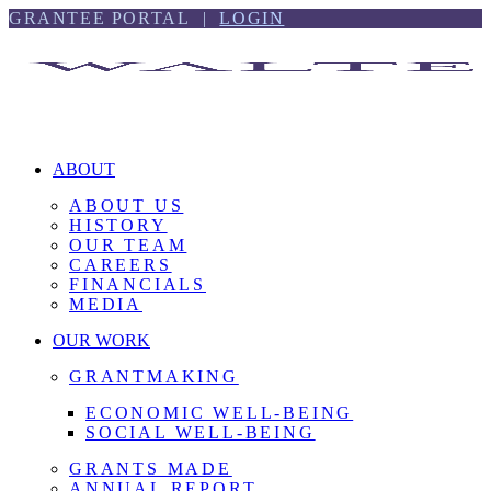
Skip
Skip
GRANTEE PORTAL |
LOGIN
to
to
content
footer
ABOUT
ABOUT US
HISTORY
OUR TEAM
CAREERS
FINANCIALS
MEDIA
OUR WORK
GRANTMAKING
ECONOMIC WELL-BEING
SOCIAL WELL-BEING
GRANTS MADE
ANNUAL REPORT