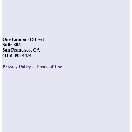
One Lombard Street
Suite 305
San Francisco, CA
(415) 398-4474
Privacy Policy – Terms of Use