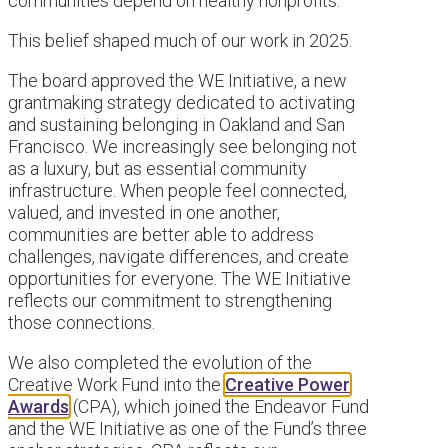
communities depend on healthy nonprofits.
This belief shaped much of our work in 2025.
The board approved the WE Initiative, a new
grantmaking strategy dedicated to activating
and sustaining belonging in Oakland and San
Francisco. We increasingly see belonging not
as a luxury, but as essential community
infrastructure. When people feel connected,
valued, and invested in one another,
communities are better able to address
challenges, navigate differences, and create
opportunities for everyone. The WE Initiative
reflects our commitment to strengthening
those connections.
We also completed the evolution of the
Creative Work Fund into the
Creative Power
Awards
(CPA), which joined the Endeavor Fund
and the WE Initiative as one of the Fund’s three