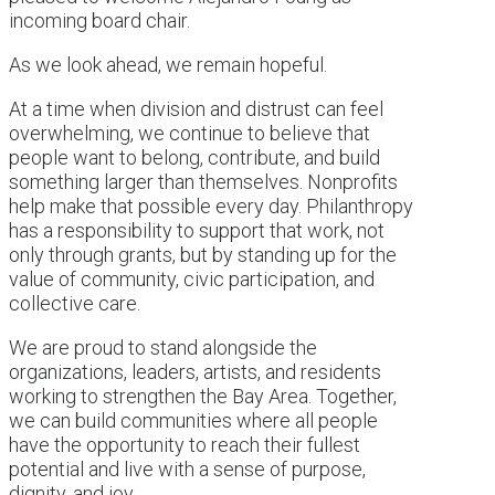
incoming board chair.
As we look ahead, we remain hopeful.
At a time when division and distrust can feel
overwhelming, we continue to believe that
people want to belong, contribute, and build
something larger than themselves. Nonprofits
help make that possible every day. Philanthropy
has a responsibility to support that work, not
only through grants, but by standing up for the
value of community, civic participation, and
collective care.
We are proud to stand alongside the
organizations, leaders, artists, and residents
working to strengthen the Bay Area. Together,
we can build communities where all people
have the opportunity to reach their fullest
potential and live with a sense of purpose,
dignity, and joy.