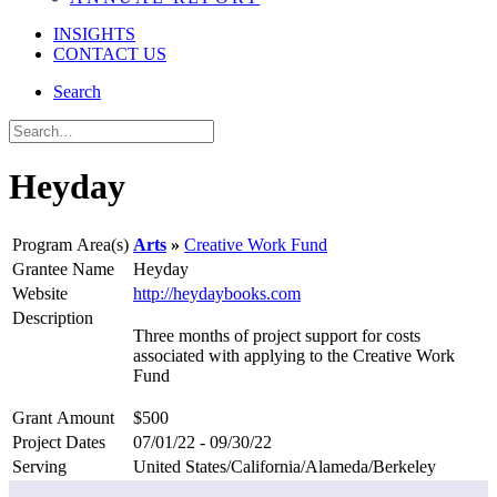
INSIGHTS
CONTACT US
Search
Heyday
Program Area(s)
Arts
Creative Work Fund
Grantee Name
Heyday
Website
http://heydaybooks.com
Description
Three months of project support for costs
associated with applying to the Creative Work
Fund
Grant Amount
$500
Project Dates
07/01/22 - 09/30/22
Serving
United States/California/Alameda/Berkeley