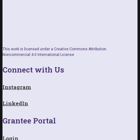
This work is licensed under a Creative Commons Attribution.
Noncommercial 4.0 International License
Connect with Us
Instagram
LinkedIn
Grantee Portal
Login