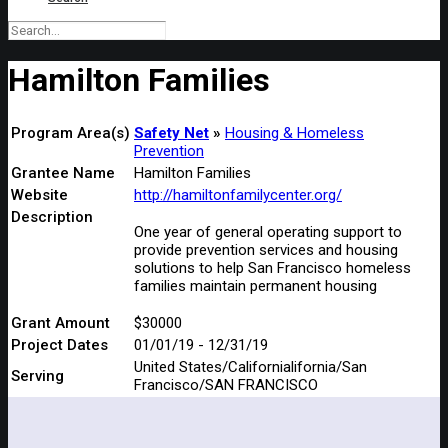
Hamilton Families
Program Area(s)
Safety Net
Housing & Homeless
Prevention
Grantee Name
Hamilton Families
Website
http://hamiltonfamilycenter.org/
Description
One year of general operating support to
provide prevention services and housing
solutions to help San Francisco homeless
families maintain permanent housing
Grant Amount
$30000
Project Dates
01/01/19 - 12/31/19
United States/Californialifornia/San
Serving
Francisco/SAN FRANCISCO