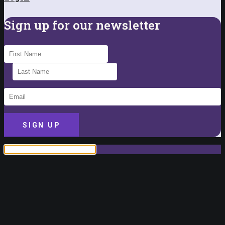
Sign up for our newsletter
SIGN UP