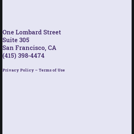
One Lombard Street
Suite 305
San Francisco, CA
(415) 398-4474
Privacy Policy – Terms of Use