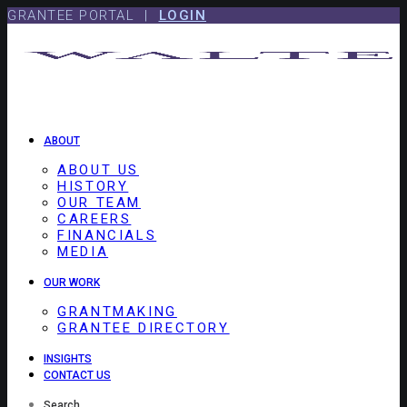
Skip
Skip
GRANTEE PORTAL |
LOGIN
to
to
content
footer
ABOUT
ABOUT US
HISTORY
OUR TEAM
CAREERS
FINANCIALS
MEDIA
OUR WORK
GRANTMAKING
GRANTEE DIRECTORY
INSIGHTS
CONTACT US
Search