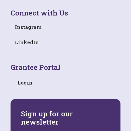
Connect with Us
Instagram
LinkedIn
Grantee Portal
Login
Sign up for our
newsletter