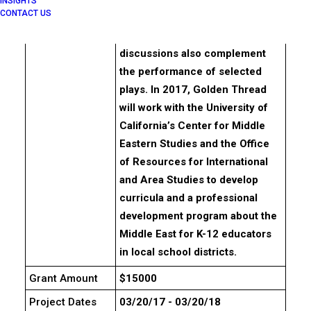
INSIGHTS
CONTACT US
playwrights and writers of
Middle Eastern descent. Panel
discussions also complement
the performance of selected
plays. In 2017, Golden Thread
will work with the University of
California’s Center for Middle
Eastern Studies and the Office
of Resources for International
and Area Studies to develop
curricula and a professional
development program about the
Middle East for K-12 educators
in local school districts.
Grant Amount
$15000
Project Dates
03/20/17 - 03/20/18