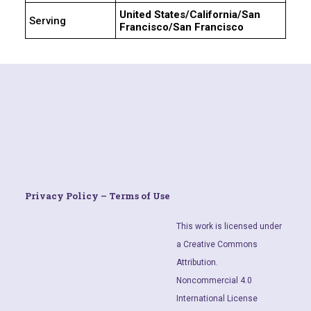
United States/California/San
Serving
Francisco/San Francisco
Privacy Policy – Terms of Use
This work is licensed under
a Creative Commons
Attribution.
Noncommercial 4.0
International License