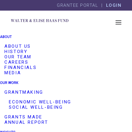
Skip
Skip
GRANTEE PORTAL |
LOGIN
to
to
content
footer
Golden Thread
ABOUT
Productions
ABOUT US
HISTORY
OUR TEAM
CAREERS
Program Area(s)
Arts
Cultural Commons
FINANCIALS
MEDIA
Grantee Name
Golden Thread Productions
OUR WORK
Website
https://www.goldenthread.org/
GRANTMAKING
Description
Golden Thread Productions
ECONOMIC WELL-BEING
SOCIAL WELL-BEING
helps to counteract heightened
Islamophobia by producing its
GRANTS MADE
ANNUAL REPORT
biennial ReOrient Festival of
short plays by Middle Eastern