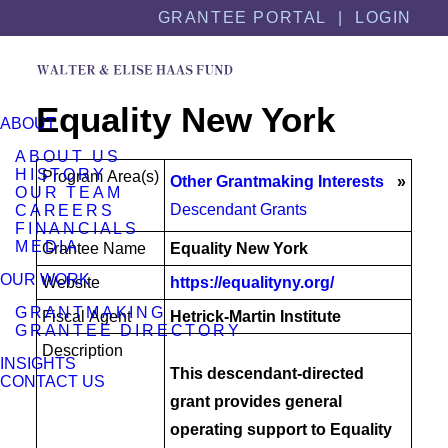
Skip
Skip
GRANTEE PORTAL |
LOGIN
to
to
content
footer
Equality New York
ABOUT
ABOUT US
HISTORY
Program Area(s)
Other Grantmaking Interests
OUR TEAM
Descendant Grants
CAREERS
FINANCIALS
MEDIA
Grantee Name
Equality New York
OUR WORK
Website
https://equalityny.org/
GRANTMAKING
Fiscal Agent
Hetrick-Martin Institute
GRANTEE DIRECTORY
Description
INSIGHTS
This descendant-directed
CONTACT US
grant provides general
operating support to Equality