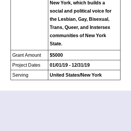
New York, which builds a
social and political voice for
the Lesbian, Gay, Bisexual,
Trans, Queer, and Instersex
communities of New York
State.
Grant Amount
$5000
Project Dates
01/01/19 - 12/31/19
Serving
United States/New York