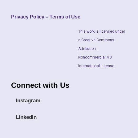
Privacy Policy – Terms of Use
This work is licensed under
a Creative Commons
Attribution.
Noncommercial 4.0
International License
Connect with Us
Instagram
LinkedIn