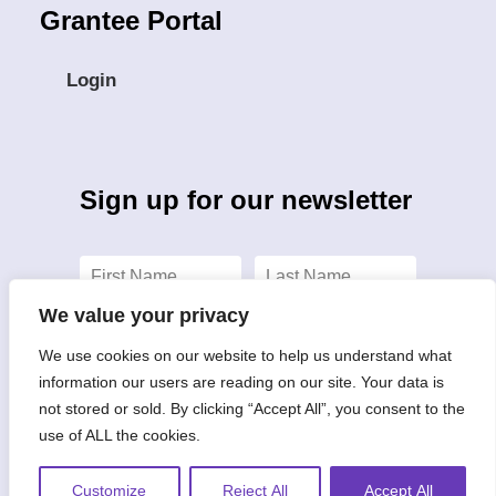
Grantee Portal
Login
Sign up for our newsletter
We value your privacy
We use cookies on our website to help us understand what
information our users are reading on our site. Your data is
Sign Up
not stored or sold. By clicking “Accept All”, you consent to the
use of ALL the cookies.
Customize
Reject All
Accept All