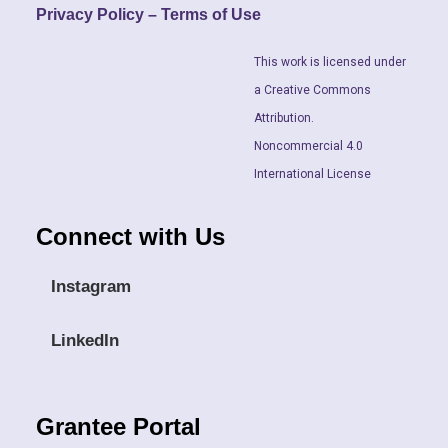
Privacy Policy – Terms of Use
This work is licensed under
a Creative Commons
Attribution.
Noncommercial 4.0
International License
Connect with Us
Instagram
LinkedIn
Grantee Portal