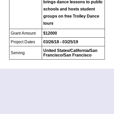
brings dance lessons to public
schools and hosts student
groups on free Trolley Dance
tours
Grant Amount
$12000
Project Dates
03/26/18 - 03/25/19
United States/California/San
Serving
Francisco/San Francisco