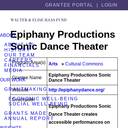
Skip
Skip
GRANTEE PORTAL |
LOGIN
to
to
content
footer
Epiphany Productions
ABOUT
Sonic Dance Theater
ABOUT US
HISTORY
OUR TEAM
CAREERS
Program Area(s)
Arts
Cultural Commons
FINANCIALS
MEDIA
Epiphany Productions Sonic
Grantee Name
OUR WORK
Dance Theater
GRANTMAKING
Website
http://epiphanydance.org/
ECONOMIC WELL-BEING
Description
SOCIAL WELL-BEING
Epiphany Productions Sonic
GRANTS MADE
Dance Theater creates
ANNUAL REPORT
accessible performances on
INSIGHTS