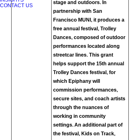
stage and outdoors. In
CONTACT US
partnership with San
Francisco MUNI, it produces a
free annual festival, Trolley
Dances, composed of outdoor
performances located along
streetcar lines. This grant
helps support the 15th annual
Trolley Dances festival, for
which Epiphany will
commission performances,
secure sites, and coach artists
through the nuances of
working in community
settings. An additional part of
the festival, Kids on Track,