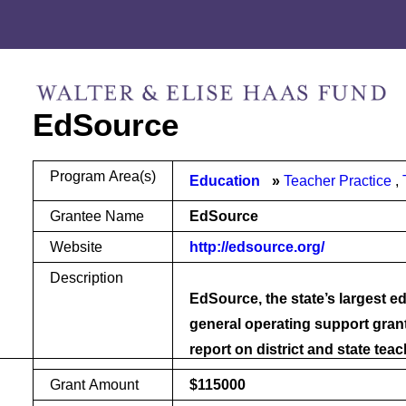
Skip
Skip
to
to
content
footer
EdSource
Program Area(s)
Education
Teacher Practice
Grantee Name
EdSource
Website
http://edsource.org/
Description
EdSource, the state’s largest ed
general operating support gran
report on district and state tea
Grant Amount
$115000