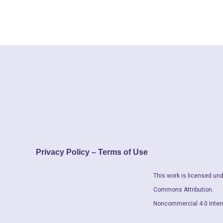
Privacy Policy – Terms of Use
This work is licensed und
Commons Attribution.
Noncommercial 4.0 Inter