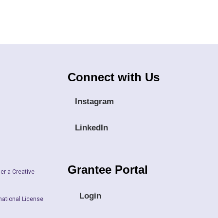
Connect with Us
Instagram
LinkedIn
Grantee Portal
er a Creative
Login
national License