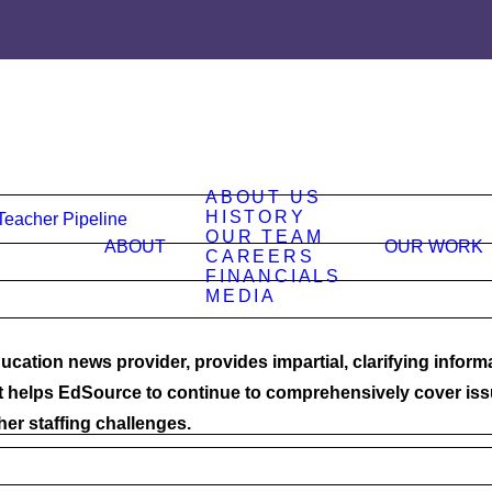
ABOUT US
HISTORY
Teacher Pipeline
OUR TEAM
ABOUT
OUR WORK
CAREERS
FINANCIALS
MEDIA
ucation news provider, provides impartial, clarifying inform
t helps EdSource to continue to comprehensively cover issu
cher staffing challenges.