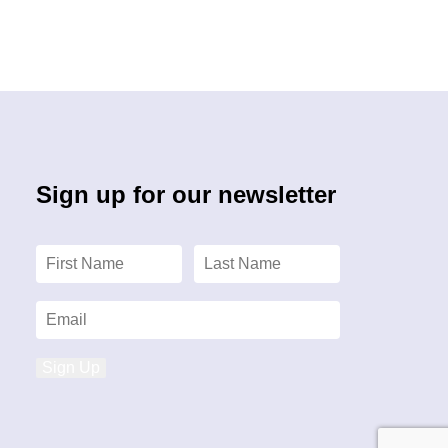
Sign up for our newsletter
Sign Up