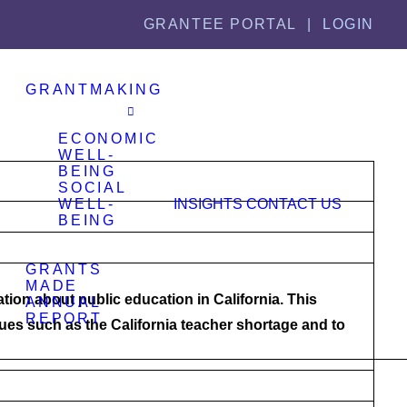
GRANTEE PORTAL |
LOGIN
GRANTMAKING
ECONOMIC
WELL-
BEING
SOCIAL
WELL-
INSIGHTS
CONTACT US
BEING
GRANTS
MADE
ation about public education in California. This
ANNUAL
REPORT
es such as the California teacher shortage and to