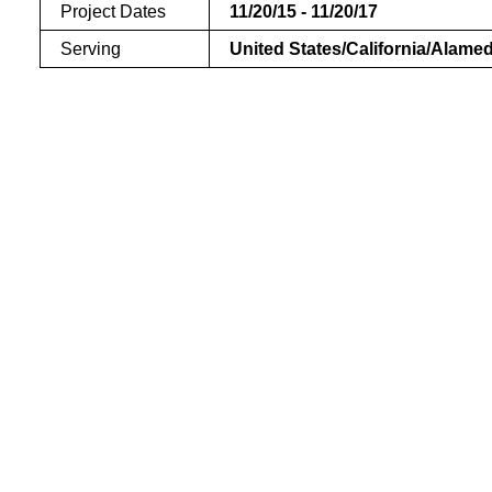
Project Dates
11/20/15 - 11/20/17
Serving
United States/California/Alame