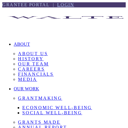
Skip
Skip
GRANTEE PORTAL |
LOGIN
to
to
content
footer
ABOUT
ABOUT US
HISTORY
OUR TEAM
CAREERS
FINANCIALS
MEDIA
OUR WORK
GRANTMAKING
ECONOMIC WELL-BEING
SOCIAL WELL-BEING
GRANTS MADE
ANNUAL REPORT