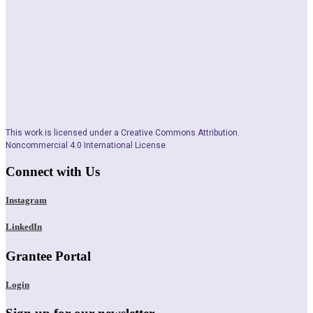
This work is licensed under a Creative Commons Attribution.
Noncommercial 4.0 International License
Connect with Us
Instagram
LinkedIn
Grantee Portal
Login