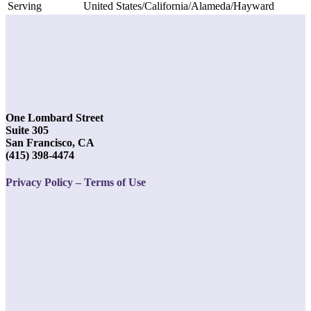
Serving
United States/California/Alameda/Hayward
One Lombard Street
Suite 305
San Francisco, CA
(415) 398-4474
Privacy Policy – Terms of Use