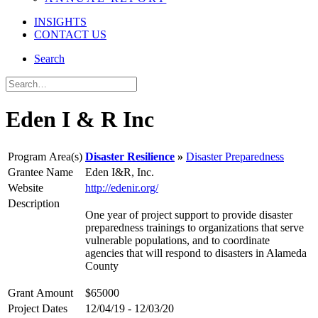
INSIGHTS
CONTACT US
Search
Eden I & R Inc
Program Area(s)
Disaster Resilience
Disaster Preparedness
Grantee Name
Eden I&R, Inc.
Website
http://edenir.org/
Description
One year of project support to provide disaster
preparedness trainings to organizations that serve
vulnerable populations, and to coordinate
agencies that will respond to disasters in Alameda
County
Grant Amount
$65000
Project Dates
12/04/19 - 12/03/20