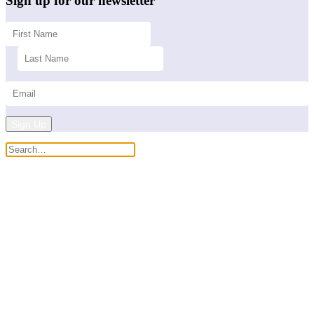
Sign up for our newsletter
Sign Up