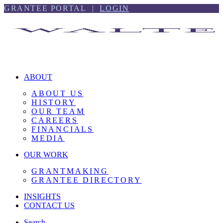
Skip
Skip
GRANTEE PORTAL |
LOGIN
to
to
content
footer
ABOUT
ABOUT US
HISTORY
OUR TEAM
CAREERS
FINANCIALS
MEDIA
OUR WORK
GRANTMAKING
GRANTEE DIRECTORY
INSIGHTS
CONTACT US
Search