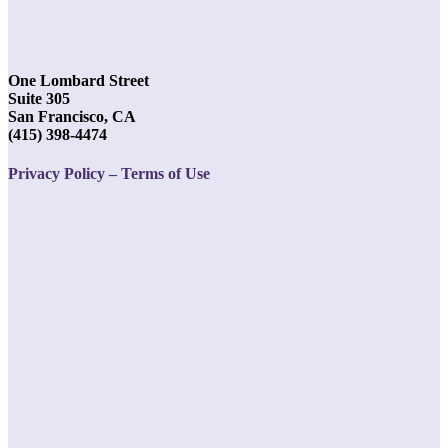
One Lombard Street
Suite 305
San Francisco, CA
(415) 398-4474
Privacy Policy – Terms of Use