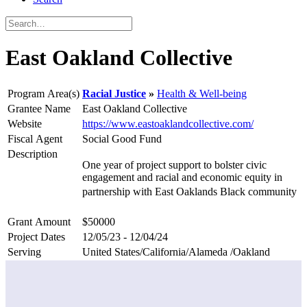
East Oakland Collective
Program Area(s)
Racial Justice
Health & Well-being
Grantee Name
East Oakland Collective
Website
https://www.eastoaklandcollective.com/
Fiscal Agent
Social Good Fund
Description
One year of project support to bolster civic
engagement and racial and economic equity in
partnership with East Oaklands Black community
Grant Amount
$50000
Project Dates
12/05/23 - 12/04/24
Serving
United States/California/Alameda /Oakland