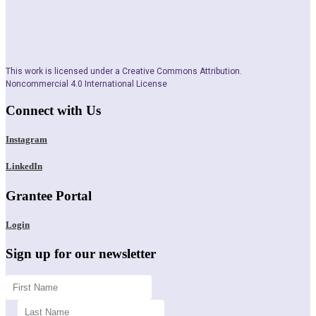
This work is licensed under a Creative Commons Attribution.
Noncommercial 4.0 International License
Connect with Us
Instagram
LinkedIn
Grantee Portal
Login
Sign up for our newsletter