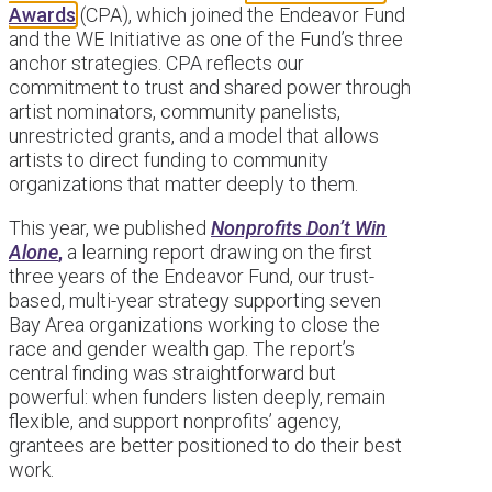
Awards
(CPA), which joined the Endeavor Fund
and the WE Initiative as one of the Fund’s three
anchor strategies. CPA reflects our
commitment to trust and shared power through
artist nominators, community panelists,
unrestricted grants, and a model that allows
artists to direct funding to community
organizations that matter deeply to them.
This year, we published
Nonprofits Don’t Win
Alone
,
a learning report drawing on the first
three years of the Endeavor Fund, our trust-
based, multi-year strategy supporting seven
Bay Area organizations working to close the
race and gender wealth gap. The report’s
central finding was straightforward but
powerful: when funders listen deeply, remain
flexible, and support nonprofits’ agency,
grantees are better positioned to do their best
work.