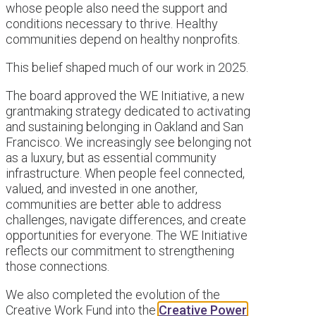
whose people also need the support and
conditions necessary to thrive. Healthy
communities depend on healthy nonprofits.
This belief shaped much of our work in 2025.
The board approved the WE Initiative, a new
grantmaking strategy dedicated to activating
and sustaining belonging in Oakland and San
Francisco. We increasingly see belonging not
as a luxury, but as essential community
infrastructure. When people feel connected,
valued, and invested in one another,
communities are better able to address
challenges, navigate differences, and create
opportunities for everyone. The WE Initiative
reflects our commitment to strengthening
those connections.
We also completed the evolution of the
Creative Work Fund into the
Creative Power