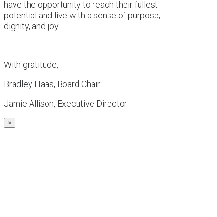
have the opportunity to reach their fullest
potential and live with a sense of purpose,
dignity, and joy.
With gratitude,
Bradley Haas, Board Chair
Jamie Allison, Executive Director
×