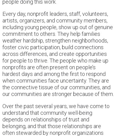
people doing this work.
Every day, nonprofit leaders, staff, volunteers,
artists, organizers, and community members,
including young people, show up out of genuine
commitment to others. They help families
weather hardship, strengthen neighborhoods,
foster civic participation, build connections
across differences, and create opportunities
for people to thrive. The people who make up
nonprofits are often present on people’s
hardest days and among the first to respond
when communities face uncertainty. They are
the connective tissue of our communities, and
our communities are stronger because of them.
Over the past several years, we have come to
understand that community well-being
depends on relationships of trust and
belonging, and that those relationships are
often stewarded by nonprofit organizations