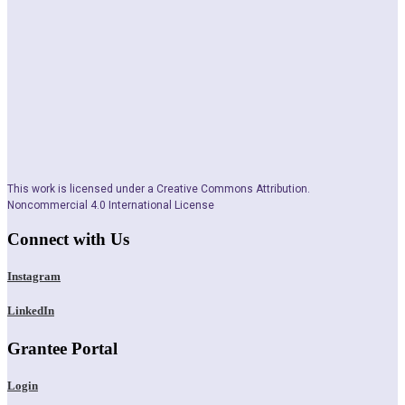
This work is licensed under a Creative Commons Attribution.
Noncommercial 4.0 International License
Connect with Us
Instagram
LinkedIn
Grantee Portal
Login