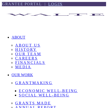
Skip
Skip
GRANTEE PORTAL |
LOGIN
to
to
content
footer
ABOUT
ABOUT US
HISTORY
OUR TEAM
CAREERS
FINANCIALS
MEDIA
OUR WORK
GRANTMAKING
ECONOMIC WELL-BEING
SOCIAL WELL-BEING
GRANTS MADE
ANNUAL REPORT