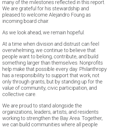
many of the milestones reflected in this report.
We are grateful for his stewardship and
pleased to welcome Alejandro Foung as
incoming board chair.
As we look ahead, we remain hopeful.
At a time when division and distrust can feel
overwhelming, we continue to believe that
people want to belong, contribute, and build
something larger than themselves. Nonprofits
help make that possible every day. Philanthropy
has a responsibility to support that work, not
only through grants, but by standing up for the
value of community, civic participation, and
collective care.
We are proud to stand alongside the
organizations, leaders, artists, and residents
working to strengthen the Bay Area. Together,
we can build communities where all people