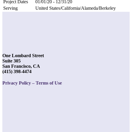
Project Dates
01/01/20 - 12/31/20
Serving
United States/California/Alameda/Berkeley
One Lombard Street
Suite 305
San Francisco, CA
(415) 398-4474
Privacy Policy – Terms of Use