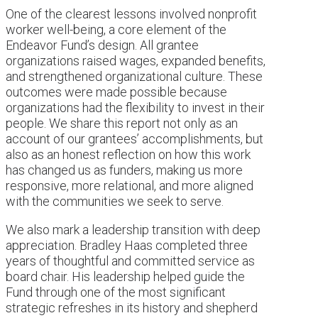
One of the clearest lessons involved nonprofit
worker well-being, a core element of the
Endeavor Fund’s design. All grantee
organizations raised wages, expanded benefits,
and strengthened organizational culture. These
outcomes were made possible because
organizations had the flexibility to invest in their
people. We share this report not only as an
account of our grantees’ accomplishments, but
also as an honest reflection on how this work
has changed us as funders, making us more
responsive, more relational, and more aligned
with the communities we seek to serve.
We also mark a leadership transition with deep
appreciation. Bradley Haas completed three
years of thoughtful and committed service as
board chair. His leadership helped guide the
Fund through one of the most significant
strategic refreshes in its history and shepherd