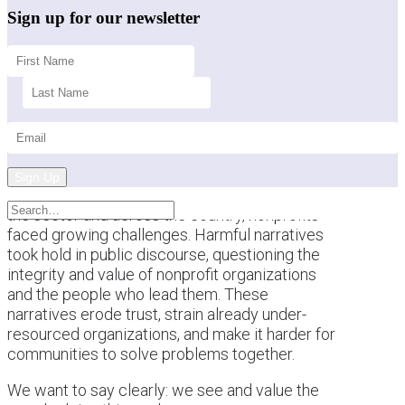
Sign up for our newsletter
Sign Up
This past year brought a difficult backdrop for
the sector and across the country, nonprofits
faced growing challenges. Harmful narratives
took hold in public discourse, questioning the
integrity and value of nonprofit organizations
and the people who lead them. These
narratives erode trust, strain already under-
resourced organizations, and make it harder for
communities to solve problems together.
We want to say clearly: we see and value the