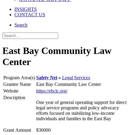
INSIGHTS
CONTACT US
Search
East Bay Community Law
Center
Program Area(s)
Safety Net
Legal Services
Grantee Name
East Bay Community Law Center
Website
https://ebclc.org/
Description
One year of general operating support for direct
legal service programs and policy advocacy
efforts focused on stabilizing low-income
individuals and families in the East Bay
Grant Amount
$30000