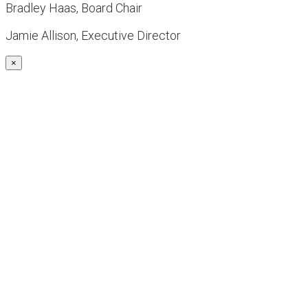
Bradley Haas, Board Chair
Jamie Allison, Executive Director
×