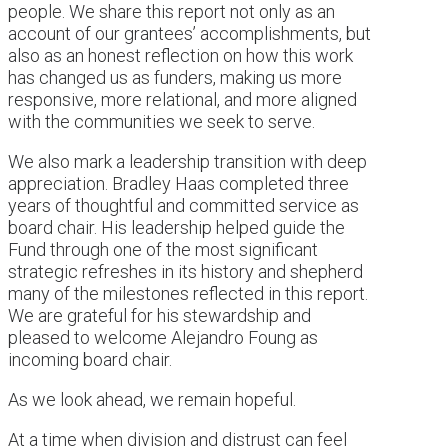
people. We share this report not only as an
account of our grantees’ accomplishments, but
also as an honest reflection on how this work
has changed us as funders, making us more
responsive, more relational, and more aligned
with the communities we seek to serve.
We also mark a leadership transition with deep
appreciation. Bradley Haas completed three
years of thoughtful and committed service as
board chair. His leadership helped guide the
Fund through one of the most significant
strategic refreshes in its history and shepherd
many of the milestones reflected in this report.
We are grateful for his stewardship and
pleased to welcome Alejandro Foung as
incoming board chair.
As we look ahead, we remain hopeful.
At a time when division and distrust can feel