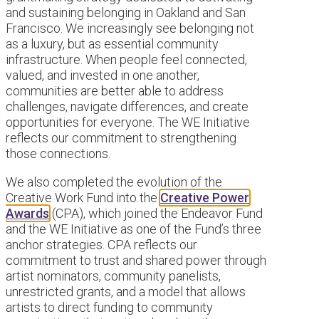
and sustaining belonging in Oakland and San
Francisco. We increasingly see belonging not
as a luxury, but as essential community
infrastructure. When people feel connected,
valued, and invested in one another,
communities are better able to address
challenges, navigate differences, and create
opportunities for everyone. The WE Initiative
reflects our commitment to strengthening
those connections.
We also completed the evolution of the
Creative Work Fund into the
Creative Power
Awards
(CPA), which joined the Endeavor Fund
and the WE Initiative as one of the Fund’s three
anchor strategies. CPA reflects our
commitment to trust and shared power through
artist nominators, community panelists,
unrestricted grants, and a model that allows
artists to direct funding to community