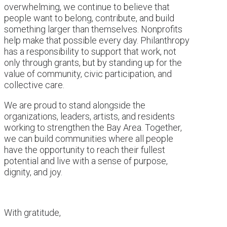
overwhelming, we continue to believe that
people want to belong, contribute, and build
something larger than themselves. Nonprofits
help make that possible every day. Philanthropy
has a responsibility to support that work, not
only through grants, but by standing up for the
value of community, civic participation, and
collective care.
We are proud to stand alongside the
organizations, leaders, artists, and residents
working to strengthen the Bay Area. Together,
we can build communities where all people
have the opportunity to reach their fullest
potential and live with a sense of purpose,
dignity, and joy.
With gratitude,