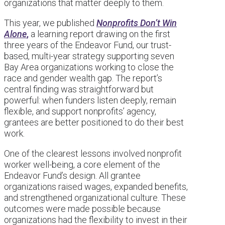
organizations that matter deeply to them.
This year, we published
Nonprofits Don’t Win
Alone
,
a learning report drawing on the first
three years of the Endeavor Fund, our trust-
based, multi-year strategy supporting seven
Bay Area organizations working to close the
race and gender wealth gap. The report’s
central finding was straightforward but
powerful: when funders listen deeply, remain
flexible, and support nonprofits’ agency,
grantees are better positioned to do their best
work.
One of the clearest lessons involved nonprofit
worker well-being, a core element of the
Endeavor Fund’s design. All grantee
organizations raised wages, expanded benefits,
and strengthened organizational culture. These
outcomes were made possible because
organizations had the flexibility to invest in their