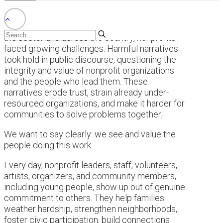
This past year brought a difficult backdrop for
the sector and across the country, nonprofits
faced growing challenges. Harmful narratives
took hold in public discourse, questioning the
integrity and value of nonprofit organizations
and the people who lead them. These
narratives erode trust, strain already under-
resourced organizations, and make it harder for
communities to solve problems together.
We want to say clearly: we see and value the
people doing this work.
Every day, nonprofit leaders, staff, volunteers,
artists, organizers, and community members,
including young people, show up out of genuine
commitment to others. They help families
weather hardship, strengthen neighborhoods,
foster civic participation, build connections