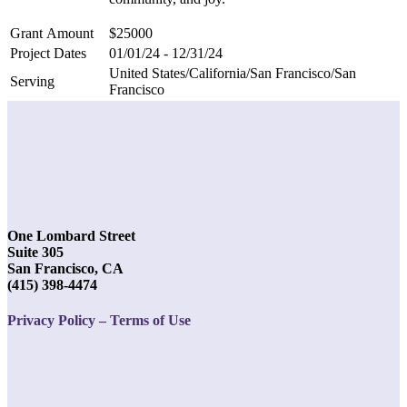
Grant Amount
$25000
Project Dates
01/01/24 - 12/31/24
United States/California/San Francisco/San
Serving
Francisco
One Lombard Street
Suite 305
San Francisco, CA
(415) 398-4474
Privacy Policy – Terms of Use