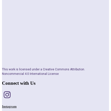
This work is licensed under a Creative Commons Attribution.
Noncommercial 4.0 International License
Connect with Us
Instagram