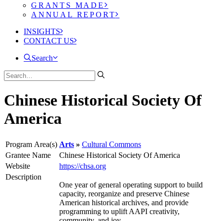
GRANTS MADE
ANNUAL REPORT
INSIGHTS
CONTACT US
Search
Chinese Historical Society Of
America
Program Area(s)
Arts
Cultural Commons
Grantee Name
Chinese Historical Society Of America
Website
https://chsa.org
Description
One year of general operating support to build
capacity, reorganize and preserve Chinese
American historical archives, and provide
programming to uplift AAPI creativity,
community, and joy.