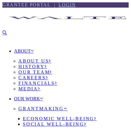
Skip
Skip
GRANTEE PORTAL |
LOGIN
to
to
content
footer
ABOUT
ABOUT US
HISTORY
OUR TEAM
CAREERS
FINANCIALS
MEDIA
OUR WORK
GRANTMAKING
ECONOMIC WELL-BEING
SOCIAL WELL-BEING