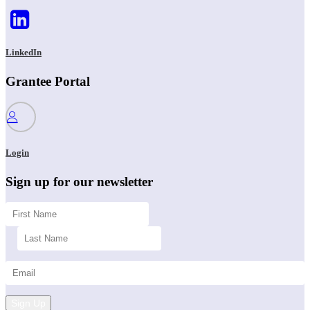
LinkedIn
Grantee Portal
Login
Sign up for our newsletter
Sign Up