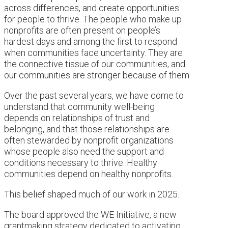
across differences, and create opportunities
for people to thrive. The people who make up
nonprofits are often present on people’s
hardest days and among the first to respond
when communities face uncertainty. They are
the connective tissue of our communities, and
our communities are stronger because of them.
Over the past several years, we have come to
understand that community well-being
depends on relationships of trust and
belonging, and that those relationships are
often stewarded by nonprofit organizations
whose people also need the support and
conditions necessary to thrive. Healthy
communities depend on healthy nonprofits.
This belief shaped much of our work in 2025.
The board approved the WE Initiative, a new
grantmaking strategy dedicated to activating