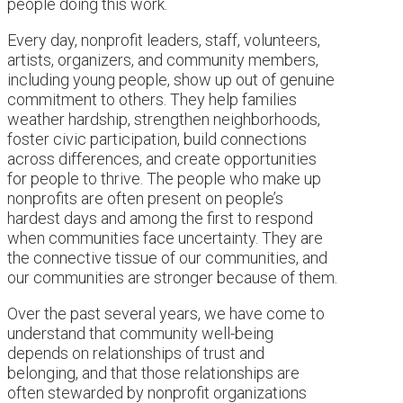
people doing this work.
Every day, nonprofit leaders, staff, volunteers,
artists, organizers, and community members,
including young people, show up out of genuine
commitment to others. They help families
weather hardship, strengthen neighborhoods,
foster civic participation, build connections
across differences, and create opportunities
for people to thrive. The people who make up
nonprofits are often present on people’s
hardest days and among the first to respond
when communities face uncertainty. They are
the connective tissue of our communities, and
our communities are stronger because of them.
Over the past several years, we have come to
understand that community well-being
depends on relationships of trust and
belonging, and that those relationships are
often stewarded by nonprofit organizations