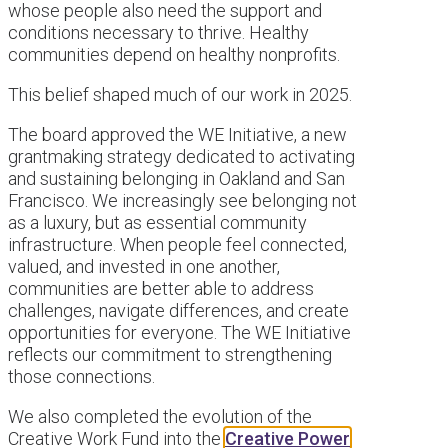
whose people also need the support and
conditions necessary to thrive. Healthy
communities depend on healthy nonprofits.
This belief shaped much of our work in 2025.
The board approved the WE Initiative, a new
grantmaking strategy dedicated to activating
and sustaining belonging in Oakland and San
Francisco. We increasingly see belonging not
as a luxury, but as essential community
infrastructure. When people feel connected,
valued, and invested in one another,
communities are better able to address
challenges, navigate differences, and create
opportunities for everyone. The WE Initiative
reflects our commitment to strengthening
those connections.
We also completed the evolution of the
Creative Work Fund into the
Creative Power