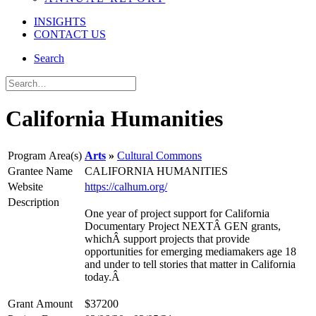
INSIGHTS
CONTACT US
Search
California Humanities
Program Area(s)
Arts
Cultural Commons
Grantee Name
CALIFORNIA HUMANITIES
Website
https://calhum.org/
Description
One year of project support for California
Documentary Project NEXTÂ GEN grants,
whichÂ support projects that provide
opportunities for emerging mediamakers age 18
and under to tell stories that matter in California
today.Â
Grant Amount
$37200