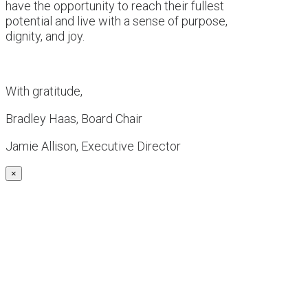
have the opportunity to reach their fullest
potential and live with a sense of purpose,
dignity, and joy.
With gratitude,
Bradley Haas, Board Chair
Jamie Allison, Executive Director
×