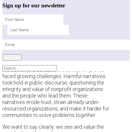
Sign up for our newsletter
Sign Up
This past year brought a difficult backdrop for
the sector and across the country, nonprofits
faced growing challenges. Harmful narratives
took hold in public discourse, questioning the
integrity and value of nonprofit organizations
and the people who lead them. These
narratives erode trust, strain already under-
resourced organizations, and make it harder for
communities to solve problems together.
We want to say clearly: we see and value the