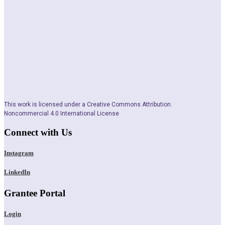
This work is licensed under a Creative Commons Attribution.
Noncommercial 4.0 International License
Connect with Us
Instagram
LinkedIn
Grantee Portal
Login