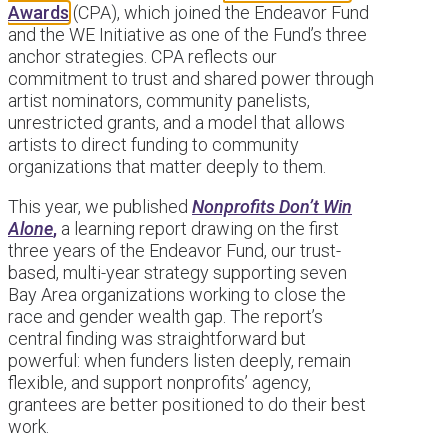
Awards
(CPA), which joined the Endeavor Fund
and the WE Initiative as one of the Fund’s three
anchor strategies. CPA reflects our
commitment to trust and shared power through
artist nominators, community panelists,
unrestricted grants, and a model that allows
artists to direct funding to community
organizations that matter deeply to them.
This year, we published
Nonprofits Don’t Win
Alone
,
a learning report drawing on the first
three years of the Endeavor Fund, our trust-
based, multi-year strategy supporting seven
Bay Area organizations working to close the
race and gender wealth gap. The report’s
central finding was straightforward but
powerful: when funders listen deeply, remain
flexible, and support nonprofits’ agency,
grantees are better positioned to do their best
work.