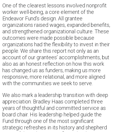
One of the clearest lessons involved nonprofit
worker well-being, a core element of the
Endeavor Fund’s design. All grantee
organizations raised wages, expanded benefits,
and strengthened organizational culture. These
outcomes were made possible because
organizations had the flexibility to invest in their
people. We share this report not only as an
account of our grantees’ accomplishments, but
also as an honest reflection on how this work
has changed us as funders, making us more
responsive, more relational, and more aligned
with the communities we seek to serve.
We also mark a leadership transition with deep
appreciation. Bradley Haas completed three
years of thoughtful and committed service as
board chair. His leadership helped guide the
Fund through one of the most significant
strategic refreshes in its history and shepherd