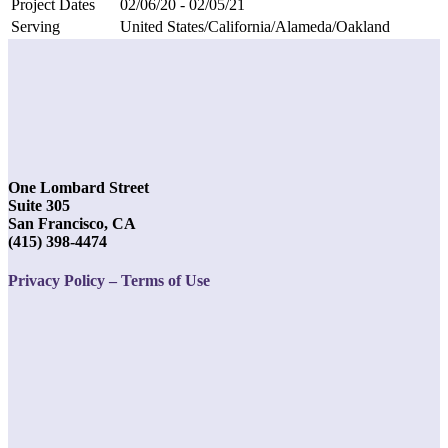
Project Dates
02/06/20 - 02/05/21
Serving
United States/California/Alameda/Oakland
One Lombard Street
Suite 305
San Francisco, CA
(415) 398-4474
Privacy Policy – Terms of Use