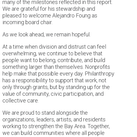
many of the milestones reflected in this report.
We are grateful for his stewardship and
pleased to welcome Alejandro Foung as
incoming board chair.
As we look ahead, we remain hopeful.
At a time when division and distrust can feel
overwhelming, we continue to believe that
people want to belong, contribute, and build
something larger than themselves. Nonprofits
help make that possible every day. Philanthropy
has a responsibility to support that work, not
only through grants, but by standing up for the
value of community, civic participation, and
collective care.
We are proud to stand alongside the
organizations, leaders, artists, and residents
working to strengthen the Bay Area. Together,
we can build communities where all people