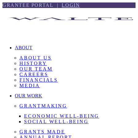
Skip
Skip
GRANTEE PORTAL |
LOGIN
to
to
content
footer
ABOUT
ABOUT US
HISTORY
OUR TEAM
CAREERS
FINANCIALS
MEDIA
OUR WORK
GRANTMAKING
ECONOMIC WELL-BEING
SOCIAL WELL-BEING
GRANTS MADE
ANNUAL REPORT