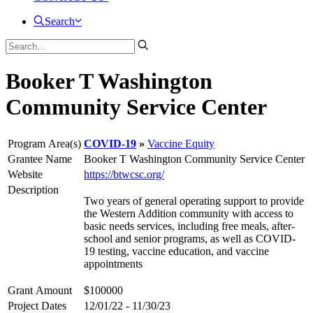
Search
Booker T Washington
Community Service Center
Program Area(s)
COVID-19
Vaccine Equity
Grantee Name
Booker T Washington Community Service Center
Website
https://btwcsc.org/
Description
Two years of general operating support to provide
the Western Addition community with access to
basic needs services, including free meals, after-
school and senior programs, as well as COVID-
19 testing, vaccine education, and vaccine
appointments
Grant Amount
$100000
Project Dates
12/01/22 - 11/30/23