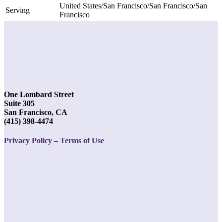
United States/San Francisco/San Francisco/San
Serving
Francisco
One Lombard Street
Suite 305
San Francisco, CA
(415) 398-4474
Privacy Policy – Terms of Use