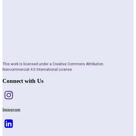
This work is licensed under a Creative Commons Attribution.
Noncommercial 4.0 International License
Connect with Us
Instagram