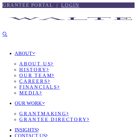
Skip
Skip
GRANTEE PORTAL |
LOGIN
to
to
content
footer
ABOUT
ABOUT US
HISTORY
OUR TEAM
CAREERS
FINANCIALS
MEDIA
OUR WORK
GRANTMAKING
GRANTEE DIRECTORY
INSIGHTS
CONTACT US