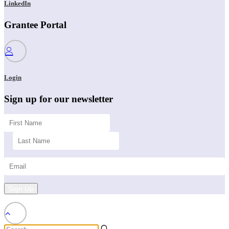
LinkedIn
Grantee Portal
Login
Sign up for our newsletter
Sign Up