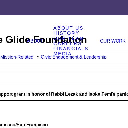
ABOUT US
HISTORY
e Glide Foundation
OUR TEAM
ABOUT
OUR WORK
CAREERS
FINANCIALS
MEDIA
Mission-Related
Civic Engagement & Leadership
pport grant in honor of Rabbi Lezak and Isoke Femi’s parti
rancisco/San Francisco