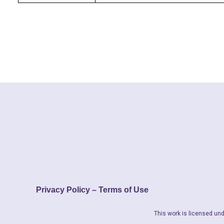
Privacy Policy – Terms of Use
This work is licensed und