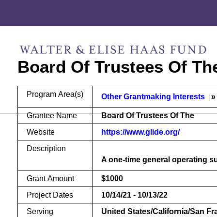
Skip
Skip
to
to
content
footer
Board Of Trustees Of Th
Program Area(s)
Other Grantmaking Interests
Grantee Name
Board Of Trustees Of The
Website
https://www.glide.org/
Description
A one-time general operating su
Grant Amount
$1000
Project Dates
10/14/21 - 10/13/22
Serving
United States/California/San F