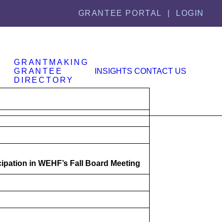
GRANTEE PORTAL |
LOGIN
GRANTMAKING
GRANTEE
INSIGHTS
CONTACT US
DIRECTORY
cipation in WEHF’s Fall Board Meeting