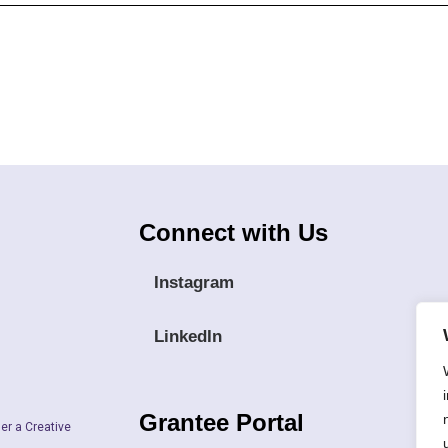
Connect with Us
Instagram
LinkedIn
Grantee Portal
er a Creative