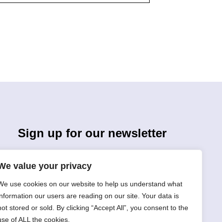
Sign up for our newsletter
We value your privacy
We use cookies on our website to help us understand what
information our users are reading on our site. Your data is
not stored or sold. By clicking “Accept All”, you consent to the
Sign Up
use of ALL the cookies.