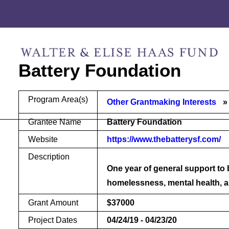
Skip
Skip
to
to
content
footer
Battery Foundation
Program Area(s)
Other Grantmaking Interests
Grantee Name
Battery Foundation
Website
https://www.thebatterysf.com/
Description
One year of general support to
homelessness, mental health, 
Grant Amount
$37000
Project Dates
04/24/19 - 04/23/20