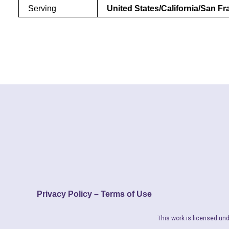
Serving
United States/California/San F
Privacy Policy – Terms of Use
This work is licensed und