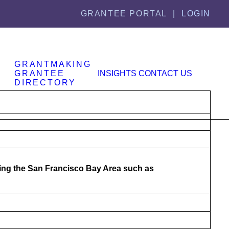
GRANTEE PORTAL |
LOGIN
GRANTMAKING
GRANTEE
INSIGHTS
CONTACT US
DIRECTORY
cing the San Francisco Bay Area such as