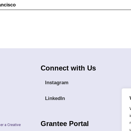
rancisco
Connect with Us
Instagram
LinkedIn
Grantee Portal
er a Creative