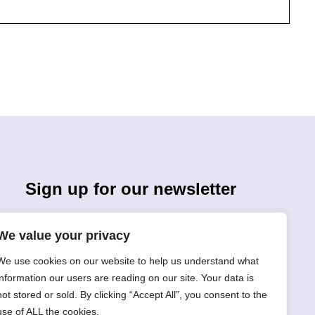
Sign up for our newsletter
We value your privacy
We use cookies on our website to help us understand what
information our users are reading on our site. Your data is
not stored or sold. By clicking “Accept All”, you consent to the
Sign Up
use of ALL the cookies.