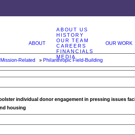
ABOUT US
HISTORY
OUR TEAM
ABOUT
OUR WORK
CAREERS
FINANCIALS
MEDIA
Mission-Related
Philanthropic Field-Building
 bolster individual donor engagement in pressing issues fa
and housing