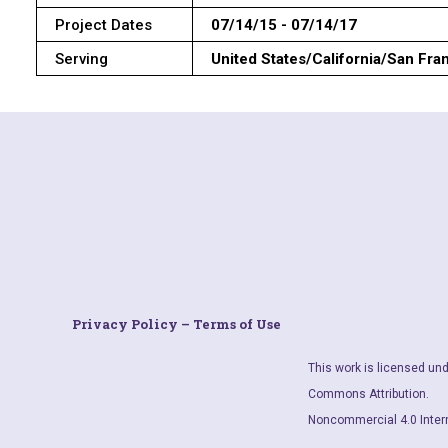
Project Dates
07/14/15 - 07/14/17
Serving
United States/California/San Fra
Privacy Policy – Terms of Use
This work is licensed und
Commons Attribution.
Noncommercial 4.0 Inter