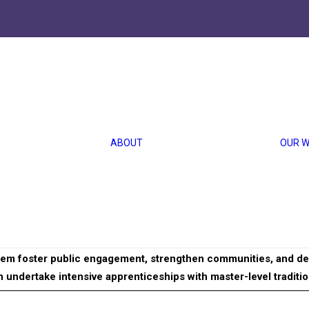
ional Arts
ABOUT US
HISTORY
OUR TEAM
ABOUT
OUR 
CAREERS
 Arts
FINANCIALS
MEDIA
ional Arts identifies and supports California resident artists w
ance of cultural practices in recent immigrant communities incl
them foster public engagement, strengthen communities, and dee
 undertake intensive apprenticeships with master-level tradition