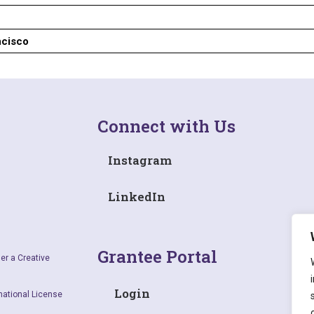
ncisco
Connect with Us
Instagram
LinkedIn
Grantee Portal
er a Creative
Login
national License