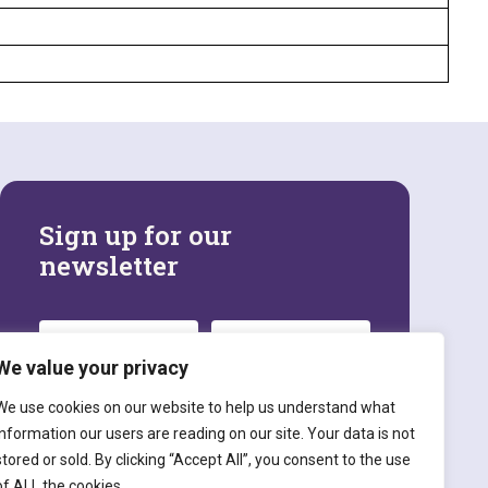
Sign up for our
newsletter
We value your privacy
We use cookies on our website to help us understand what
information our users are reading on our site. Your data is not
stored or sold. By clicking “Accept All”, you consent to the use
SIGN UP
of ALL the cookies.