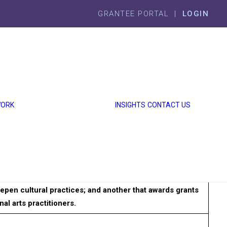
GRANTEE PORTAL |
LOGIN
GRANTMAKING
ECONOMIC
WELL-BEING
SOCIAL
WELL-BEING
WORK
INSIGHTS
CONTACT US
GRANTS
MADE
ANNUAL
REPORT
ho practice traditional art forms stemming from around
ude two grant programs: one that awards grants to
pen cultural practices; and another that awards grants
al arts practitioners.