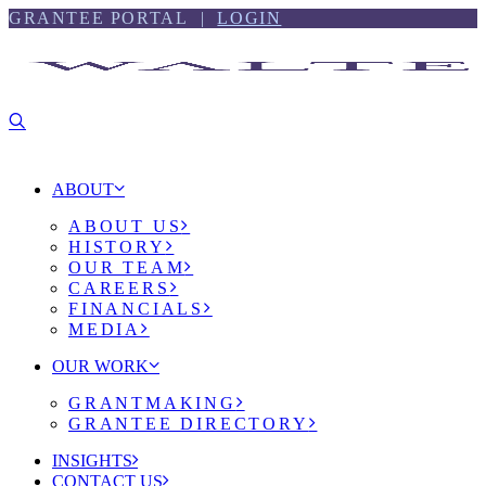
Skip
Skip
GRANTEE PORTAL |
LOGIN
to
to
content
footer
ABOUT
ABOUT US
HISTORY
OUR TEAM
CAREERS
FINANCIALS
MEDIA
OUR WORK
GRANTMAKING
GRANTEE DIRECTORY
INSIGHTS
CONTACT US