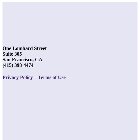
One Lombard Street
Suite 305
San Francisco, CA
(415) 398-4474
Privacy Policy – Terms of Use