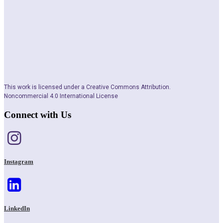
This work is licensed under a Creative Commons Attribution.
Noncommercial 4.0 International License
Connect with Us
Instagram
LinkedIn