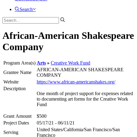
Search
African-American Shakespeare
Company
Program Area(s)
Arts
Creative Work Fund
AFRICAN-AMERICAN SHAKESPEARE
Grantee Name
COMPANY
Website
https://www.african-americanshakes.org/
Description
One month of project support for expenses related
to documenting art forms for the Creative Work
Fund
Grant Amount
$500
Project Dates
05/17/21 - 06/11/21
United States/California/San Francisco/San
Serving
Francisco