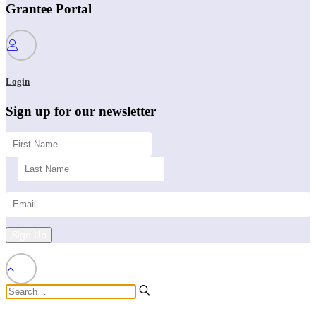
Grantee Portal
Login
Sign up for our newsletter
Sign Up