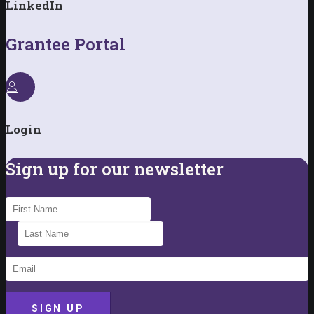
LinkedIn
Grantee Portal
Login
Sign up for our newsletter
SIGN UP