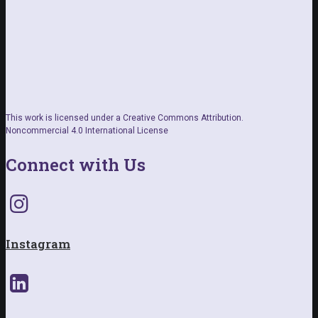
This work is licensed under a Creative Commons Attribution.
Noncommercial 4.0 International License
Connect with Us
Instagram