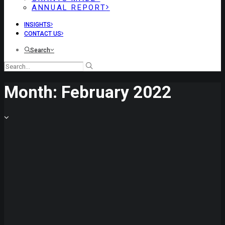
ANNUAL REPORT
INSIGHTS
CONTACT US
Search
Month: February 2022