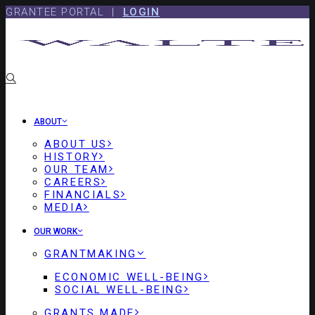
Skip
Skip
GRANTEE PORTAL |
LOGIN
to
to
content
footer
ABOUT
ABOUT US
HISTORY
OUR TEAM
CAREERS
FINANCIALS
MEDIA
OUR WORK
GRANTMAKING
ECONOMIC WELL-BEING
SOCIAL WELL-BEING
GRANTS MADE