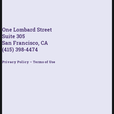
One Lombard Street
Suite 305
San Francisco, CA
(415) 398-4474
Privacy Policy – Terms of Use