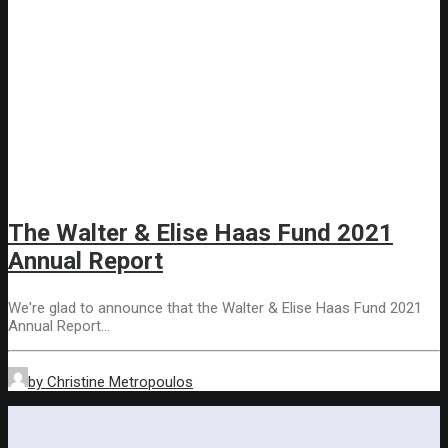
The Walter & Elise Haas Fund 2021
Annual Report
We're glad to announce that the Walter & Elise Haas Fund 2021
Annual Report…
by Christine Metropoulos